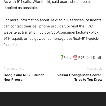
As with 911 calls, Wierzbicki, said users should be as
detailed as possible.
For more information about Text-to-911services, residents
can contact their cell phone provider, or visit the FCC
website at transition.fcc.gov/cgb/consumerfacts/text-to-
911-faq.pdf, or fcc.gov/consumers/guides/text-911-quick-
facts-faqs.
Previous article
Next article
Google and NSBE Launch
Vassar College Men Score 9
New Program
Tries to Top Drew