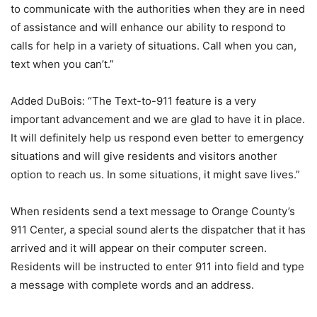
to communicate with the authorities when they are in need
of assistance and will enhance our ability to respond to
calls for help in a variety of situations. Call when you can,
text when you can’t.”
Added DuBois: “The Text-to-911 feature is a very
important advancement and we are glad to have it in place.
It will definitely help us respond even better to emergency
situations and will give residents and visitors another
option to reach us. In some situations, it might save lives.”
When residents send a text message to Orange County’s
911 Center, a special sound alerts the dispatcher that it has
arrived and it will appear on their computer screen.
Residents will be instructed to enter 911 into field and type
a message with complete words and an address.