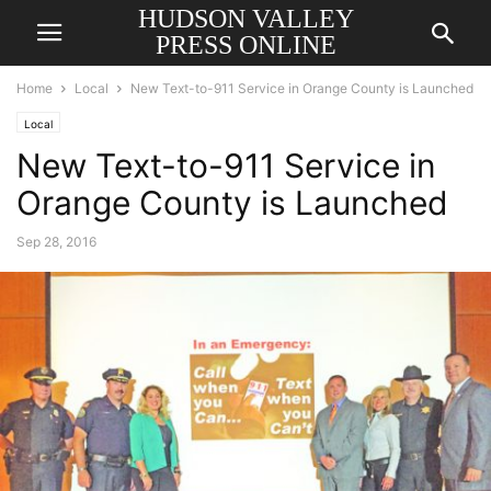
HUDSON VALLEY
PRESS ONLINE
Home
Local
New Text-to-911 Service in Orange County is Launched
Local
New Text-to-911 Service in
Orange County is Launched
Sep 28, 2016