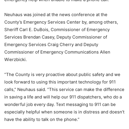
Neuhaus was joined at the news conference at the
County’s Emergency Services Center by, among others,
Sheriff Carl E. DuBois, Commissioner of Emergency
Services Brendan Casey, Deputy Commissioner of
Emergency Services Craig Cherry and Deputy
Commissioner of Emergency Communications Allen
Wierzbicki.
“The County is very proactive about public safety and we
look forward to using this important technology for 911
calls,” Neuhaus said. “This service can make the difference
in saving a life and will help our 911 dispatchers, who do a
wonderful job every day. Text messaging to 911 can be
especially helpful when someone is in distress and doesn’t
have the ability to talk on the phone.”