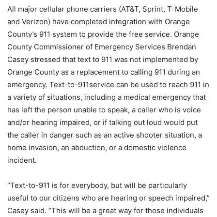
All major cellular phone carriers (AT&T, Sprint, T-Mobile
and Verizon) have completed integration with Orange
County’s 911 system to provide the free service. Orange
County Commissioner of Emergency Services Brendan
Casey stressed that text to 911 was not implemented by
Orange County as a replacement to calling 911 during an
emergency. Text-to-911service can be used to reach 911 in
a variety of situations, including a medical emergency that
has left the person unable to speak, a caller who is voice
and/or hearing impaired, or if talking out loud would put
the caller in danger such as an active shooter situation, a
home invasion, an abduction, or a domestic violence
incident.
“Text-to-911 is for everybody, but will be particularly
useful to our citizens who are hearing or speech impaired,”
Casey said. “This will be a great way for those individuals