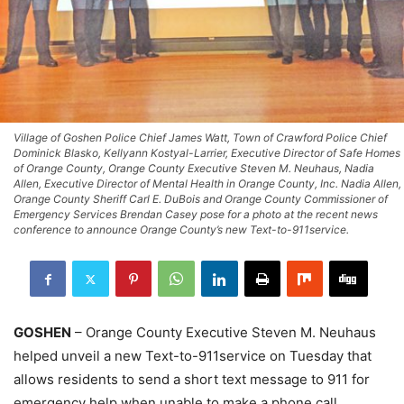
Village of Goshen Police Chief James Watt, Town of Crawford Police Chief
Dominick Blasko, Kellyann Kostyal-Larrier, Executive Director of Safe Homes
of Orange County, Orange County Executive Steven M. Neuhaus, Nadia
Allen, Executive Director of Mental Health in Orange County, Inc. Nadia Allen,
Orange County Sheriff Carl E. DuBois and Orange County Commissioner of
Emergency Services Brendan Casey pose for a photo at the recent news
conference to announce Orange County’s new Text-to-911service.
GOSHEN
– Orange County Executive Steven M. Neuhaus
helped unveil a new Text-to-911service on Tuesday that
allows residents to send a short text message to 911 for
emergency help when unable to make a phone call.