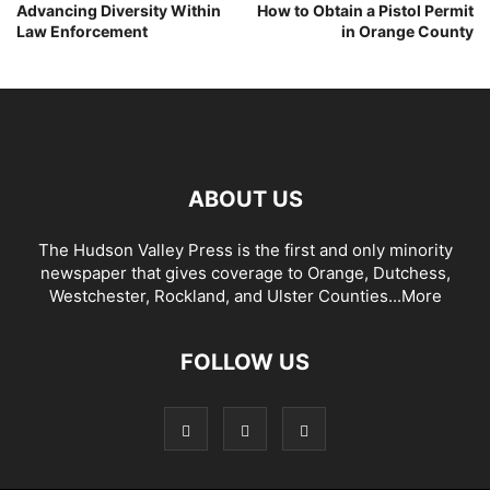
Advancing Diversity Within
How to Obtain a Pistol Permit
Law Enforcement
in Orange County
ABOUT US
The Hudson Valley Press is the first and only minority
newspaper that gives coverage to Orange, Dutchess,
Westchester, Rockland, and Ulster Counties...
More
FOLLOW US