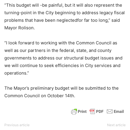
“This budget will -be painful, but it will also represent the
turning-point in the City beginning to address legacy fiscal
problems that have been neglectedfor far too long,” said
Mayor Rolison.
“I look forward to working with the Common Council as
well as our partners in the federal, state, and county
governments to address our structural budget issues and
we will continue to seek efficiencies in City services and
operations.”
The Mayor’s preliminary budget will be submitted to the
Common Council on October 14th.
Previous article
Next article