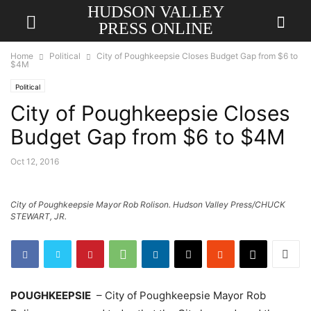
HUDSON VALLEY
PRESS ONLINE
Home
Political
City of Poughkeepsie Closes Budget Gap from $6 to
$4M
Political
City of Poughkeepsie Closes
Budget Gap from $6 to $4M
Oct 12, 2016
City of Poughkeepsie Mayor Rob Rolison. Hudson Valley Press/CHUCK
STEWART, JR.
POUGHKEEPSIE
– City of Poughkeepsie Mayor Rob