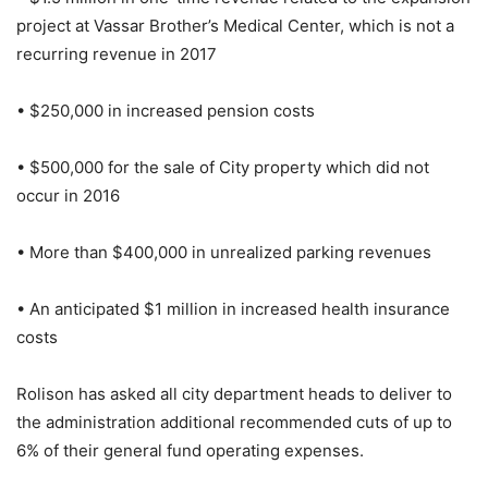
project at Vassar Brother’s Medical Center, which is not a
recurring revenue in 2017
• $250,000 in increased pension costs
• $500,000 for the sale of City property which did not
occur in 2016
• More than $400,000 in unrealized parking revenues
• An anticipated $1 million in increased health insurance
costs
Rolison has asked all city department heads to deliver to
the administration additional recommended cuts of up to
6% of their general fund operating expenses.