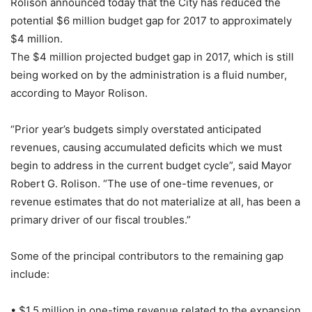
Rolison announced today that the City has reduced the
potential $6 million budget gap for 2017 to approximately
$4 million.
The $4 million projected budget gap in 2017, which is still
being worked on by the administration is a fluid number,
according to Mayor Rolison.
“Prior year’s budgets simply overstated anticipated
revenues, causing accumulated deficits which we must
begin to address in the current budget cycle”, said Mayor
Robert G. Rolison. “The use of one-time revenues, or
revenue estimates that do not materialize at all, has been a
primary driver of our fiscal troubles.”
Some of the principal contributors to the remaining gap
include:
• $1.5 million in one-time revenue related to the expansion