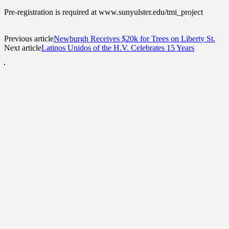
Pre-registration is required at www.sunyulster.edu/tmi_project
Previous article
Newburgh Receives $20k for Trees on Liberty St.
Next article
Latinos Unidos of the H.V. Celebrates 15 Years