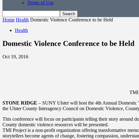
Terms of Use
Home
Health
Domestic Violence Conference to be Held
Health
Domestic Violence Conference to be Held
Oct 19, 2016
TMI 
STONE RIDGE
– SUNY Ulster will host the 4th Annual Domestic V
the Ulster County Interagency Council on Domestic Violence, County 
This conference will focus on participants telling their story around 
County domestic violence resources will be presented.
TMI Project is a non-profit organization offering transformative mem
storytellers become agents of change, fostering compassion, understa