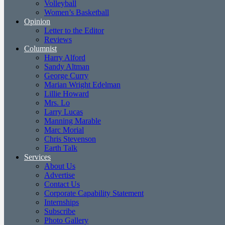
Volleyball
Women’s Basketball
Opinion
Letter to the Editor
Reviews
Columnist
Harry Alford
Sandy Altman
George Curry
Marian Wright Edelman
Lillie Howard
Mrs. Lo
Larry Lucas
Manning Marable
Marc Morial
Chris Stevenson
Earth Talk
Services
About Us
Advertise
Contact Us
Corporate Capability Statement
Internships
Subscribe
Photo Gallery