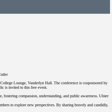
utler
 College Lounge, Vanderlyn Hall. The conference is cosponsored by
is invited to this free event.
nge, fostering compassion, understanding, and public awareness. Ulster
embers to explore new perspectives. By sharing bravely and candidly,