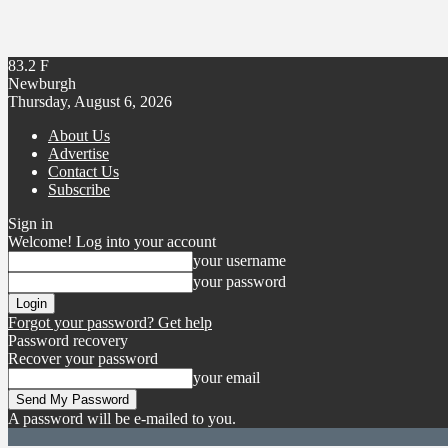
83.2
F
Newburgh
Thursday, August 6, 2026
About Us
Advertise
Contact Us
Subscribe
Sign in
Welcome! Log into your account
your username
your password
Forgot your password? Get help
Password recovery
Recover your password
your email
A password will be e-mailed to you.