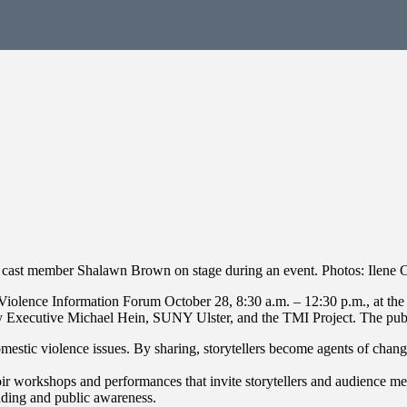
cast member Shalawn Brown on stage during an event. Photos: Ilene C
iolence Information Forum October 28, 8:30 a.m. – 12:30 p.m., at the
Executive Michael Hein, SUNY Ulster, and the TMI Project. The public 
domestic violence issues. By sharing, storytellers become agents of cha
oir workshops and performances that invite storytellers and audience m
nding and public awareness.