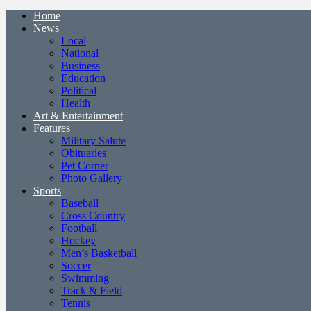
Home
News
Local
National
Business
Education
Political
Health
Art & Entertainment
Features
Military Salute
Obituaries
Pet Corner
Photo Gallery
Sports
Baseball
Cross Country
Football
Hockey
Men’s Basketball
Soccer
Swimming
Track & Field
Tennis