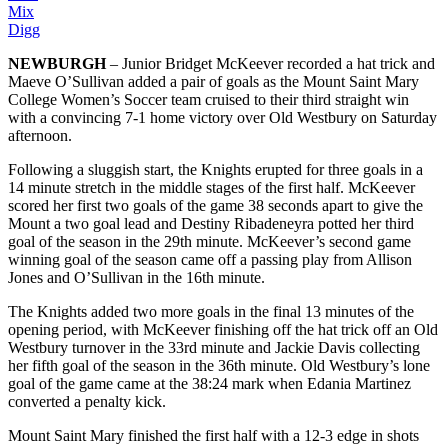
Mix
Digg
NEWBURGH
– Junior Bridget McKeever recorded a hat trick and
Maeve O’Sullivan added a pair of goals as the Mount Saint Mary
College Women’s Soccer team cruised to their third straight win
with a convincing 7-1 home victory over Old Westbury on Saturday
afternoon.
Following a sluggish start, the Knights erupted for three goals in a
14 minute stretch in the middle stages of the first half. McKeever
scored her first two goals of the game 38 seconds apart to give the
Mount a two goal lead and Destiny Ribadeneyra potted her third
goal of the season in the 29th minute. McKeever’s second game
winning goal of the season came off a passing play from Allison
Jones and O’Sullivan in the 16th minute.
The Knights added two more goals in the final 13 minutes of the
opening period, with McKeever finishing off the hat trick off an Old
Westbury turnover in the 33rd minute and Jackie Davis collecting
her fifth goal of the season in the 36th minute. Old Westbury’s lone
goal of the game came at the 38:24 mark when Edania Martinez
converted a penalty kick.
Mount Saint Mary finished the first half with a 12-3 edge in shots