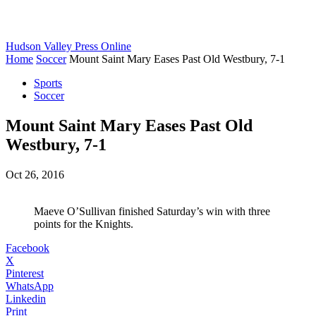
Hudson Valley Press Online
Home
Soccer
Mount Saint Mary Eases Past Old Westbury, 7-1
Sports
Soccer
Mount Saint Mary Eases Past Old
Westbury, 7-1
Oct 26, 2016
Maeve O’Sullivan finished Saturday’s win with three
points for the Knights.
Facebook
X
Pinterest
WhatsApp
Linkedin
Print