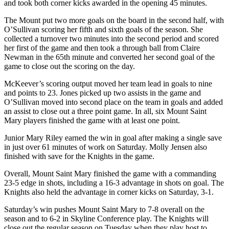
and took both corner kicks awarded in the opening 45 minutes.
The Mount put two more goals on the board in the second half, with
O’Sullivan scoring her fifth and sixth goals of the season. She
collected a turnover two minutes into the second period and scored
her first of the game and then took a through ball from Claire
Newman in the 65th minute and converted her second goal of the
game to close out the scoring on the day.
McKeever’s scoring output moved her team lead in goals to nine
and points to 23. Jones picked up two assists in the game and
O’Sullivan moved into second place on the team in goals and added
an assist to close out a three point game. In all, six Mount Saint
Mary players finished the game with at least one point.
Junior Mary Riley earned the win in goal after making a single save
in just over 61 minutes of work on Saturday. Molly Jensen also
finished with save for the Knights in the game.
Overall, Mount Saint Mary finished the game with a commanding
23-5 edge in shots, including a 16-3 advantage in shots on goal. The
Knights also held the advantage in corner kicks on Saturday, 3-1.
Saturday’s win pushes Mount Saint Mary to 7-8 overall on the
season and to 6-2 in Skyline Conference play. The Knights will
close out the regular season on Tuesday when they play host to