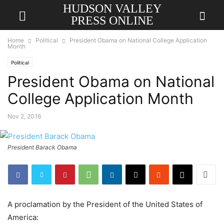
HUDSON VALLEY
PRESS ONLINE
Home
Political
President Obama on National College Application
Month
Political
President Obama on National
College Application Month
Nov 2, 2016
President Barack Obama
A proclamation by the President of the United States of
America: