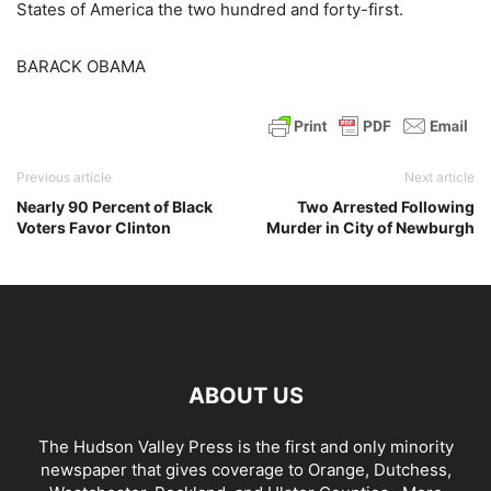
States of America the two hundred and forty-first.
BARACK OBAMA
Previous article
Next article
Nearly 90 Percent of Black
Two Arrested Following
Voters Favor Clinton
Murder in City of Newburgh
ABOUT US
The Hudson Valley Press is the first and only minority
newspaper that gives coverage to Orange, Dutchess,