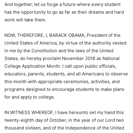
And together, let us forge a future where every student
has the opportunity to go as far as their dreams and hard
work will take them.
NOW, THEREFORE, I, BARACK OBAMA, President of the
United States of America, by virtue of the authority vested
in me by the Constitution and the laws of the United
States, do hereby proclaim November 2016 as National
College Application Month. I call upon public officials,
educators, parents, students, and all Americans to observe
this month with appropriate ceremonies, activities, and
programs designed to encourage students to make plans
for and apply to college.
IN WITNESS WHEREOF, I have hereunto set my hand this
twenty-eighth day of October, in the year of our Lord two
thousand sixteen, and of the Independence of the United