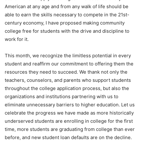
American at any age and from any walk of life should be
able to earn the skills necessary to compete in the 21st-
century economy, I have proposed making community
college free for students with the drive and discipline to
work for it.
This month, we recognize the limitless potential in every
student and reaffirm our commitment to offering them the
resources they need to succeed. We thank not only the
teachers, counselors, and parents who support students
throughout the college application process, but also the
organizations and institutions partnering with us to
eliminate unnecessary barriers to higher education. Let us
celebrate the progress we have made as more historically
underserved students are enrolling in college for the first
time, more students are graduating from college than ever
before, and new student loan defaults are on the decline.