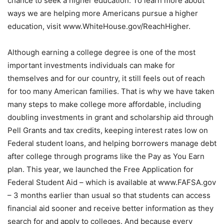
chance to seek a higher education. To learn more about
ways we are helping more Americans pursue a higher
education, visit www.WhiteHouse.gov/ReachHigher.
Although earning a college degree is one of the most
important investments individuals can make for
themselves and for our country, it still feels out of reach
for too many American families. That is why we have taken
many steps to make college more affordable, including
doubling investments in grant and scholarship aid through
Pell Grants and tax credits, keeping interest rates low on
Federal student loans, and helping borrowers manage debt
after college through programs like the Pay as You Earn
plan. This year, we launched the Free Application for
Federal Student Aid – which is available at www.FAFSA.gov
– 3 months earlier than usual so that students can access
financial aid sooner and receive better information as they
search for and apply to colleges. And because every