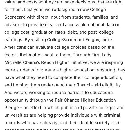
value, and costs so they can make decisions that are right
for them. Last year, we redesigned a new College
Scorecard with direct input from students, families, and
advisers to provide clear and accessible national data on
college cost, graduation rates, debt, and post-college
earnings. By visiting CollegeScorecard.Ed.gov, more
Americans can evaluate college choices based on the
factors that matter most to them. Through First Lady
Michelle Obama’s Reach Higher initiative, we are inspiring
more students to pursue a higher education, ensuring they
have what they need to complete their college education,
and helping them understand their financial aid eligibility.
And we are working to reduce barriers to educational
opportunity through the Fair Chance Higher Education
Pledge – an effort in which public and private colleges and
universities are helping provide individuals with criminal
records who have already paid their debt to society a fair