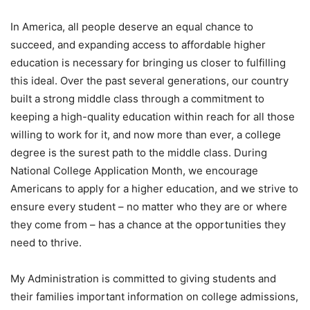
In America, all people deserve an equal chance to
succeed, and expanding access to affordable higher
education is necessary for bringing us closer to fulfilling
this ideal. Over the past several generations, our country
built a strong middle class through a commitment to
keeping a high-quality education within reach for all those
willing to work for it, and now more than ever, a college
degree is the surest path to the middle class. During
National College Application Month, we encourage
Americans to apply for a higher education, and we strive to
ensure every student – no matter who they are or where
they come from – has a chance at the opportunities they
need to thrive.
My Administration is committed to giving students and
their families important information on college admissions,