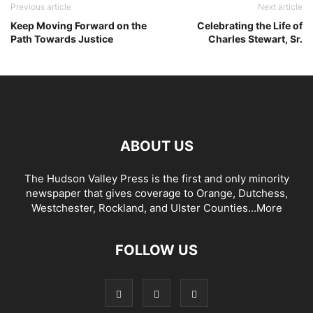
Previous article
Next article
Keep Moving Forward on the
Celebrating the Life of
Path Towards Justice
Charles Stewart, Sr.
ABOUT US
The Hudson Valley Press is the first and only minority
newspaper that gives coverage to Orange, Dutchess,
Westchester, Rockland, and Ulster Counties...
More
FOLLOW US