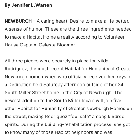
By Jennifer L. Warren
NEWBURGH
– A caring heart. Desire to make a life better.
A sense of humor. These are the three ingredients needed
to make a Habitat Home a reality according to Volunteer
House Captain, Celeste Bloomer.
All three pieces were securely in place for Nilda
Rodriguez, the most recent Habitat for Humanity of Greater
Newburgh home owner, who officially received her keys in
a Dedication held Saturday afternoon outside of her 24
South Miller Street home in the City of Newburgh. The
newest addition to the South Miller locale will join five
other Habitat for Humanity of Greater Newburgh Homes on
the street, making Rodriguez “feel safe” among kindred
spirits. During the building-rehabilitation process, she got
to know many of those Habitat neighbors and was