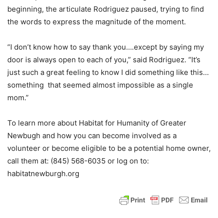
beginning, the articulate Rodriguez paused, trying to find
the words to express the magnitude of the moment.
“I don’t know how to say thank you….except by saying my
door is always open to each of you,” said Rodriguez. “It’s
just such a great feeling to know I did something like this…
something that seemed almost impossible as a single
mom.”
To learn more about Habitat for Humanity of Greater
Newbugh and how you can become involved as a
volunteer or become eligible to be a potential home owner,
call them at: (845) 568-6035 or log on to:
habitatnewburgh.org