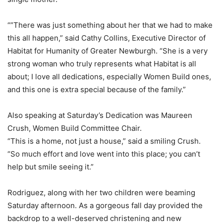
“”There was just something about her that we had to make
this all happen,” said Cathy Collins, Executive Director of
Habitat for Humanity of Greater Newburgh. “She is a very
strong woman who truly represents what Habitat is all
about; I love all dedications, especially Women Build ones,
and this one is extra special because of the family.”
Also speaking at Saturday’s Dedication was Maureen
Crush, Women Build Committee Chair.
“This is a home, not just a house,” said a smiling Crush.
“So much effort and love went into this place; you can’t
help but smile seeing it.”
Rodriguez, along with her two children were beaming
Saturday afternoon. As a gorgeous fall day provided the
backdrop to a well-deserved christening and new