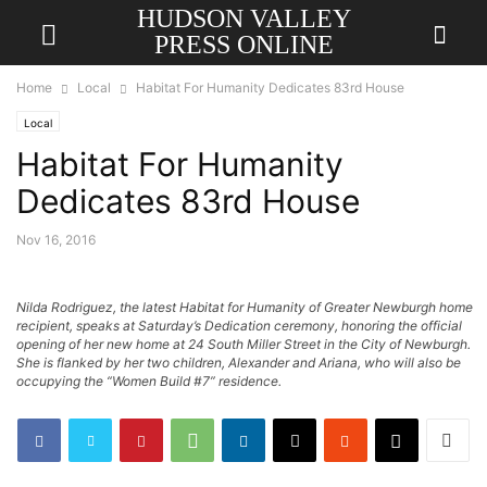
HUDSON VALLEY
PRESS ONLINE
Home
Local
Habitat For Humanity Dedicates 83rd House
Local
Habitat For Humanity
Dedicates 83rd House
Nov 16, 2016
Nilda Rodriguez, the latest Habitat for Humanity of Greater Newburgh home
recipient, speaks at Saturday’s Dedication ceremony, honoring the official
opening of her new home at 24 South Miller Street in the City of Newburgh.
She is flanked by her two children, Alexander and Ariana, who will also be
occupying the “Women Build #7” residence.