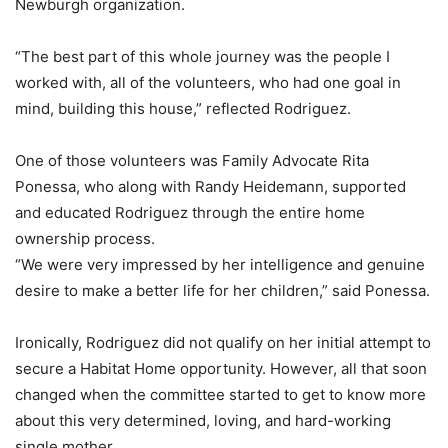
Newburgh organization.
“The best part of this whole journey was the people I
worked with, all of the volunteers, who had one goal in
mind, building this house,” reflected Rodriguez.
One of those volunteers was Family Advocate Rita
Ponessa, who along with Randy Heidemann, supported
and educated Rodriguez through the entire home
ownership process.
“We were very impressed by her intelligence and genuine
desire to make a better life for her children,” said Ponessa.
Ironically, Rodriguez did not qualify on her initial attempt to
secure a Habitat Home opportunity. However, all that soon
changed when the committee started to get to know more
about this very determined, loving, and hard-working
single mother.