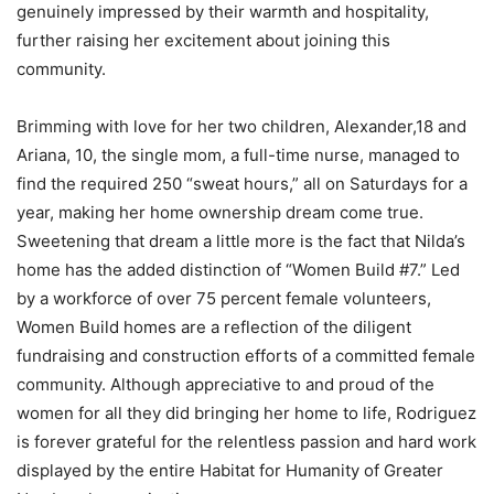
genuinely impressed by their warmth and hospitality,
further raising her excitement about joining this
community.
Brimming with love for her two children, Alexander,18 and
Ariana, 10, the single mom, a full-time nurse, managed to
find the required 250 “sweat hours,” all on Saturdays for a
year, making her home ownership dream come true.
Sweetening that dream a little more is the fact that Nilda’s
home has the added distinction of “Women Build #7.” Led
by a workforce of over 75 percent female volunteers,
Women Build homes are a reflection of the diligent
fundraising and construction efforts of a committed female
community. Although appreciative to and proud of the
women for all they did bringing her home to life, Rodriguez
is forever grateful for the relentless passion and hard work
displayed by the entire Habitat for Humanity of Greater