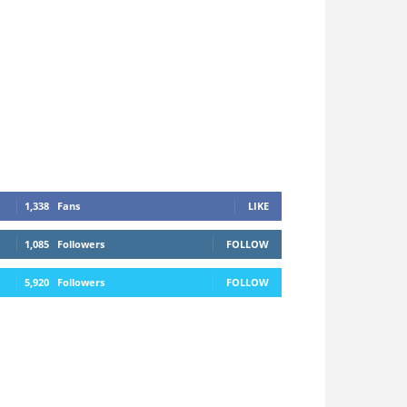
1,338
Fans
LIKE
1,085
Followers
FOLLOW
5,920
Followers
FOLLOW