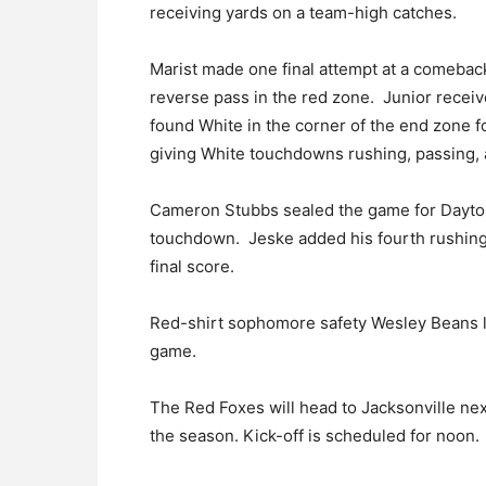
receiving yards on a team-high catches.
Marist made one final attempt at a comebac
reverse pass in the red zone. Junior recei
found White in the corner of the end zone f
giving White touchdowns rushing, passing, 
Cameron Stubbs sealed the game for Dayton
touchdown. Jeske added his fourth rushing 
final score.
Red-shirt sophomore safety Wesley Beans le
game.
The Red Foxes will head to Jacksonville next
the season. Kick-off is scheduled for noon.