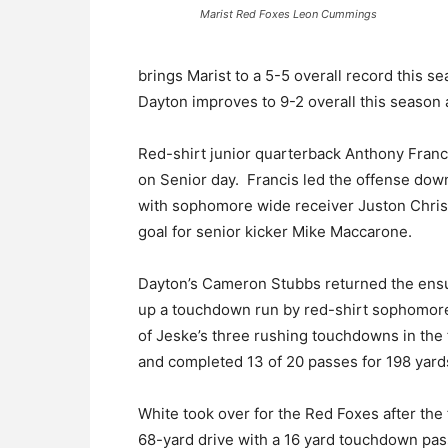
Marist Red Foxes Leon Cummings
brings Marist to a 5-5 overall record this s
Dayton improves to 9-2 overall this season 
Red-shirt junior quarterback Anthony Franc
on Senior day. Francis led the offense down
with sophomore wide receiver Juston Christi
goal for senior kicker Mike Maccarone.
Dayton’s Cameron Stubbs returned the ensuin
up a touchdown run by red-shirt sophomore
of Jeske’s three rushing touchdowns in the f
and completed 13 of 20 passes for 198 yard
White took over for the Red Foxes after the 
68-yard drive with a 16 yard touchdown pas