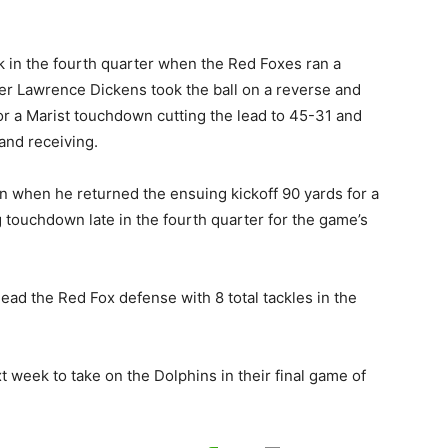
k in the fourth quarter when the Red Foxes ran a
ver Lawrence Dickens took the ball on a reverse and
or a Marist touchdown cutting the lead to 45-31 and
and receiving.
 when he returned the ensuing kickoff 90 yards for a
touchdown late in the fourth quarter for the game’s
ad the Red Fox defense with 8 total tackles in the
 week to take on the Dolphins in their final game of