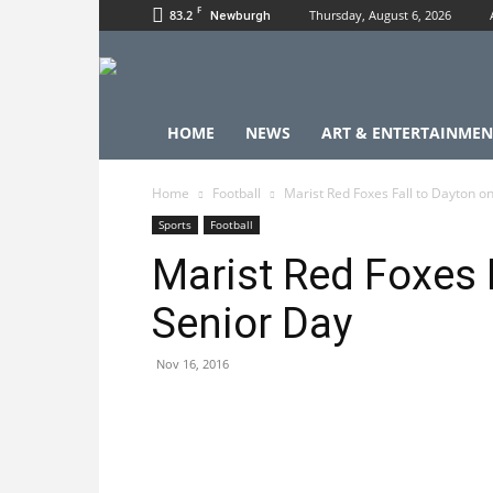
F
83.2
Thursday, August 6, 2026
Newburgh
HOME
NEWS
ART & ENTERTAINMEN
Home
Football
Marist Red Foxes Fall to Dayton o
Sports
Football
Marist Red Foxes 
Senior Day
Nov 16, 2016