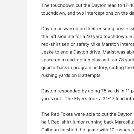
The touchdown cut the Dayton lead to 17-10
touchdown, and two interceptions on the da
Dayton answered on their ensuing possessi
the left sideline for a 40 yard touchdown. Bu
red-shirt senior safety Mike Marston interce
Jeske to end a Dayton drive. Marist was abl
space on a read-option play and ran 78 yar
quarterback in program history, cutting the
rushing yards on 8 attempts.
Dayton responded by going 75 yards in 11 p
yards out. The Flyers took a 31-17 lead into
The Red Foxes were able to cut the Dayton l
half. Red-shirt junior running back Marcell
Calhoun finished the game with 10 rushes 