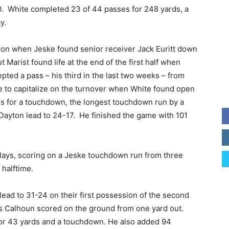
. White completed 23 of 44 passes for 248 yards, a
y.
on when Jeske found senior receiver Jack Euritt down
t Marist found life at the end of the first half when
pted a pass – his third in the last two weeks – from
e to capitalize on the turnover when White found open
ds for a touchdown, the longest touchdown run by a
 Dayton lead to 24-17. He finished the game with 101
lays, scoring on a Jeske touchdown run from three
 halftime.
ead to 31-24 on their first possession of the second
us Calhoun scored on the ground from one yard out.
for 43 yards and a touchdown. He also added 94