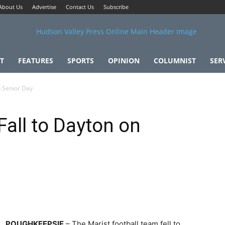
About Us
Advertise
Contact Us
Subscribe
T
FEATURES
SPORTS
OPINION
COLUMNIST
SER
n Senior Day
Fall to Dayton on
POUGHKEEPSIE
– The Marist football team fell to