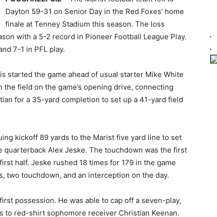
Dayton 59-31 on Senior Day in the Red Foxes’ home
finale at Tenney Stadium this season. The loss
eason with a 5-2 record in Pioneer Football League Play.
and 7-1 in PFL play.
is started the game ahead of usual starter Mike White
 the field on the game’s opening drive, connecting
an for a 35-yard completion to set up a 41-yard field
g kickoff 89 yards to the Marist five yard line to set
 quarterback Alex Jeske. The touchdown was the first
irst half. Jeske rushed 18 times for 179 in the game
s, two touchdown, and an interception on the day.
first possession. He was able to cap off a seven-play,
s to red-shirt sophomore receiver Christian Keenan.