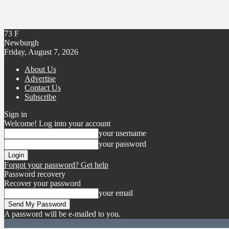
73
F
Newburgh
Friday, August 7, 2026
About Us
Advertise
Contact Us
Subscribe
Sign in
Welcome! Log into your account
your username
your password
Forgot your password? Get help
Password recovery
Recover your password
your email
A password will be e-mailed to you.