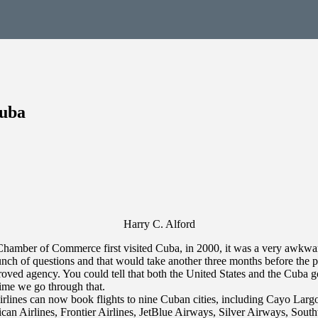
Cuba
Harry C. Alford
amber of Commerce first visited Cuba, in 2000, it was a very awkward p
nch of questions and that would take another three months before the 
oved agency. You could tell that both the United States and the Cuba g
time we go through that.
irlines can now book flights to nine Cuban cities, including Cayo Lar
rican Airlines, Frontier Airlines, JetBlue Airways, Silver Airways, Sout