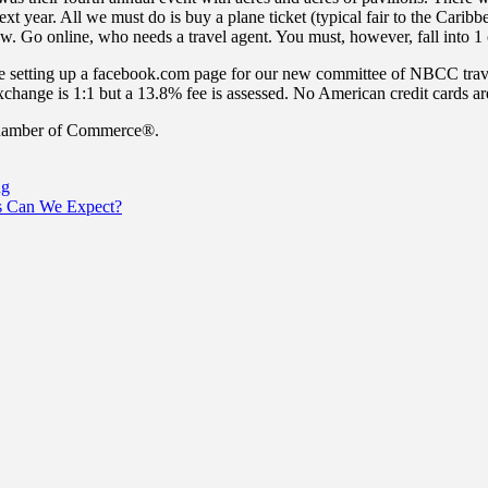
xt year. All we must do is buy a plane ticket (typical fair to the Caribb
w. Go online, who needs a travel agent. You must, however, fall into 1 
re setting up a facebook.com page for our new committee of NBCC trav
exchange is 1:1 but a 13.8% fee is assessed. No American credit cards 
 Chamber of Commerce®.
ng
es Can We Expect?