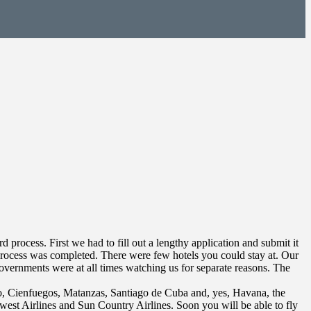
rocess. First we had to fill out a lengthy application and submit it
process was completed. There were few hotels you could stay at. Our
overnments were at all times watching us for separate reasons. The
go, Cienfuegos, Matanzas, Santiago de Cuba and, yes, Havana, the
hwest Airlines and Sun Country Airlines. Soon you will be able to fly