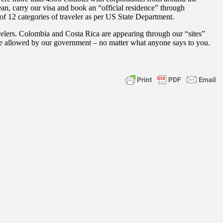
ean, carry our visa and book an “official residence” through
of 12 categories of traveler as per US State Department.
elers. Colombia and Costa Rica are appearing through our “sites”
are allowed by our government – no matter what anyone says to you.