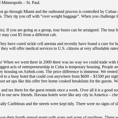
 Minneapolis – St. Paul.
st go through Miami and the outbound process is controlled by Cuban off
hours. They rip you off with “over weight baggage”. When you challenge 
is). If you are going as a group, tour buses can be arraigned. The tour
ce may cost $5 from a different cab.
They have cured sickle cell anemia and recently have found a cure for l
n they will offer medical services to U.S. citizens at very affordable rat
ess! When we went there in 2000 there was no way we could trade with 
biggest acts of entrepreneurship in Cuba is temporary housing. People ar
ry housing on Airbnb.com. The price difference is immense. We rented a
d to a busy hotel that could cost anywhere from $600 – $1500 per night
set ups like this offer free home cooked breakfasts for the guests. Wal
and tax them for the guest rentals once a week. Over all it is a good 
l to our new friends. Havana hotels were like any city in America – che
ally Caribbean and the streets were kept tidy. There were no signs o
 was their fourth annual event with acres and acres of pavilions. There