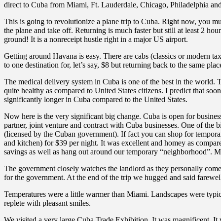
direct to Cuba from Miami, Ft. Lauderdale, Chicago, Philadelphia and
This is going to revolutionize a plane trip to Cuba. Right now, you mu
the plane and take off. Returning is much faster but still at least 2 
ground! It is a nonreceipt hustle right in a major US airport.
Getting around Havana is easy. There are cabs (classics or modern tax
to one destination for, let’s say, $8 but returning back to the same pla
The medical delivery system in Cuba is one of the best in the world. 
quite healthy as compared to United States citizens. I predict that soo
significantly longer in Cuba compared to the United States.
Now here is the very significant big change. Cuba is open for busin
partner, joint venture and contract with Cuba businesses. One of the 
(licensed by the Cuban government). If fact you can shop for tempora
and kitchen) for $39 per night. It was excellent and homey as compare
savings as well as hang out around our temporary “neighborhood”. Most 
The government closely watches the landlord as they personally come 
for the government. At the end of the trip we hugged and said farewel
Temperatures were a little warmer than Miami. Landscapes were typic
replete with pleasant smiles.
We visited a very large Cuba Trade Exhibition. It was magnificent. It