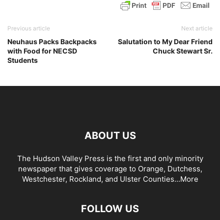
Previous article
Next article
Neuhaus Packs Backpacks
Salutation to My Dear Friend
with Food for NECSD
Chuck Stewart Sr.
Students
ABOUT US
The Hudson Valley Press is the first and only minority
newspaper that gives coverage to Orange, Dutchess,
Westchester, Rockland, and Ulster Counties...
More
FOLLOW US