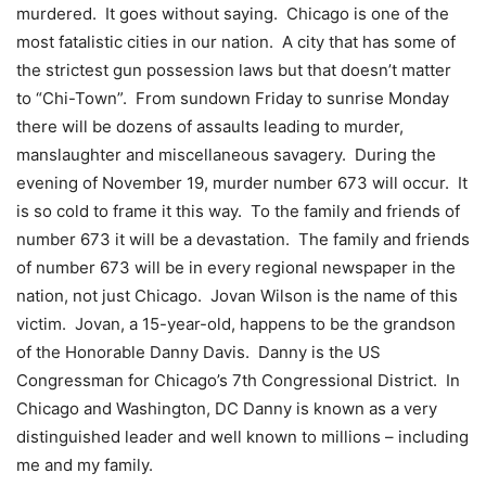
murdered. It goes without saying. Chicago is one of the
most fatalistic cities in our nation. A city that has some of
the strictest gun possession laws but that doesn’t matter
to “Chi-Town”. From sundown Friday to sunrise Monday
there will be dozens of assaults leading to murder,
manslaughter and miscellaneous savagery. During the
evening of November 19, murder number 673 will occur. It
is so cold to frame it this way. To the family and friends of
number 673 it will be a devastation. The family and friends
of number 673 will be in every regional newspaper in the
nation, not just Chicago. Jovan Wilson is the name of this
victim. Jovan, a 15-year-old, happens to be the grandson
of the Honorable Danny Davis. Danny is the US
Congressman for Chicago’s 7th Congressional District. In
Chicago and Washington, DC Danny is known as a very
distinguished leader and well known to millions – including
me and my family.