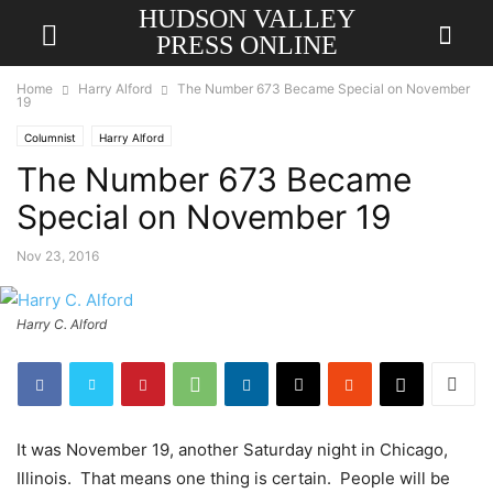
HUDSON VALLEY
PRESS ONLINE
Home
Harry Alford
The Number 673 Became Special on November
19
Columnist
Harry Alford
The Number 673 Became
Special on November 19
Nov 23, 2016
Harry C. Alford
It was November 19, another Saturday night in Chicago,
Illinois. That means one thing is certain. People will be