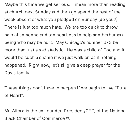
Maybe this time we get serious. I mean more than reading
at church next Sunday and then go spend the rest of the
week absent of what you pledged on Sunday (do you?).
There is just too much hate. We are too quick to throw
pain at someone and too heartless to help anotherhuman
being who may be hurt. May Chicago’s number 673 be
more than just a sad statistic. He was a child of God and it
would be such a shame if we just walk on as if nothing
happened. Right now, let’s all give a deep prayer for the
Davis family.
These things don’t have to happen if we begin to live “Pure
of Heart”.
Mr. Alford is the co-founder, President/CEO, of the National
Black Chamber of Commerce ®.