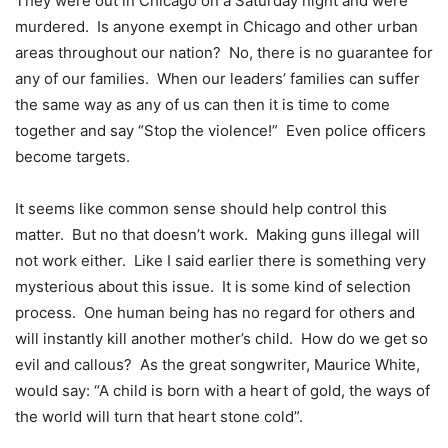
They were out in Chicago on a Saturday night and were
murdered. Is anyone exempt in Chicago and other urban
areas throughout our nation? No, there is no guarantee for
any of our families. When our leaders’ families can suffer
the same way as any of us can then it is time to come
together and say “Stop the violence!” Even police officers
become targets.
It seems like common sense should help control this
matter. But no that doesn’t work. Making guns illegal will
not work either. Like I said earlier there is something very
mysterious about this issue. It is some kind of selection
process. One human being has no regard for others and
will instantly kill another mother’s child. How do we get so
evil and callous? As the great songwriter, Maurice White,
would say: “A child is born with a heart of gold, the ways of
the world will turn that heart stone cold”.