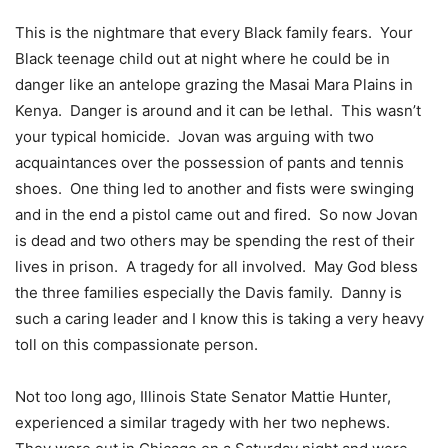
This is the nightmare that every Black family fears. Your
Black teenage child out at night where he could be in
danger like an antelope grazing the Masai Mara Plains in
Kenya. Danger is around and it can be lethal. This wasn’t
your typical homicide. Jovan was arguing with two
acquaintances over the possession of pants and tennis
shoes. One thing led to another and fists were swinging
and in the end a pistol came out and fired. So now Jovan
is dead and two others may be spending the rest of their
lives in prison. A tragedy for all involved. May God bless
the three families especially the Davis family. Danny is
such a caring leader and I know this is taking a very heavy
toll on this compassionate person.
Not too long ago, Illinois State Senator Mattie Hunter,
experienced a similar tragedy with her two nephews.