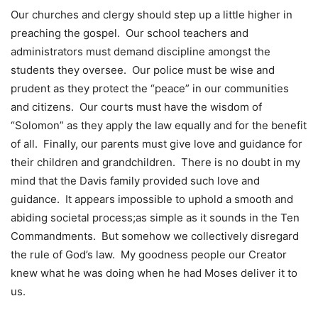
Our churches and clergy should step up a little higher in
preaching the gospel. Our school teachers and
administrators must demand discipline amongst the
students they oversee. Our police must be wise and
prudent as they protect the “peace” in our communities
and citizens. Our courts must have the wisdom of
“Solomon” as they apply the law equally and for the benefit
of all. Finally, our parents must give love and guidance for
their children and grandchildren. There is no doubt in my
mind that the Davis family provided such love and
guidance. It appears impossible to uphold a smooth and
abiding societal process;as simple as it sounds in the Ten
Commandments. But somehow we collectively disregard
the rule of God’s law. My goodness people our Creator
knew what he was doing when he had Moses deliver it to
us.