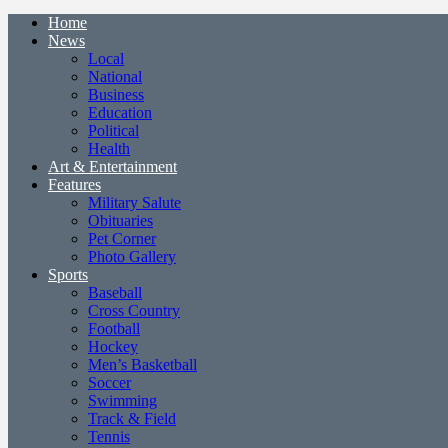
Home
News
Local
National
Business
Education
Political
Health
Art & Entertainment
Features
Military Salute
Obituaries
Pet Corner
Photo Gallery
Sports
Baseball
Cross Country
Football
Hockey
Men’s Basketball
Soccer
Swimming
Track & Field
Tennis