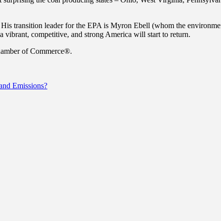
is transition leader for the EPA is Myron Ebell (whom the environmenta
 vibrant, competitive, and strong America will start to return.
 Chamber of Commerce®.
 and Emissions?