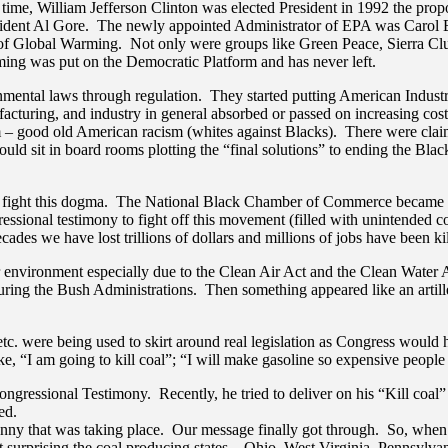
he time, William Jefferson Clinton was elected President in 1992 the 
ident Al Gore. The newly appointed Administrator of EPA was Carol Bro
ts of Global Warming. Not only were groups like Green Peace, Sierra C
ming was put on the Democratic Platform and has never left.
ntal laws through regulation. They started putting American Industry
ufacturing, and industry in general absorbed or passed on increasing co
– good old American racism (whites against Blacks). There were claims 
uld sit in board rooms plotting the “final solutions” to ending the Bl
 fight this dogma. The National Black Chamber of Commerce became a l
ressional testimony to fight off this movement (filled with unintended
ecades we have lost trillions of dollars and millions of jobs have been 
nvironment especially due to the Clean Air Act and the Clean Water Ac
 during the Bush Administrations. Then something appeared like an arti
c. were being used to skirt around real legislation as Congress would 
“I am going to kill coal”; “I will make gasoline so expensive people wi
ngressional Testimony. Recently, he tried to deliver on his “Kill coal”
ed.
nny that was taking place. Our message finally got through. So, when 
 surprising the coal producing states – Ohio, West Virginia, Pennsylvan