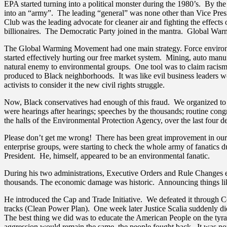
EPA started turning into a political monster during the 1980’s. By t
into an “army”. The leading “general” was none other than Vice Pres
Club was the leading advocate for cleaner air and fighting the effec
billionaires. The Democratic Party joined in the mantra. Global War
The Global Warming Movement had one main strategy. Force environme
started effectively hurting our free market system. Mining, auto man
natural enemy to environmental groups. One tool was to claim racism 
produced to Black neighborhoods. It was like evil business leaders wo
activists to consider it the new civil rights struggle.
Now, Black conservatives had enough of this fraud. We organized to
were hearings after hearings; speeches by the thousands; routine cong
the halls of the Environmental Protection Agency, over the last four d
Please don’t get me wrong! There has been great improvement in our e
enterprise groups, were starting to check the whole army of fanatics
President. He, himself, appeared to be an environmental fanatic.
During his two administrations, Executive Orders and Rule Changes et
thousands. The economic damage was historic. Announcing things like, 
He introduced the Cap and Trade Initiative. We defeated it through Co
tracks (Clean Power Plan). One week later Justice Scalia suddenly di
The best thing we did was to educate the American People on the tyra
aggression would remain the same, the people fought back. It was not