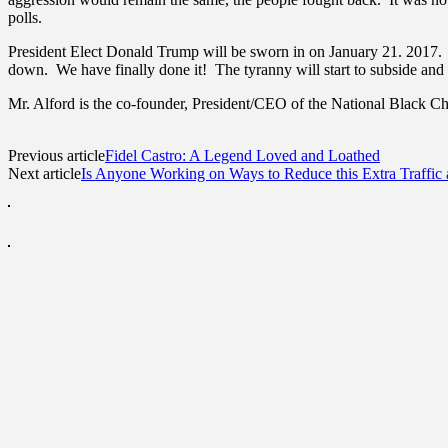
polls.
President Elect Donald Trump will be sworn in on January 21. 2017. H
down. We have finally done it! The tyranny will start to subside and a
Mr. Alford is the co-founder, President/CEO of the National Black
Previous article
Fidel Castro: A Legend Loved and Loathed
Next article
Is Anyone Working on Ways to Reduce this Extra Traffic