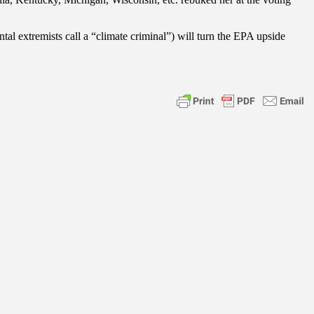
l extremists call a “climate criminal”) will turn the EPA upside