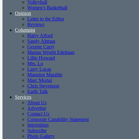
Volleyball
Women’s Basketball
Opinion
Letter to the Editor
Reviews
Columnist
Harry Alford
Sandy Altman
George Curry
Marian Wright Edelman
Lillie Howard
Mrs. Lo
Larry Lucas
Manning Marable
Marc Morial
Chris Stevenson
Earth Talk
Services
About Us
Advertise
Contact Us
Corporate Capability Statement
Internships
Subscribe
Photo Gallery