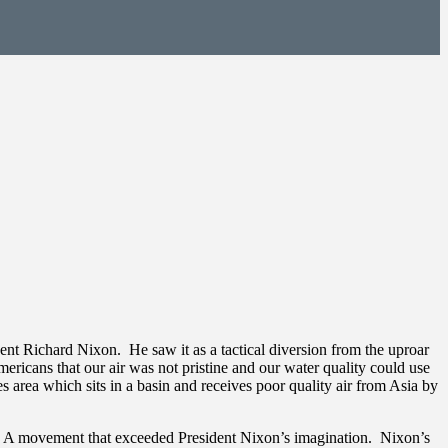
nt Richard Nixon. He saw it as a tactical diversion from the uproar
ericans that our air was not pristine and our water quality could use
area which sits in a basin and receives poor quality air from Asia by
d. A movement that exceeded President Nixon’s imagination. Nixon’s