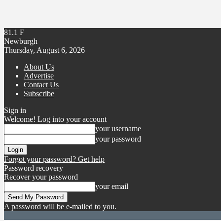
81.1
F
Newburgh
Thursday, August 6, 2026
About Us
Advertise
Contact Us
Subscribe
Sign in
Welcome! Log into your account
your username
your password
Forgot your password? Get help
Password recovery
Recover your password
your email
A password will be e-mailed to you.