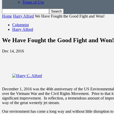
Terms of Use
Home
Harry Alford
We Have Fought the Good Fight and Won!
Columnist
Harry Alford
We Have Fought the Good Fight and Won!
Dec 14, 2016
December 1, 2016 was the 46th anniversary of the US Environmental Pr
over the Vietnam War and the Civil Rights Movement. Prior to that it 
significant improvement. In reflection, a tremendous amount of impro
way of the great westerly jet stream.
Our environment has come a long way and without little disruption 