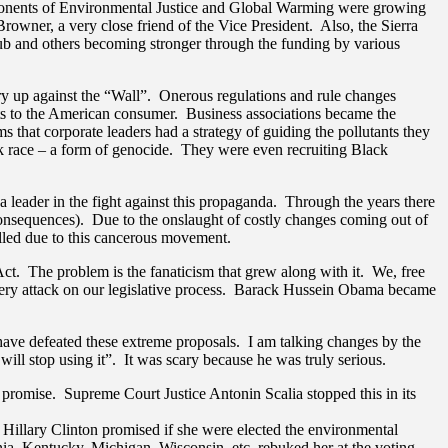
proponents of Environmental Justice and Global Warming were growing
wner, a very close friend of the Vice President. Also, the Sierra
lub and others becoming stronger through the funding by various
 up against the “Wall”. Onerous regulations and rule changes
sts to the American consumer. Business associations became the
that corporate leaders had a strategy of guiding the pollutants they
ack race – a form of genocide. They were even recruiting Black
eader in the fight against this propaganda. Through the years there
 consequences). Due to the onslaught of costly changes coming out of
killed due to this cancerous movement.
t. The problem is the fanaticism that grew along with it. We, free
llery attack on our legislative process. Barack Hussein Obama became
have defeated these extreme proposals. I am talking changes by the
ll stop using it”. It was scary because he was truly serious.
 promise. Supreme Court Justice Antonin Scalia stopped this in its
Hillary Clinton promised if she were elected the environmental
ia, Kentucky, Michigan, Wisconsin, etc. rebuked her at the voting