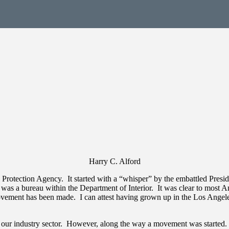
Harry C. Alford
otection Agency. It started with a “whisper” by the embattled Preside
was a bureau within the Department of Interior. It was clear to most Am
vement has been made. I can attest having grown up in the Los Angeles 
to our industry sector. However, along the way a movement was starte