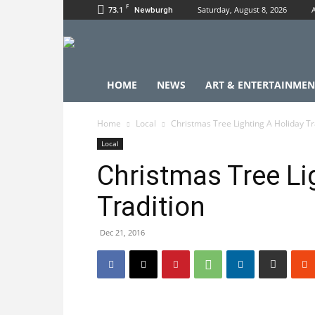
F
73.1
Saturday, August 8, 2026
Newburgh
HOME
NEWS
ART & ENTERTAINMEN
Home
Local
Christmas Tree Lighting A Holiday Tr
Local
Christmas Tree Li
Tradition
Dec 21, 2016