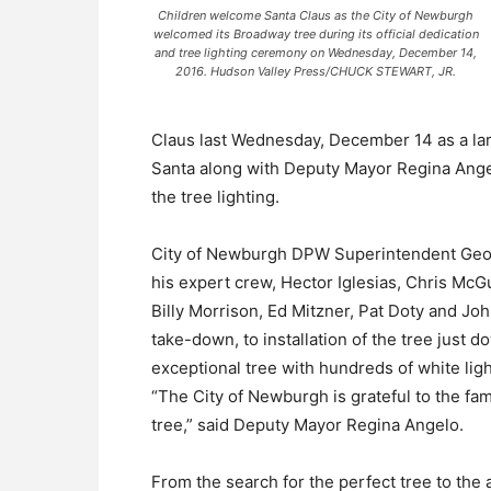
Children welcome Santa Claus as the City of Newburgh
welcomed its Broadway tree during its official dedication
and tree lighting ceremony on Wednesday, December 14,
2016. Hudson Valley Press/CHUCK STEWART, JR.
Claus last Wednesday, December 14 as a lar
Santa along with Deputy Mayor Regina Ang
the tree lighting.
City of Newburgh DPW Superintendent Geor
his expert crew, Hector Iglesias, Chris McG
Billy Morrison, Ed Mitzner, Pat Doty and Jo
take-down, to installation of the tree just
exceptional tree with hundreds of white li
“The City of Newburgh is grateful to the fami
tree,” said Deputy Mayor Regina Angelo.
From the search for the perfect tree to the