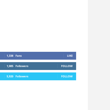
1,338
Fans
LIKE
1,085
Followers
FOLLOW
5,920
Followers
FOLLOW