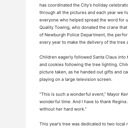
has coordinated the City’s holiday celebrat
through all the pictures and each year we ha
everyone who helped spread the word for us,
Quality Towing, who donated the crane that
of Newburgh Police Department, the performe
every year to make the delivery of the tree 
Children eagerly followed Santa Claus into
and cookies following the tree lighting. Chil
picture taken, as he handed out gifts and 
playing on a large television screen.
“This is such a wonderful event,” Mayor Kenn
wonderful time. And I have to thank Regina A
without her hard work.”
This year’s tree was dedicated to two local