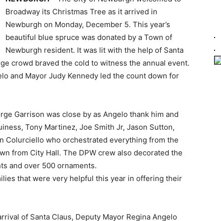
Broadway its Christmas Tree as it arrived in
Newburgh on Monday, December 5. This year’s
beautiful blue spruce was donated by a Town of
Newburgh resident. It was lit with the help of Santa
ge crowd braved the cold to witness the annual event.
elo and Mayor Judy Kennedy led the count down for
ge Garrison was close by as Angelo thank him and
uiness, Tony Martinez, Joe Smith Jr, Jason Sutton,
hn Colurciello who orchestrated everything from the
 down from City Hall. The DPW crew also decorated the
ghts and over 500 ornaments.
lies that were very helpful this year in offering their
 arrival of Santa Claus, Deputy Mayor Regina Angelo