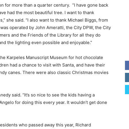
ion for more than a quarter century. “I have gone back
ve had the most beautiful tree. I want to thank
” she said. “I also want to thank Michael Biggs, from
 was operated by John Ameratti, the City DPW, the City
rs and the Friends of the Library for all they do
and the lighting even possible and enjoyable.”
 the Karpeles Manuscript Museum for hot chocolate
dren had a chance to visit with Santa, and have their
candy canes. There were also classic Christmas movies
edy said. “It’s so nice to see the kids having a
ngelo for doing this every year. It wouldn’t get done
 residents who passed away this year, Richard