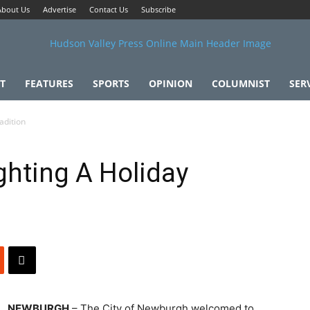
About Us
Advertise
Contact Us
Subscribe
T
FEATURES
SPORTS
OPINION
COLUMNIST
SER
adition
ghting A Holiday
NEWBURGH
– The City of Newburgh welcomed to