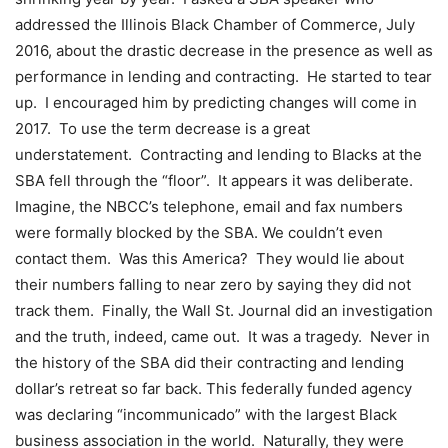
addressed the Illinois Black Chamber of Commerce, July
2016, about the drastic decrease in the presence as well as
performance in lending and contracting. He started to tear
up. I encouraged him by predicting changes will come in
2017. To use the term decrease is a great
understatement. Contracting and lending to Blacks at the
SBA fell through the “floor”. It appears it was deliberate.
Imagine, the NBCC’s telephone, email and fax numbers
were formally blocked by the SBA. We couldn’t even
contact them. Was this America? They would lie about
their numbers falling to near zero by saying they did not
track them. Finally, the Wall St. Journal did an investigation
and the truth, indeed, came out. It was a tragedy. Never in
the history of the SBA did their contracting and lending
dollar’s retreat so far back. This federally funded agency
was declaring “incommunicado” with the largest Black
business association in the world. Naturally, they were