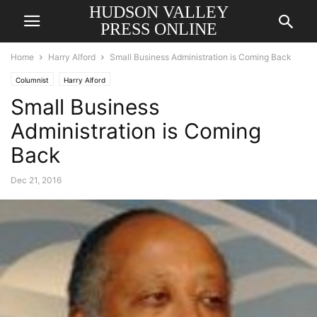
HUDSON VALLEY
PRESS ONLINE
Home
Harry Alford
Small Business Administration is Coming Back
Columnist
Harry Alford
Small Business
Administration is Coming
Back
Dec 21, 2016