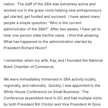
nation. The staff of the SBA was extremely active and
worked out in the grass roots helping new entrepreneurs
get started, get funded and succeed. I have asked many
people a simple question: “Who is the current
administrator of the SBA?” After two weeks, I have yet to
hear one person state her/his name. I find that amazing.
What has happened to the administration started by
President Richard Nixon?
I remember when my wife, Kay, and I founded the National
Black Chamber of Commerce.
We were immediately immersed in SBA activity locally,
regionally, and nationally. Quickly, I was appointed to the
White House Conference on Small Business. The
Conference assembled here in DC and had multiple visits
by both President Bill Clinton and Vice President Al Gore.