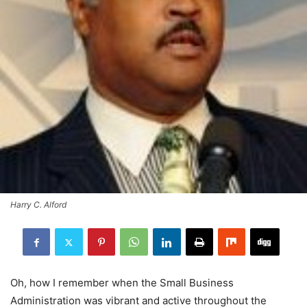
Harry C. Alford
Oh, how I remember when the Small Business
Administration was vibrant and active throughout the