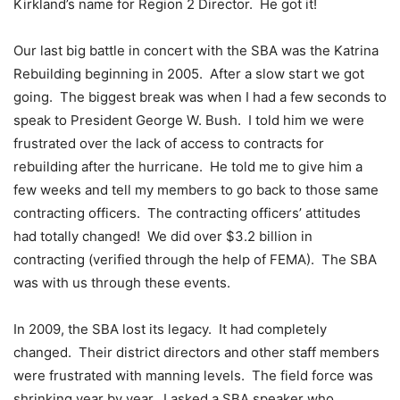
Kirkland’s name for Region 2 Director. He got it!
Our last big battle in concert with the SBA was the Katrina
Rebuilding beginning in 2005. After a slow start we got
going. The biggest break was when I had a few seconds to
speak to President George W. Bush. I told him we were
frustrated over the lack of access to contracts for
rebuilding after the hurricane. He told me to give him a
few weeks and tell my members to go back to those same
contracting officers. The contracting officers’ attitudes
had totally changed! We did over $3.2 billion in
contracting (verified through the help of FEMA). The SBA
was with us through these events.
In 2009, the SBA lost its legacy. It had completely
changed. Their district directors and other staff members
were frustrated with manning levels. The field force was
shrinking year by year. I asked a SBA speaker who