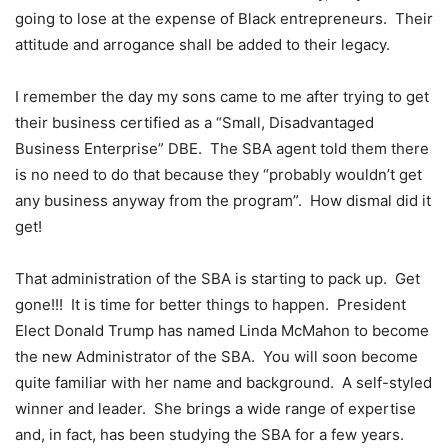
going to lose at the expense of Black entrepreneurs. Their
attitude and arrogance shall be added to their legacy.
I remember the day my sons came to me after trying to get
their business certified as a “Small, Disadvantaged
Business Enterprise” DBE. The SBA agent told them there
is no need to do that because they “probably wouldn’t get
any business anyway from the program”. How dismal did it
get!
That administration of the SBA is starting to pack up. Get
gone!!! It is time for better things to happen. President
Elect Donald Trump has named Linda McMahon to become
the new Administrator of the SBA. You will soon become
quite familiar with her name and background. A self-styled
winner and leader. She brings a wide range of expertise
and, in fact, has been studying the SBA for a few years.