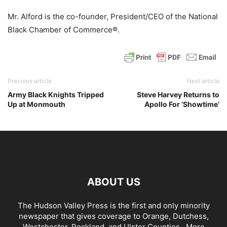
Mr. Alford is the co-founder, President/CEO of the National
Black Chamber of Commerce®.
Previous article
Next article
Army Black Knights Tripped
Steve Harvey Returns to
Up at Monmouth
Apollo For ‘Showtime’
ABOUT US
The Hudson Valley Press is the first and only minority
newspaper that gives coverage to Orange, Dutchess,
Westchester, Rockland, and Ulster Counties...
More