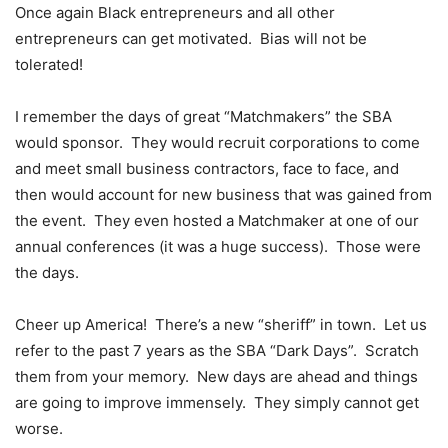
Once again Black entrepreneurs and all other
entrepreneurs can get motivated. Bias will not be
tolerated!
I remember the days of great “Matchmakers” the SBA
would sponsor. They would recruit corporations to come
and meet small business contractors, face to face, and
then would account for new business that was gained from
the event. They even hosted a Matchmaker at one of our
annual conferences (it was a huge success). Those were
the days.
Cheer up America! There’s a new “sheriff” in town. Let us
refer to the past 7 years as the SBA “Dark Days”. Scratch
them from your memory. New days are ahead and things
are going to improve immensely. They simply cannot get
worse.