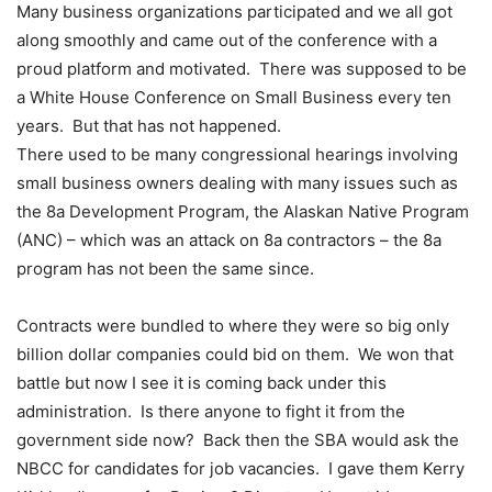
Many business organizations participated and we all got
along smoothly and came out of the conference with a
proud platform and motivated. There was supposed to be
a White House Conference on Small Business every ten
years. But that has not happened.
There used to be many congressional hearings involving
small business owners dealing with many issues such as
the 8a Development Program, the Alaskan Native Program
(ANC) – which was an attack on 8a contractors – the 8a
program has not been the same since.
Contracts were bundled to where they were so big only
billion dollar companies could bid on them. We won that
battle but now I see it is coming back under this
administration. Is there anyone to fight it from the
government side now? Back then the SBA would ask the
NBCC for candidates for job vacancies. I gave them Kerry