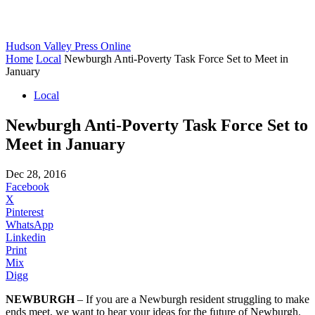
Hudson Valley Press Online
Home
Local
Newburgh Anti-Poverty Task Force Set to Meet in
January
Local
Newburgh Anti-Poverty Task Force Set to
Meet in January
Dec 28, 2016
Facebook
X
Pinterest
WhatsApp
Linkedin
Print
Mix
Digg
NEWBURGH
– If you are a Newburgh resident struggling to make
ends meet, we want to hear your ideas for the future of Newburgh.