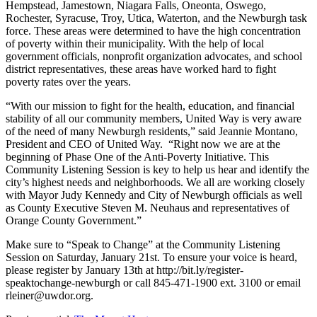
Hempstead, Jamestown, Niagara Falls, Oneonta, Oswego,
Rochester, Syracuse, Troy, Utica, Waterton, and the Newburgh task
force. These areas were determined to have the high concentration
of poverty within their municipality. With the help of local
government officials, nonprofit organization advocates, and school
district representatives, these areas have worked hard to fight
poverty rates over the years.
“With our mission to fight for the health, education, and financial
stability of all our community members, United Way is very aware
of the need of many Newburgh residents,” said Jeannie Montano,
President and CEO of United Way. “Right now we are at the
beginning of Phase One of the Anti-Poverty Initiative. This
Community Listening Session is key to help us hear and identify the
city’s highest needs and neighborhoods. We all are working closely
with Mayor Judy Kennedy and City of Newburgh officials as well
as County Executive Steven M. Neuhaus and representatives of
Orange County Government.”
Make sure to “Speak to Change” at the Community Listening
Session on Saturday, January 21st. To ensure your voice is heard,
please register by January 13th at http://bit.ly/register-
speaktochange-newburgh or call 845-471-1900 ext. 3100 or email
rleiner@uwdor.org.