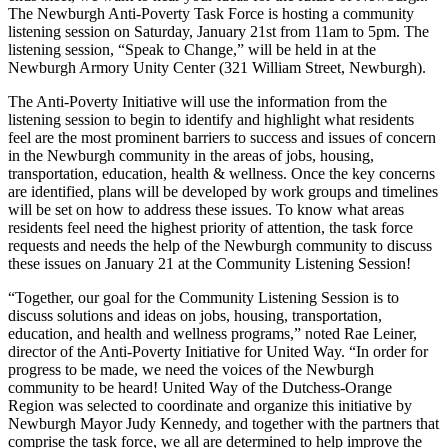
The Newburgh Anti-Poverty Task Force is hosting a community
listening session on Saturday, January 21st from 11am to 5pm. The
listening session, “Speak to Change,” will be held in at the
Newburgh Armory Unity Center (321 William Street, Newburgh).
The Anti-Poverty Initiative will use the information from the
listening session to begin to identify and highlight what residents
feel are the most prominent barriers to success and issues of concern
in the Newburgh community in the areas of jobs, housing,
transportation, education, health & wellness. Once the key concerns
are identified, plans will be developed by work groups and timelines
will be set on how to address these issues. To know what areas
residents feel need the highest priority of attention, the task force
requests and needs the help of the Newburgh community to discuss
these issues on January 21 at the Community Listening Session!
“Together, our goal for the Community Listening Session is to
discuss solutions and ideas on jobs, housing, transportation,
education, and health and wellness programs,” noted Rae Leiner,
director of the Anti-Poverty Initiative for United Way. “In order for
progress to be made, we need the voices of the Newburgh
community to be heard! United Way of the Dutchess-Orange
Region was selected to coordinate and organize this initiative by
Newburgh Mayor Judy Kennedy, and together with the partners that
comprise the task force, we all are determined to help improve the