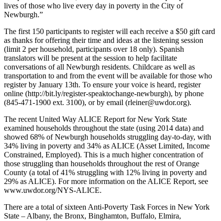
lives of those who live every day in poverty in the City of
Newburgh.”
The first 150 participants to register will each receive a $50 gift card
as thanks for offering their time and ideas at the listening session
(limit 2 per household, participants over 18 only). Spanish
translators will be present at the session to help facilitate
conversations of all Newburgh residents. Childcare as well as
transportation to and from the event will be available for those who
register by January 13th. To ensure your voice is heard, register
online (http://bit.ly/register-speaktochange-newburgh), by phone
(845-471-1900 ext. 3100), or by email (rleiner@uwdor.org).
The recent United Way ALICE Report for New York State
examined households throughout the state (using 2014 data) and
showed 68% of Newburgh households struggling day-to-day, with
34% living in poverty and 34% as ALICE (Asset Limited, Income
Constrained, Employed). This is a much higher concentration of
those struggling than households throughout the rest of Orange
County (a total of 41% struggling with 12% living in poverty and
29% as ALICE). For more information on the ALICE Report, see
www.uwdor.org/NYS-ALICE.
There are a total of sixteen Anti-Poverty Task Forces in New York
State – Albany, the Bronx, Binghamton, Buffalo, Elmira,