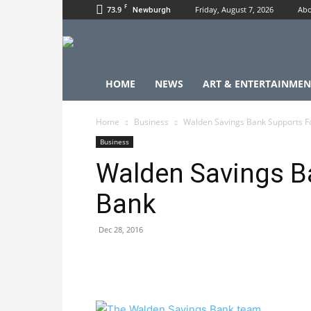
F
73.9
Friday, August 7, 2026
Abo
Newburgh
HOME
NEWS
ART & ENTERTAINMEN
Home
Business
Walden Savings Bank Supports F
Business
Walden Savings B
Bank
Dec 28, 2016