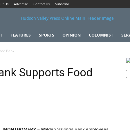
ut Us
Advertise
Contact Us
Subscribe
T
FEATURES
SPORTS
OPINION
COLUMNIST
SER
ood Bank
ank Supports Food
MONTGOMERY
– Walden Savings Bank employees