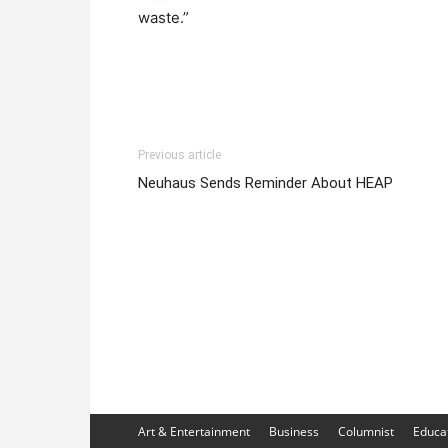
waste.”
Previous article
Neuhaus Sends Reminder About HEAP
Art & Entertainment
Business
Columnist
Educa