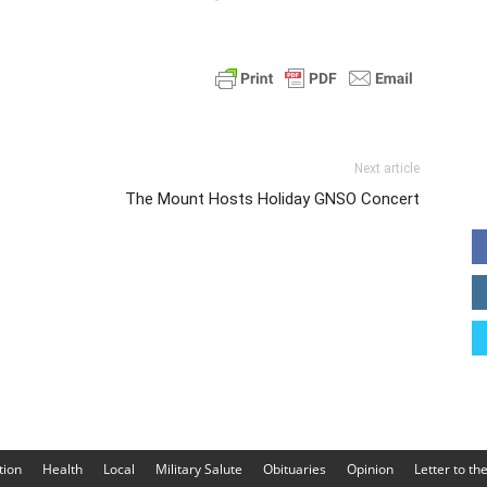
Next article
The Mount Hosts Holiday GNSO Concert
tion
Health
Local
Military Salute
Obituaries
Opinion
Letter to th