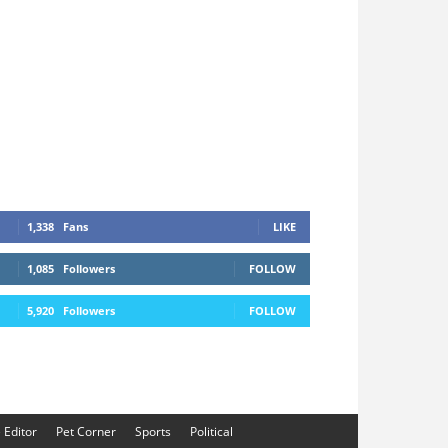
1,338
Fans
LIKE
1,085
Followers
FOLLOW
5,920
Followers
FOLLOW
e Editor
Pet Corner
Sports
Political