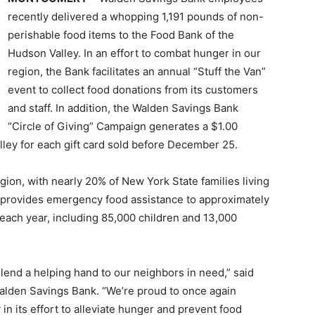
recently delivered a whopping 1,191 pounds of non-
perishable food items to the Food Bank of the
Hudson Valley. In an effort to combat hunger in our
region, the Bank facilitates an annual “Stuff the Van”
event to collect food donations from its customers
and staff. In addition, the Walden Savings Bank
“Circle of Giving” Campaign generates a $1.00
ley for each gift card sold before December 25.
ion, with nearly 20% of New York State families living
 provides emergency food assistance to approximately
each year, including 85,000 children and 13,000
.
 lend a helping hand to our neighbors in need,” said
alden Savings Bank. “We’re proud to once again
n its effort to alleviate hunger and prevent food