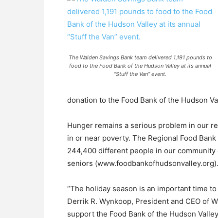
The Walden Savings Bank team delivered 1,191 pounds to
food to the Food Bank of the Hudson Valley at its annual
“Stuff the Van” event.
donation to the Food Bank of the Hudson Val
Hunger remains a serious problem in our reg
in or near poverty. The Regional Food Bank
244,400 different people in our community 
seniors (www.foodbankofhudsonvalley.org)
“The holiday season is an important time to
Derrik R. Wynkoop, President and CEO of W
support the Food Bank of the Hudson Valley i