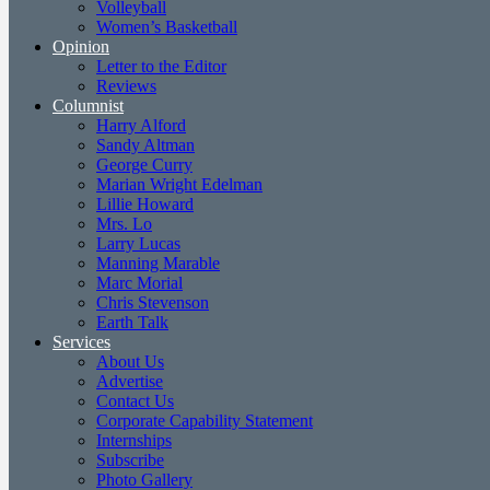
Volleyball
Women’s Basketball
Opinion
Letter to the Editor
Reviews
Columnist
Harry Alford
Sandy Altman
George Curry
Marian Wright Edelman
Lillie Howard
Mrs. Lo
Larry Lucas
Manning Marable
Marc Morial
Chris Stevenson
Earth Talk
Services
About Us
Advertise
Contact Us
Corporate Capability Statement
Internships
Subscribe
Photo Gallery