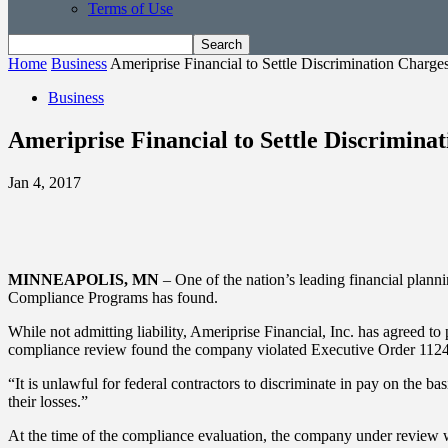
Terms of Use
Home
Business
Ameriprise Financial to Settle Discrimination Charge
Business
Ameriprise Financial to Settle Discrimina
Jan 4, 2017
MINNEAPOLIS, MN
– One of the nation’s leading financial plann
Compliance Programs has found.
While not admitting liability, Ameriprise Financial, Inc. has agreed t
compliance review found the company violated Executive Order 11246 b
“It is unlawful for federal contractors to discriminate in pay on the
their losses.”
At the time of the compliance evaluation, the company under revie