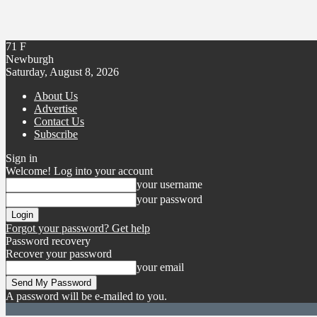
71
F
Newburgh
Saturday, August 8, 2026
About Us
Advertise
Contact Us
Subscribe
Sign in
Welcome! Log into your account
your username
your password
Forgot your password? Get help
Password recovery
Recover your password
your email
A password will be e-mailed to you.