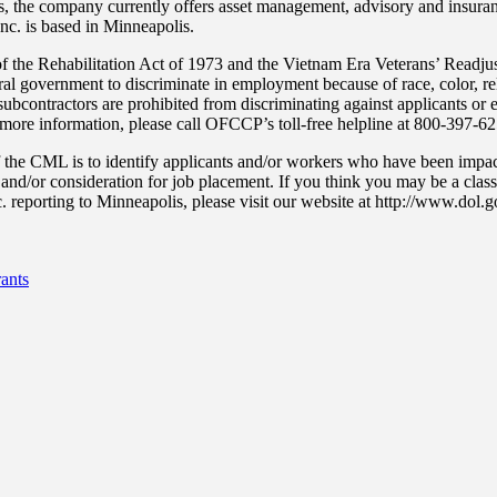
s, the company currently offers asset management, advisory and insuranc
Inc. is based in Minneapolis.
 the Rehabilitation Act of 1973 and the Vietnam Era Veterans’ Readju
ral government to discriminate in employment because of race, color, reli
nd subcontractors are prohibited from discriminating against applicants 
or more information, please call OFCCP’s toll-free helpline at 800-397-6
the CML is to identify applicants and/or workers who have been imp
f and/or consideration for job placement. If you think you may be a cl
. reporting to Minneapolis, please visit our website at http://www.dol
ants