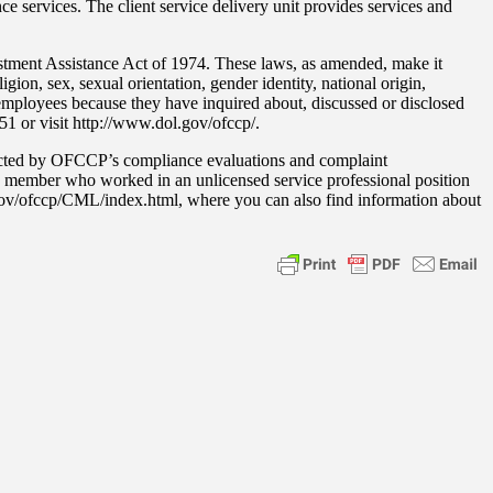
e services. The client service delivery unit provides services and
stment Assistance Act of 1974. These laws, as amended, make it
gion, sex, sexual orientation, gender identity, national origin,
or employees because they have inquired about, discussed or disclosed
251 or visit http://www.dol.gov/ofccp/.
acted by OFCCP’s compliance evaluations and complaint
ass member who worked in an unlicensed service professional position
.gov/ofccp/CML/index.html, where you can also find information about