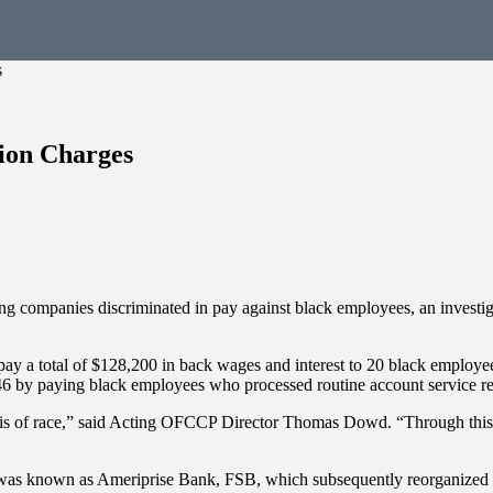
s
tion Charges
ing companies discriminated in pay against black employees, an investi
o pay a total of $128,200 in back wages and interest to 20 black employ
y paying black employees who processed routine account service reques
 basis of race,” said Acting OFCCP Director Thomas Dowd. “Through this 
w was known as Ameriprise Bank, FSB, which subsequently reorganized