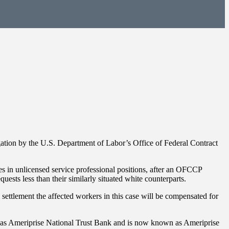
gation by the U.S. Department of Labor’s Office of Federal Contract
ees in unlicensed service professional positions, after an OFCCP
ts less than their similarly situated white counterparts.
settlement the affected workers in this case will be compensated for
 as Ameriprise National Trust Bank and is now known as Ameriprise