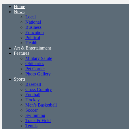
Home
News
Local
National
Business
Education
Political
Health
Art & Entertainment
Features
Military Salute
Obituaries
Pet Corner
Photo Gallery
Sports
Baseball
Cross Country
Football
Hockey
Men’s Basketball
Soccer
Swimming
Track & Field
Tennis