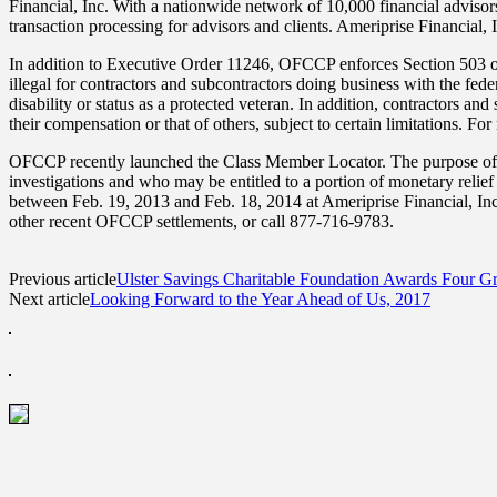
Financial, Inc. With a nationwide network of 10,000 financial advisor
transaction processing for advisors and clients. Ameriprise Financial, 
In addition to Executive Order 11246, OFCCP enforces Section 503 of
illegal for contractors and subcontractors doing business with the fede
disability or status as a protected veteran. In addition, contractors a
their compensation or that of others, subject to certain limitations. F
OFCCP recently launched the Class Member Locator. The purpose of 
investigations and who may be entitled to a portion of monetary relie
between Feb. 19, 2013 and Feb. 18, 2014 at Ameriprise Financial, Inc
other recent OFCCP settlements, or call 877-716-9783.
Previous article
Ulster Savings Charitable Foundation Awards Four Gr
Next article
Looking Forward to the Year Ahead of Us, 2017