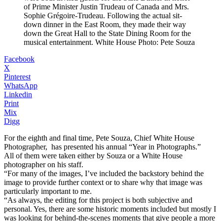
of Prime Minister Justin Trudeau of Canada and Mrs.
Sophie Grégoire-Trudeau. Following the actual sit-
down dinner in the East Room, they made their way
down the Great Hall to the State Dining Room for the
musical entertainment. White House Photo: Pete Souza
Facebook
X
Pinterest
WhatsApp
Linkedin
Print
Mix
Digg
For the eighth and final time, Pete Souza, Chief White House
Photographer, has presented his annual “Year in Photographs.”
All of them were taken either by Souza or a White House
photographer on his staff.
“For many of the images, I’ve included the backstory behind the
image to provide further context or to share why that image was
particularly important to me.
“As always, the editing for this project is both subjective and
personal. Yes, there are some historic moments included but mostly I
was looking for behind-the-scenes moments that give people a more