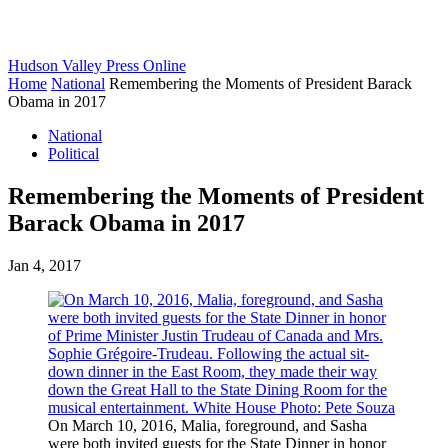
Hudson Valley Press Online
Home
National
Remembering the Moments of President Barack
Obama in 2017
National
Political
Remembering the Moments of President
Barack Obama in 2017
Jan 4, 2017
On March 10, 2016, Malia, foreground, and Sasha
were both invited guests for the State Dinner in honor