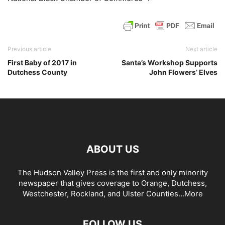
Previous article
Next article
First Baby of 2017 in
Santa’s Workshop Supports
Dutchess County
John Flowers’ Elves
ABOUT US
The Hudson Valley Press is the first and only minority
newspaper that gives coverage to Orange, Dutchess,
Westchester, Rockland, and Ulster Counties...
More
FOLLOW US