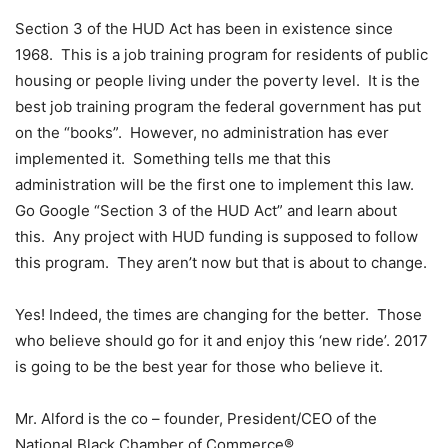
Section 3 of the HUD Act has been in existence since
1968. This is a job training program for residents of public
housing or people living under the poverty level. It is the
best job training program the federal government has put
on the “books”. However, no administration has ever
implemented it. Something tells me that this
administration will be the first one to implement this law.
Go Google “Section 3 of the HUD Act” and learn about
this. Any project with HUD funding is supposed to follow
this program. They aren’t now but that is about to change.
Yes! Indeed, the times are changing for the better. Those
who believe should go for it and enjoy this ‘new ride’. 2017
is going to be the best year for those who believe it.
Mr. Alford is the co – founder, President/CEO of the
National Black Chamber of Commerce®.