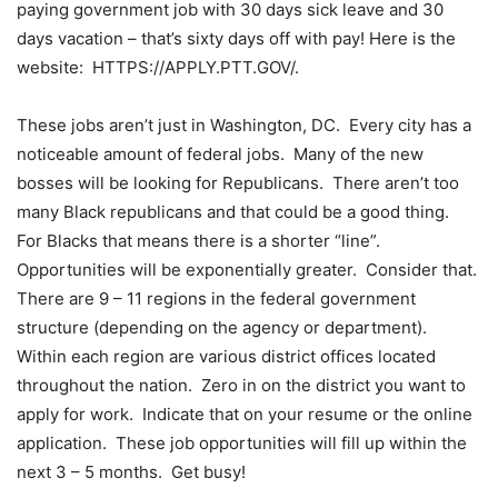
paying government job with 30 days sick leave and 30
days vacation – that’s sixty days off with pay! Here is the
website: HTTPS://APPLY.PTT.GOV/.
These jobs aren’t just in Washington, DC. Every city has a
noticeable amount of federal jobs. Many of the new
bosses will be looking for Republicans. There aren’t too
many Black republicans and that could be a good thing.
For Blacks that means there is a shorter “line”.
Opportunities will be exponentially greater. Consider that.
There are 9 – 11 regions in the federal government
structure (depending on the agency or department).
Within each region are various district offices located
throughout the nation. Zero in on the district you want to
apply for work. Indicate that on your resume or the online
application. These job opportunities will fill up within the
next 3 – 5 months. Get busy!