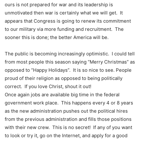
ours is not prepared for war and its leadership is
unmotivated then war is certainly what we will get. It
appears that Congress is going to renew its commitment
to our military via more funding and recruitment. The
sooner this is done; the better America will be.
The public is becoming increasingly optimistic. I could tell
from most people this season saying “Merry Christmas” as
opposed to “Happy Holidays”. It is so nice to see. People
proud of their religion as opposed to being politically
correct. If you love Christ, shout it out!
Once again jobs are available big time in the federal
government work place. This happens every 4 or 8 years
as the new administration pushes out the political hires
from the previous administration and fills those positions
with their new crew. This is no secret! If any of you want
to look or try it, go on the Internet, and apply for a good