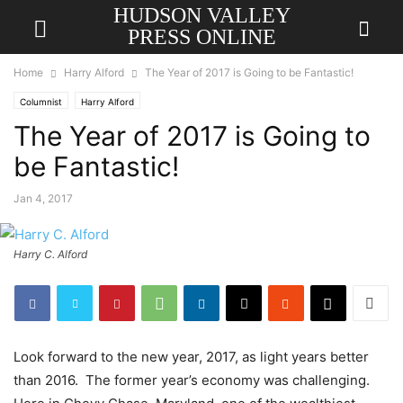
HUDSON VALLEY
PRESS ONLINE
Home
Harry Alford
The Year of 2017 is Going to be Fantastic!
Columnist
Harry Alford
The Year of 2017 is Going to
be Fantastic!
Jan 4, 2017
Harry C. Alford
Look forward to the new year, 2017, as light years better
than 2016. The former year’s economy was challenging.