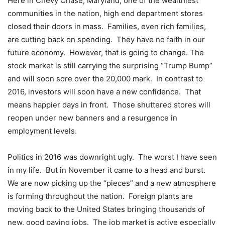
Here in Chevy Chase, Maryland, one of the wealthiest
communities in the nation, high end department stores
closed their doors in mass. Families, even rich families,
are cutting back on spending. They have no faith in our
future economy. However, that is going to change. The
stock market is still carrying the surprising “Trump Bump”
and will soon sore over the 20,000 mark. In contrast to
2016, investors will soon have a new confidence. That
means happier days in front. Those shuttered stores will
reopen under new banners and a resurgence in
employment levels.
Politics in 2016 was downright ugly. The worst I have seen
in my life. But in November it came to a head and burst.
We are now picking up the “pieces” and a new atmosphere
is forming throughout the nation. Foreign plants are
moving back to the United States bringing thousands of
new, good paying jobs. The job market is active especially