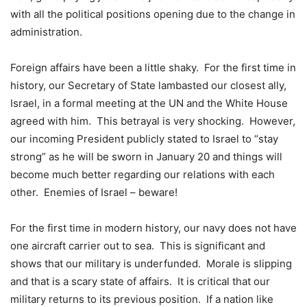
with all the political positions opening due to the change in
administration.
Foreign affairs have been a little shaky. For the first time in
history, our Secretary of State lambasted our closest ally,
Israel, in a formal meeting at the UN and the White House
agreed with him. This betrayal is very shocking. However,
our incoming President publicly stated to Israel to “stay
strong” as he will be sworn in January 20 and things will
become much better regarding our relations with each
other. Enemies of Israel – beware!
For the first time in modern history, our navy does not have
one aircraft carrier out to sea. This is significant and
shows that our military is underfunded. Morale is slipping
and that is a scary state of affairs. It is critical that our
military returns to its previous position. If a nation like