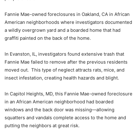
Fannie Mae-owned foreclosures in Oakland, CA in African
American neighborhoods where investigators documented
a wildly overgrown yard and a boarded home that had
graffiti painted on the back of the home.
In Evanston, IL, investigators found extensive trash that
Fannie Mae failed to remove after the previous residents
moved out. This type of neglect attracts rats, mice, and
insect infestation, creating health hazards and blight.
In Capitol Heights, MD, this Fannie Mae-owned foreclosure
in an African American neighborhood had boarded
windows and the back door was missing—allowing
squatters and vandals complete access to the home and
putting the neighbors at great risk.