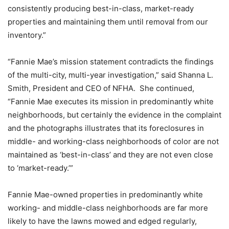
consistently producing best-in-class, market-ready
properties and maintaining them until removal from our
inventory.”
“Fannie Mae’s mission statement contradicts the findings
of the multi-city, multi-year investigation,” said Shanna L.
Smith, President and CEO of NFHA. She continued,
“Fannie Mae executes its mission in predominantly white
neighborhoods, but certainly the evidence in the complaint
and the photographs illustrates that its foreclosures in
middle- and working-class neighborhoods of color are not
maintained as ‘best-in-class’ and they are not even close
to ‘market-ready.’”
Fannie Mae-owned properties in predominantly white
working- and middle-class neighborhoods are far more
likely to have the lawns mowed and edged regularly,