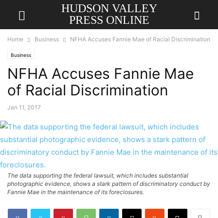
HUDSON VALLEY
PRESS ONLINE
Home
Business
NFHA Accuses Fannie Mae of Racial Discrimination
Business
NFHA Accuses Fannie Mae
of Racial Discrimination
Jan 11, 2017
The data supporting the federal lawsuit, which includes substantial
photographic evidence, shows a stark pattern of discriminatory conduct by
Fannie Mae in the maintenance of its foreclosures.