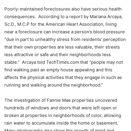
Poorly-maintained foreclosures also have serious health
consequences. According to a report by Mariana Arcaya,
Sc.D., M.C.P for the American Heart Association, living
near a foreclosure can increase a person’s blood pressure
“due in part to unhealthy stress from residents’ perception
that their own properties are less valuable, their streets
less attractive or safe and their neighborhoods less
stable.” Arcaya told TechTimes.com that “people may not
find walking past an empty house appealing and this
affects the physical activities that they engage in such as
running and walking around the neighborhood.”
The investigation of Fannie Mae properties uncovered
hundreds of windows and doors that were left open or
broken at properties in neighborhoods of color, allowing
rain water to accumulate inside the home or basement.
Many photographs also show the growth of mold and