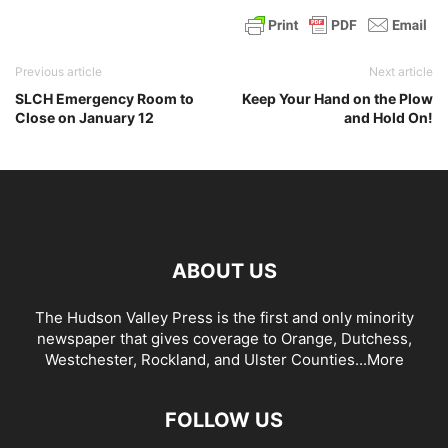
Previous article
Next article
SLCH Emergency Room to
Keep Your Hand on the Plow
Close on January 12
and Hold On!
ABOUT US
The Hudson Valley Press is the first and only minority
newspaper that gives coverage to Orange, Dutchess,
Westchester, Rockland, and Ulster Counties...
More
FOLLOW US