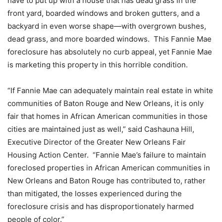
have to put up with a house that has dead grass in the
front yard, boarded windows and broken gutters, and a
backyard in even worse shape—with overgrown bushes,
dead grass, and more boarded windows. This Fannie Mae
foreclosure has absolutely no curb appeal, yet Fannie Mae
is marketing this property in this horrible condition.
“If Fannie Mae can adequately maintain real estate in white
communities of Baton Rouge and New Orleans, it is only
fair that homes in African American communities in those
cities are maintained just as well,” said Cashauna Hill,
Executive Director of the Greater New Orleans Fair
Housing Action Center. “Fannie Mae’s failure to maintain
foreclosed properties in African American communities in
New Orleans and Baton Rouge has contributed to, rather
than mitigated, the losses experienced during the
foreclosure crisis and has disproportionately harmed
people of color.”