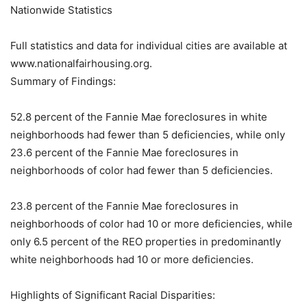
Nationwide Statistics
Full statistics and data for individual cities are available at
www.nationalfairhousing.org.
Summary of Findings:
52.8 percent of the Fannie Mae foreclosures in white
neighborhoods had fewer than 5 deficiencies, while only
23.6 percent of the Fannie Mae foreclosures in
neighborhoods of color had fewer than 5 deficiencies.
23.8 percent of the Fannie Mae foreclosures in
neighborhoods of color had 10 or more deficiencies, while
only 6.5 percent of the REO properties in predominantly
white neighborhoods had 10 or more deficiencies.
Highlights of Significant Racial Disparities: