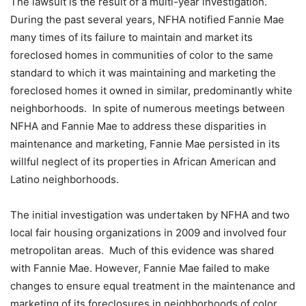
The lawsuit is the result of a multi-year investigation.
During the past several years, NFHA notified Fannie Mae
many times of its failure to maintain and market its
foreclosed homes in communities of color to the same
standard to which it was maintaining and marketing the
foreclosed homes it owned in similar, predominantly white
neighborhoods. In spite of numerous meetings between
NFHA and Fannie Mae to address these disparities in
maintenance and marketing, Fannie Mae persisted in its
willful neglect of its properties in African American and
Latino neighborhoods.
The initial investigation was undertaken by NFHA and two
local fair housing organizations in 2009 and involved four
metropolitan areas. Much of this evidence was shared
with Fannie Mae. However, Fannie Mae failed to make
changes to ensure equal treatment in the maintenance and
marketing of its foreclosures in neighborhoods of color,