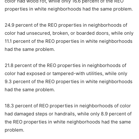
color had wood rot, while only 16.6 percent of the REO
properties in white neighborhoods had the same problem.
24.9 percent of the REO properties in neighborhoods of
color had unsecured, broken, or boarded doors, while only
11.1 percent of the REO properties in white neighborhoods
had the same problem.
21.8 percent of the REO properties in neighborhoods of
color had exposed or tampered-with utilities, while only
9.3 percent of the REO properties in white neighborhoods
had the same problem.
18.3 percent of REO properties in neighborhoods of color
had damaged steps or handrails, while only 8.9 percent of
the REO properties in white neighborhoods had the same
problem.