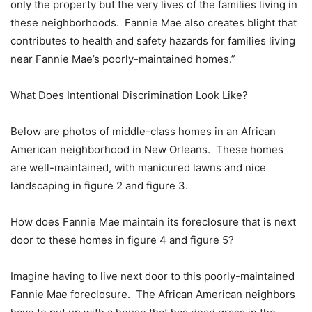
only the property but the very lives of the families living in
these neighborhoods. Fannie Mae also creates blight that
contributes to health and safety hazards for families living
near Fannie Mae’s poorly-maintained homes.”
What Does Intentional Discrimination Look Like?
Below are photos of middle-class homes in an African
American neighborhood in New Orleans. These homes
are well-maintained, with manicured lawns and nice
landscaping in figure 2 and figure 3.
How does Fannie Mae maintain its foreclosure that is next
door to these homes in figure 4 and figure 5?
Imagine having to live next door to this poorly-maintained
Fannie Mae foreclosure. The African American neighbors