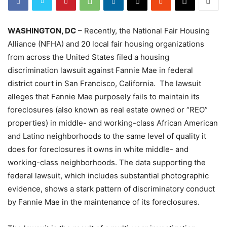
WASHINGTON, DC
– Recently, the National Fair Housing
Alliance (NFHA) and 20 local fair housing organizations
from across the United States filed a housing
discrimination lawsuit against Fannie Mae in federal
district court in San Francisco, California. The lawsuit
alleges that Fannie Mae purposely fails to maintain its
foreclosures (also known as real estate owned or “REO”
properties) in middle- and working-class African American
and Latino neighborhoods to the same level of quality it
does for foreclosures it owns in white middle- and
working-class neighborhoods. The data supporting the
federal lawsuit, which includes substantial photographic
evidence, shows a stark pattern of discriminatory conduct
by Fannie Mae in the maintenance of its foreclosures.