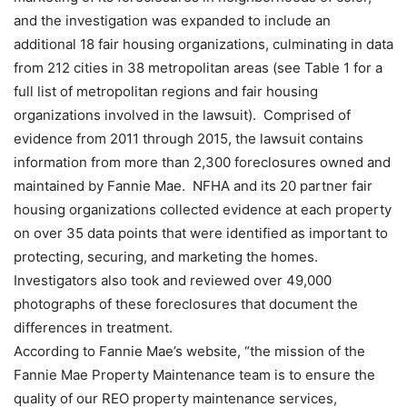
and the investigation was expanded to include an
additional 18 fair housing organizations, culminating in data
from 212 cities in 38 metropolitan areas (see Table 1 for a
full list of metropolitan regions and fair housing
organizations involved in the lawsuit). Comprised of
evidence from 2011 through 2015, the lawsuit contains
information from more than 2,300 foreclosures owned and
maintained by Fannie Mae. NFHA and its 20 partner fair
housing organizations collected evidence at each property
on over 35 data points that were identified as important to
protecting, securing, and marketing the homes.
Investigators also took and reviewed over 49,000
photographs of these foreclosures that document the
differences in treatment.
According to Fannie Mae’s website, “the mission of the
Fannie Mae Property Maintenance team is to ensure the
quality of our REO property maintenance services,