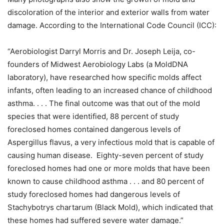
discoloration of the interior and exterior walls from water
damage. According to the International Code Council (ICC):
“Aerobiologist Darryl Morris and Dr. Joseph Leija, co-
founders of Midwest Aerobiology Labs (a MoldDNA
laboratory), have researched how specific molds affect
infants, often leading to an increased chance of childhood
asthma. . . . The final outcome was that out of the mold
species that were identified, 88 percent of study
foreclosed homes contained dangerous levels of
Aspergillus flavus, a very infectious mold that is capable of
causing human disease. Eighty-seven percent of study
foreclosed homes had one or more molds that have been
known to cause childhood asthma . . . and 80 percent of
study foreclosed homes had dangerous levels of
Stachybotrys chartarum (Black Mold), which indicated that
these homes had suffered severe water damage.”