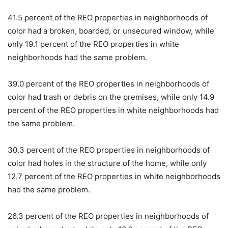
41.5 percent of the REO properties in neighborhoods of
color had a broken, boarded, or unsecured window, while
only 19.1 percent of the REO properties in white
neighborhoods had the same problem.
39.0 percent of the REO properties in neighborhoods of
color had trash or debris on the premises, while only 14.9
percent of the REO properties in white neighborhoods had
the same problem.
30.3 percent of the REO properties in neighborhoods of
color had holes in the structure of the home, while only
12.7 percent of the REO properties in white neighborhoods
had the same problem.
26.3 percent of the REO properties in neighborhoods of