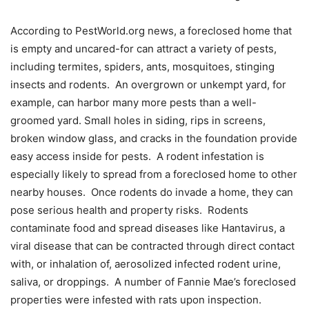
According to PestWorld.org news, a foreclosed home that
is empty and uncared-for can attract a variety of pests,
including termites, spiders, ants, mosquitoes, stinging
insects and rodents. An overgrown or unkempt yard, for
example, can harbor many more pests than a well-
groomed yard. Small holes in siding, rips in screens,
broken window glass, and cracks in the foundation provide
easy access inside for pests. A rodent infestation is
especially likely to spread from a foreclosed home to other
nearby houses. Once rodents do invade a home, they can
pose serious health and property risks. Rodents
contaminate food and spread diseases like Hantavirus, a
viral disease that can be contracted through direct contact
with, or inhalation of, aerosolized infected rodent urine,
saliva, or droppings. A number of Fannie Mae’s foreclosed
properties were infested with rats upon inspection.