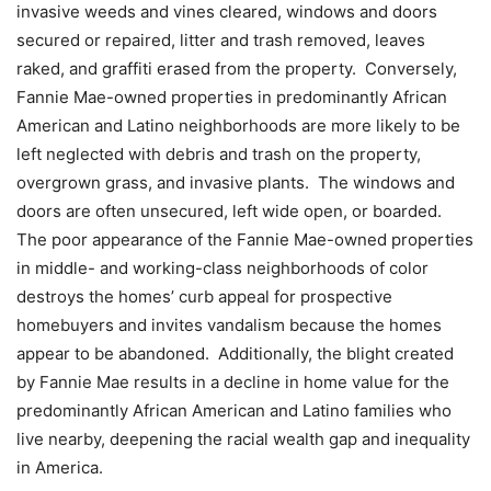
invasive weeds and vines cleared, windows and doors
secured or repaired, litter and trash removed, leaves
raked, and graffiti erased from the property. Conversely,
Fannie Mae-owned properties in predominantly African
American and Latino neighborhoods are more likely to be
left neglected with debris and trash on the property,
overgrown grass, and invasive plants. The windows and
doors are often unsecured, left wide open, or boarded.
The poor appearance of the Fannie Mae-owned properties
in middle- and working-class neighborhoods of color
destroys the homes’ curb appeal for prospective
homebuyers and invites vandalism because the homes
appear to be abandoned. Additionally, the blight created
by Fannie Mae results in a decline in home value for the
predominantly African American and Latino families who
live nearby, deepening the racial wealth gap and inequality
in America.