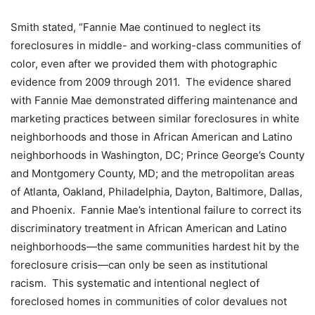
Smith stated, “Fannie Mae continued to neglect its
foreclosures in middle- and working-class communities of
color, even after we provided them with photographic
evidence from 2009 through 2011. The evidence shared
with Fannie Mae demonstrated differing maintenance and
marketing practices between similar foreclosures in white
neighborhoods and those in African American and Latino
neighborhoods in Washington, DC; Prince George’s County
and Montgomery County, MD; and the metropolitan areas
of Atlanta, Oakland, Philadelphia, Dayton, Baltimore, Dallas,
and Phoenix. Fannie Mae’s intentional failure to correct its
discriminatory treatment in African American and Latino
neighborhoods—the same communities hardest hit by the
foreclosure crisis—can only be seen as institutional
racism. This systematic and intentional neglect of
foreclosed homes in communities of color devalues not