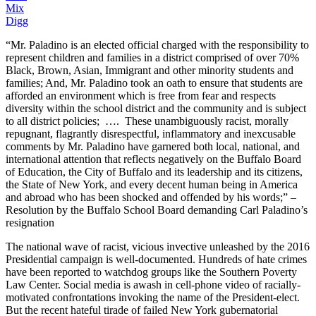
Mix
Digg
“Mr. Paladino is an elected official charged with the responsibility to
represent children and families in a district comprised of over 70%
Black, Brown, Asian, Immigrant and other minority students and
families; And, Mr. Paladino took an oath to ensure that students are
afforded an environment which is free from fear and respects
diversity within the school district and the community and is subject
to all district policies; …. These unambiguously racist, morally
repugnant, flagrantly disrespectful, inflammatory and inexcusable
comments by Mr. Paladino have garnered both local, national, and
international attention that reflects negatively on the Buffalo Board
of Education, the City of Buffalo and its leadership and its citizens,
the State of New York, and every decent human being in America
and abroad who has been shocked and offended by his words;” –
Resolution by the Buffalo School Board demanding Carl Paladino’s
resignation
The national wave of racist, vicious invective unleashed by the 2016
Presidential campaign is well-documented. Hundreds of hate crimes
have been reported to watchdog groups like the Southern Poverty
Law Center. Social media is awash in cell-phone video of racially-
motivated confrontations invoking the name of the President-elect.
But the recent hateful tirade of failed New York gubernatorial