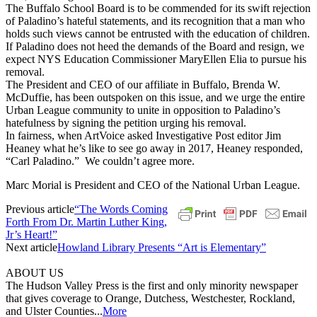
The Buffalo School Board is to be commended for its swift rejection
of Paladino’s hateful statements, and its recognition that a man who
holds such views cannot be entrusted with the education of children.
If Paladino does not heed the demands of the Board and resign, we
expect NYS Education Commissioner MaryEllen Elia to pursue his
removal.
The President and CEO of our affiliate in Buffalo, Brenda W.
McDuffie, has been outspoken on this issue, and we urge the entire
Urban League community to unite in opposition to Paladino’s
hatefulness by signing the petition urging his removal.
In fairness, when ArtVoice asked Investigative Post editor Jim
Heaney what he’s like to see go away in 2017, Heaney responded,
“Carl Paladino.” We couldn’t agree more.
Marc Morial is President and CEO of the National Urban League.
Previous article
“The Words Coming
Forth From Dr. Martin Luther King,
Jr’s Heart!”
Next article
Howland Library Presents “Art is Elementary”
ABOUT US
The Hudson Valley Press is the first and only minority newspaper
that gives coverage to Orange, Dutchess, Westchester, Rockland,
and Ulster Counties...
More