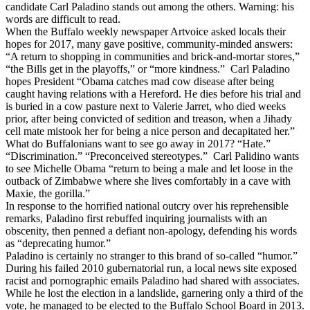
candidate Carl Paladino stands out among the others. Warning: his
words are difficult to read.
When the Buffalo weekly newspaper Artvoice asked locals their
hopes for 2017, many gave positive, community-minded answers:
“A return to shopping in communities and brick-and-mortar stores,”
“the Bills get in the playoffs,” or “more kindness.” Carl Paladino
hopes President “Obama catches mad cow disease after being
caught having relations with a Hereford. He dies before his trial and
is buried in a cow pasture next to Valerie Jarret, who died weeks
prior, after being convicted of sedition and treason, when a Jihady
cell mate mistook her for being a nice person and decapitated her.”
What do Buffalonians want to see go away in 2017? “Hate.”
“Discrimination.” “Preconceived stereotypes.” Carl Palidino wants
to see Michelle Obama “return to being a male and let loose in the
outback of Zimbabwe where she lives comfortably in a cave with
Maxie, the gorilla.”
In response to the horrified national outcry over his reprehensible
remarks, Paladino first rebuffed inquiring journalists with an
obscenity, then penned a defiant non-apology, defending his words
as “deprecating humor.”
Paladino is certainly no stranger to this brand of so-called “humor.”
During his failed 2010 gubernatorial run, a local news site exposed
racist and pornographic emails Paladino had shared with associates.
While he lost the election in a landslide, garnering only a third of the
vote, he managed to be elected to the Buffalo School Board in 2013.