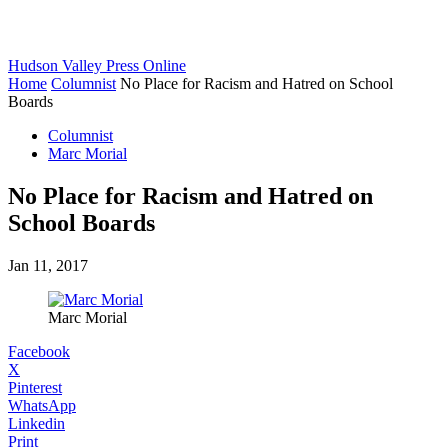
Hudson Valley Press Online
Home
Columnist
No Place for Racism and Hatred on School
Boards
Columnist
Marc Morial
No Place for Racism and Hatred on
School Boards
Jan 11, 2017
Marc Morial
Facebook
X
Pinterest
WhatsApp
Linkedin
Print