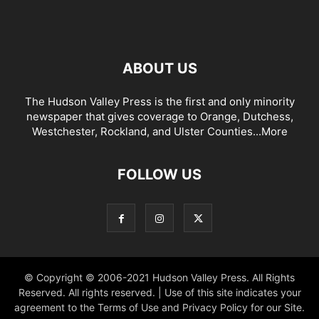
ABOUT US
The Hudson Valley Press is the first and only minority
newspaper that gives coverage to Orange, Dutchess,
Westchester, Rockland, and Ulster Counties...
More
FOLLOW US
© Copyright © 2006-2021 Hudson Valley Press. All Rights
Reserved. All rights reserved. | Use of this site indicates your
agreement to the Terms of Use and Privacy Policy for our Site.