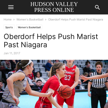
HUDSON VALLEY
PRESS ONLINE
Home
Women's Basketball
Oberdorf Helps Push Marist Past Niagara
Sports
Women's Basketball
Oberdorf Helps Push Marist
Past Niagara
Jan 11, 2017