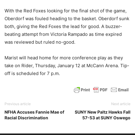
With the Red Foxes looking for the final shot of the game,
Oberdorf was fouled heading to the basket. Oberdorf sunk
both, giving the Red Foxes the lead for good. A buzzer-
beating attempt from Victoria Rampado as time expired
was reviewed but ruled no-good.
Marist will head home for more conference play as they
take on Rider, Thursday, January 12 at McCann Arena. Tip-
off is scheduled for 7 p.m.
Previous article
Next article
NFHA Accuses Fannie Mae of
SUNY New Paltz Hawks Fall
Racial Discrimination
57-53 at SUNY Oswego