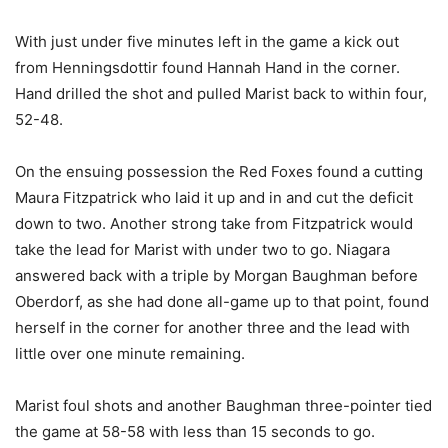
With just under five minutes left in the game a kick out
from Henningsdottir found Hannah Hand in the corner.
Hand drilled the shot and pulled Marist back to within four,
52-48.
On the ensuing possession the Red Foxes found a cutting
Maura Fitzpatrick who laid it up and in and cut the deficit
down to two. Another strong take from Fitzpatrick would
take the lead for Marist with under two to go. Niagara
answered back with a triple by Morgan Baughman before
Oberdorf, as she had done all-game up to that point, found
herself in the corner for another three and the lead with
little over one minute remaining.
Marist foul shots and another Baughman three-pointer tied
the game at 58-58 with less than 15 seconds to go.