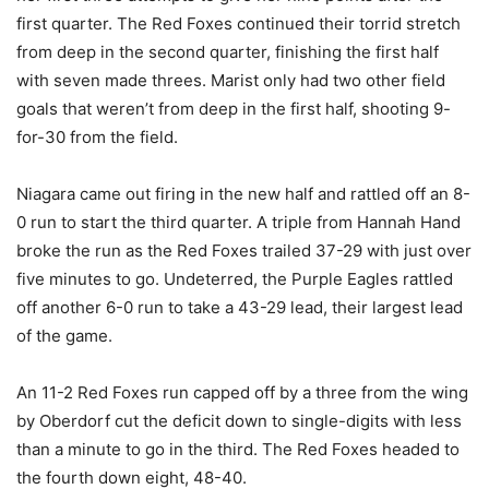
first quarter. The Red Foxes continued their torrid stretch
from deep in the second quarter, finishing the first half
with seven made threes. Marist only had two other field
goals that weren’t from deep in the first half, shooting 9-
for-30 from the field.
Niagara came out firing in the new half and rattled off an 8-
0 run to start the third quarter. A triple from Hannah Hand
broke the run as the Red Foxes trailed 37-29 with just over
five minutes to go. Undeterred, the Purple Eagles rattled
off another 6-0 run to take a 43-29 lead, their largest lead
of the game.
An 11-2 Red Foxes run capped off by a three from the wing
by Oberdorf cut the deficit down to single-digits with less
than a minute to go in the third. The Red Foxes headed to
the fourth down eight, 48-40.