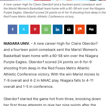
A new career-high for Claire Oberdorf and a fourteen point comeback sent
the Marist Women’s Basketball team home with a 60-58 win over the Niagara
Purple Eagles. Oberdorf scored 24 points on 6-for-9 shooting from deep in the
Red Foxes Metro Atlantic Athletic Conference victory.
NIAGARA UNIV.
– A new career-high for Claire Oberdorf
and a fourteen point comeback sent the Marist Women’s
Basketball team home with a 60-58 win over the Niagara
Purple Eagles. Oberdorf scored 24 points on 6-for-9
shooting from deep in the Red Foxes Metro Atlantic
Athletic Conference victory. With the win Marist moves to
7-9 overall and 4-2 in MAAC play. Niagara falls to 4-11
overall and 1-5 in conference.
Oberdorf started the game hot from three, knocking down
her first three attempts to give her nine points after the