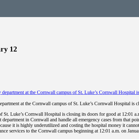
ry 12
partment at the Cornwall campus of St. Luke’s Cornwall Hospital is cl
 Luke’s Cornwall Hospital is closing its doors for good at 12:01 a.
at department in Cornwall and handle all emergency cases from that poin
ause it is highly underutilized and costing the hospital money it cannot 
ce services to the Cornwall campus beginning at 12:01 a.m. on January