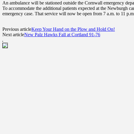
An ambulance will be stationed outside the Cornwall emergency depar
To accommodate the additional patients expected at the Newburgh camp
emergency case. That service will now be open from 7 a.m. to 11 p.m.
Previous article
Keep Your Hand on the Plow and Hold On!
Next article
New Palz Hawks Fall at Cortland 91-76