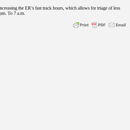
easing the ER’s fast track hours, which allows for triage of less
 pm. To 7 a.m.