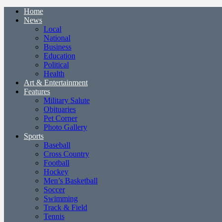
Home
News
Local
National
Business
Education
Political
Health
Art & Entertainment
Features
Military Salute
Obituaries
Pet Corner
Photo Gallery
Sports
Baseball
Cross Country
Football
Hockey
Men’s Basketball
Soccer
Swimming
Track & Field
Tennis