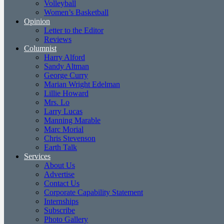
Volleyball
Women’s Basketball
Opinion
Letter to the Editor
Reviews
Columnist
Harry Alford
Sandy Altman
George Curry
Marian Wright Edelman
Lillie Howard
Mrs. Lo
Larry Lucas
Manning Marable
Marc Morial
Chris Stevenson
Earth Talk
Services
About Us
Advertise
Contact Us
Corporate Capability Statement
Internships
Subscribe
Photo Gallery