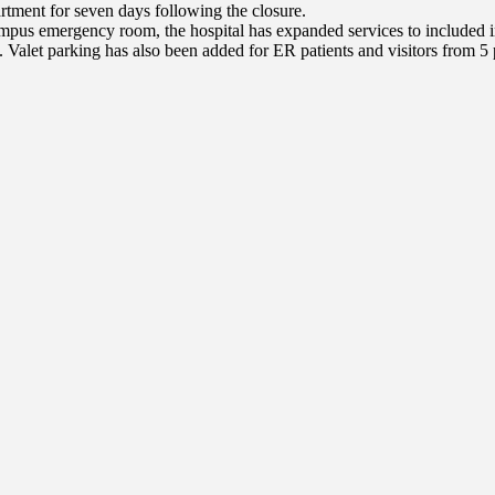
tment for seven days following the closure.
us emergency room, the hospital has expanded services to included incr
 Valet parking has also been added for ER patients and visitors from 5