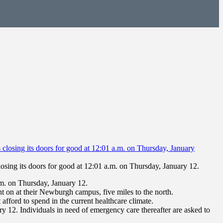
osing its doors for good at 12:01 a.m. on Thursday, January 12.
m. on Thursday, January 12.
t on at their Newburgh campus, five miles to the north.
afford to spend in the current healthcare climate.
 12. Individuals in need of emergency care thereafter are asked to