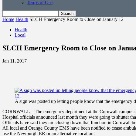
Terms of Use
Home
Health
SLCH Emergency Room to Close on January 12
Health
Local
SLCH Emergency Room to Close on Janua
Jan 11, 2017
A sign was posted up letting people know that the emergency de
CORNWALL – The emergency department at the Cornwall campus of St.
Hospital officials announced last month they were going to shutter th
Officials have said they are closing down that function in Cornwall bec
All local and Orange County EMS have been notified to cease ambulan
use the Newburgh ER or an alternative location.