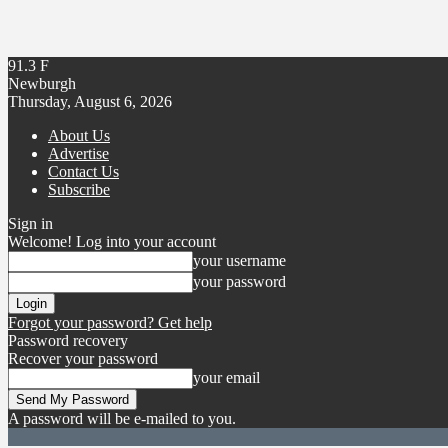
91.3
F
Newburgh
Thursday, August 6, 2026
About Us
Advertise
Contact Us
Subscribe
Sign in
Welcome! Log into your account
your username
your password
Forgot your password? Get help
Password recovery
Recover your password
your email
A password will be e-mailed to you.