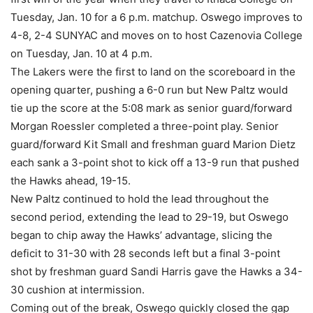
Tuesday, Jan. 10 for a 6 p.m. matchup. Oswego improves to
4-8, 2-4 SUNYAC and moves on to host Cazenovia College
on Tuesday, Jan. 10 at 4 p.m.
The Lakers were the first to land on the scoreboard in the
opening quarter, pushing a 6-0 run but New Paltz would
tie up the score at the 5:08 mark as senior guard/forward
Morgan Roessler completed a three-point play. Senior
guard/forward Kit Small and freshman guard Marion Dietz
each sank a 3-point shot to kick off a 13-9 run that pushed
the Hawks ahead, 19-15.
New Paltz continued to hold the lead throughout the
second period, extending the lead to 29-19, but Oswego
began to chip away the Hawks’ advantage, slicing the
deficit to 31-30 with 28 seconds left but a final 3-point
shot by freshman guard Sandi Harris gave the Hawks a 34-
30 cushion at intermission.
Coming out of the break, Oswego quickly closed the gap