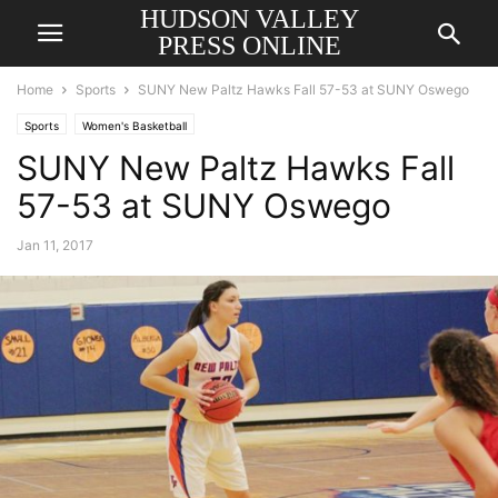
HUDSON VALLEY
PRESS ONLINE
Home
Sports
SUNY New Paltz Hawks Fall 57-53 at SUNY Oswego
Sports
Women's Basketball
SUNY New Paltz Hawks Fall
57-53 at SUNY Oswego
Jan 11, 2017