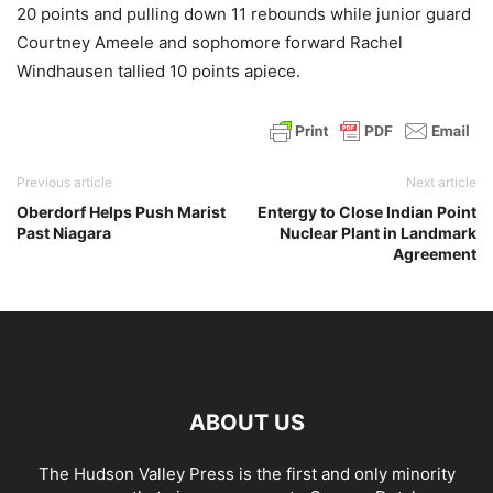
20 points and pulling down 11 rebounds while junior guard
Courtney Ameele and sophomore forward Rachel
Windhausen tallied 10 points apiece.
Previous article
Next article
Oberdorf Helps Push Marist
Entergy to Close Indian Point
Past Niagara
Nuclear Plant in Landmark
Agreement
ABOUT US
The Hudson Valley Press is the first and only minority