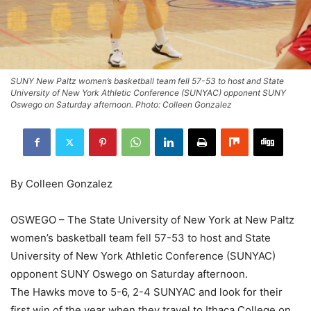
SUNY New Paltz women’s basketball team fell 57-53 to host and State
University of New York Athletic Conference (SUNYAC) opponent SUNY
Oswego on Saturday afternoon. Photo: Colleen Gonzalez
By Colleen Gonzalez
OSWEGO – The State University of New York at New Paltz
women’s basketball team fell 57-53 to host and State
University of New York Athletic Conference (SUNYAC)
opponent SUNY Oswego on Saturday afternoon.
The Hawks move to 5-6, 2-4 SUNYAC and look for their
first win of the year when they travel to Ithaca College on