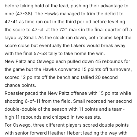
before taking hold of the lead, pushing their advantage to
nine (47-38). The Hawks managed to trim the deficit to
47-41 as time ran out in the third period before leveling
the score to 47-all at the 7:21 mark in the final quarter off a
layup by Small. As the clock ran down, both teams kept the
score close but eventually the Lakers would break away
with the final 57-53 tally to take home the win.
New Paltz and Oswego each pulled down 45 rebounds for
the game but the Hawks converted 15 points off turnovers,
scored 12 points off the bench and tallied 20 second
chance points.
Roessler paced the New Paltz offense with 15 points while
shooting 6-of-11 from the field. Small recorded her second
double-double of the season with 11 points and a team-
high 11 rebounds and chipped in two assists.
For Oswego, three different players scored double points
with senior forward Heather Hebert leading the way with