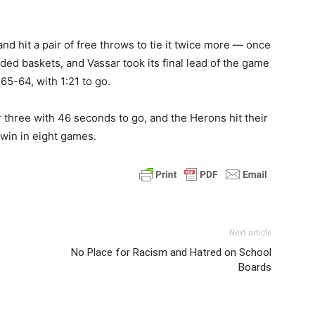
d hit a pair of free throws to tie it twice more — once
aded baskets, and Vassar took its final lead of the game
65-64, with 1:21 to go.
r three with 46 seconds to go, and the Herons hit their
 win in eight games.
Next article
No Place for Racism and Hatred on School
Boards