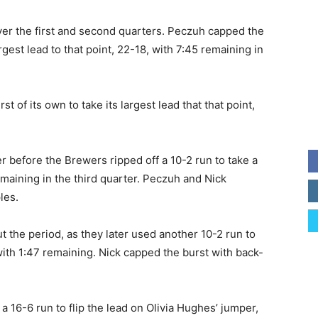
over the first and second quarters. Peczuh capped the
argest lead to that point, 22-18, with 7:45 remaining in
t of its own to take its largest lead that that point,
r before the Brewers ripped off a 10-2 run to take a
maining in the third quarter. Peczuh and Nick
les.
the period, as they later used another 10-2 run to
with 1:47 remaining. Nick capped the burst with back-
a 16-6 run to flip the lead on Olivia Hughes’ jumper,