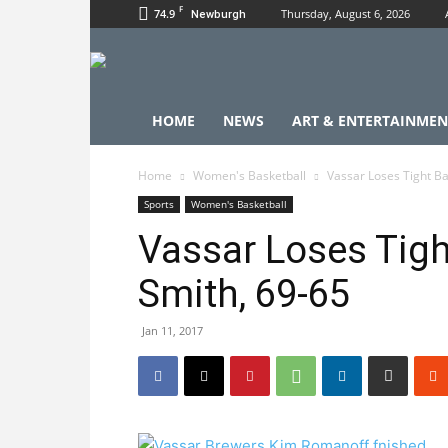
F
74.9
Thursday, August 6, 2026
Newburgh
HOME
NEWS
ART & ENTERTAINMEN
Home
Women's Basketball
Vassar Loses Tight Ba
Sports
Women's Basketball
Vassar Loses Tigh
Smith, 69-65
Jan 11, 2017