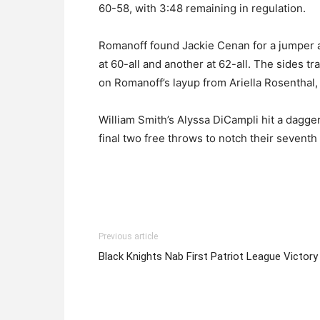
60-58, with 3:48 remaining in regulation.
Romanoff found Jackie Cenan for a jumper an
at 60-all and another at 62-all. The sides tr
on Romanoff’s layup from Ariella Rosenthal, 
William Smith’s Alyssa DiCampli hit a dagge
final two free throws to notch their seventh
Previous article
Black Knights Nab First Patriot League Victory