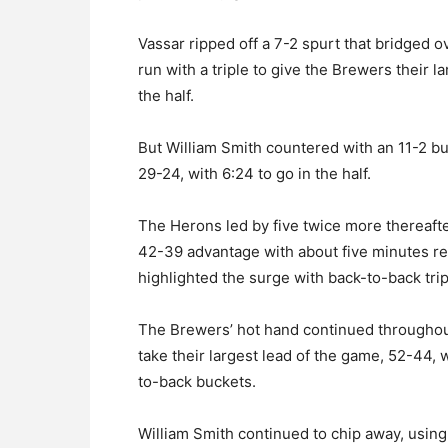
Vassar ripped off a 7-2 spurt that bridged 
run with a triple to give the Brewers their l
the half.
But William Smith countered with an 11-2 burs
29-24, with 6:24 to go in the half.
The Herons led by five twice more thereafte
42-39 advantage with about five minutes re
highlighted the surge with back-to-back trip
The Brewers’ hot hand continued throughout 
take their largest lead of the game, 52-44, 
to-back buckets.
William Smith continued to chip away, using 