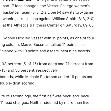
and 17 lead changes, the Vassar College women’s
basketball team (5-8, 2-2 Liberty) saw its two-game
winning streak snap against William Smith (8-3, 2-0)
at the Athletics & Fitness Center on Saturday, 69-65.
Sophie Nick led Vassar with 19 points, as one of four
ing column. Maeve Sussman tallied 11 points, Isa
nished with 10 points and a team-best nine boards.
, 33 percent (5-of-15) from deep and 71 percent from
of-15) and 50 percent, respectively.
ebounds, while Melanie Patterson added 19 points and
double-digit scoring.
tute of Technology, the first half was neck-and-neck
d 11 lead changes. Neither side led by more than five