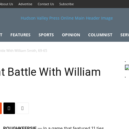
About Us
Advertise
Contact Us
Subscribe
T
FEATURES
SPORTS
OPINION
COLUMNIST
SER
ttle With William Smith, 69-65
t Battle With William
POUGHKEEPSIE
— In a game that featured 11 ties