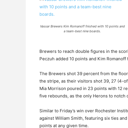
Vassar Brewers Kim Romanoff fnished with 10 points and
a team-best nine boards.
Brewers to reach double figures in the scor
Peczuh added 10 points and Kim Romanoff fi
The Brewers shot 39 percent from the floor
the stripe, as their visitors shot 39, 27 (4-
Mia Morrison poured in 23 points with 12 r
five rebounds, as the only Herons to notch 
Similar to Friday’s win over Rochester Insti
against William Smith, featuring six ties an
points at any given time.