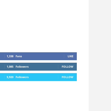
1,338
Fans
LIKE
1,085
Followers
FOLLOW
5,920
Followers
FOLLOW