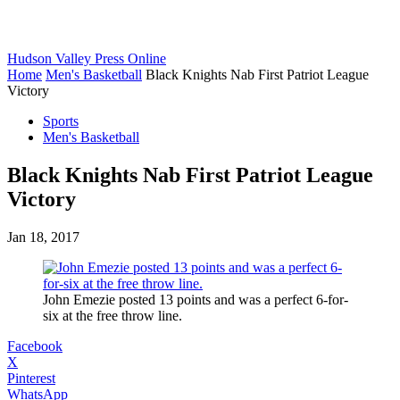
Hudson Valley Press Online
Home
Men's Basketball
Black Knights Nab First Patriot League
Victory
Sports
Men's Basketball
Black Knights Nab First Patriot League
Victory
Jan 18, 2017
John Emezie posted 13 points and was a perfect 6-for-
six at the free throw line.
Facebook
X
Pinterest
WhatsApp