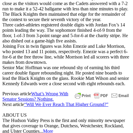
close as the visitors would come as the Cadets answered with a 7-2
run to make it a 52-42 ballgame with less than nine minutes to play.
The Black Knights then maintained that edge for the remainder of
the contest to secure their seventh victory of the year.
Three cadet-athletes registered double digits with Jordan Fox’s 14
points leading the way. The sophomore finished 4-of-9 from the
floor, 1-of-3 from 3-point range and 5-for-6 at the charity stripe. He
also dished out a game-high five assists.
Joining Fox in twin figures was John Emezie and Luke Morrison,
who posted 13 and 11 points, respectively. Emezie was a perfect 6-
for-6 at the free throw line, while Morrison led all scorers with three
makes from downtown.
Senior Mac Hoffman was one rebound shy of earning his third
career double figure rebounding night. He posted nine boards to
lead the Black Knights on the glass. Rookie Matt Wilson and senior
Kennedy Edwards were a close second with eight rebounds each.
Previous article
What’s Wrong With
Senator Sessions? Nothing.
Next article
“Will We Ever Reach That Higher Ground?”
ABOUT US
The Hudson Valley Press is the first and only minority newspaper
that gives coverage to Orange, Dutchess, Westchester, Rockland,
and Ulster Counties...
More