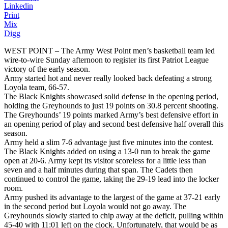
Linkedin
Print
Mix
Digg
WEST POINT – The Army West Point men’s basketball team led
wire-to-wire Sunday afternoon to register its first Patriot League
victory of the early season.
Army started hot and never really looked back defeating a strong
Loyola team, 66-57.
The Black Knights showcased solid defense in the opening period,
holding the Greyhounds to just 19 points on 30.8 percent shooting.
The Greyhounds’ 19 points marked Army’s best defensive effort in
an opening period of play and second best defensive half overall this
season.
Army held a slim 7-6 advantage just five minutes into the contest.
The Black Knights added on using a 13-0 run to break the game
open at 20-6. Army kept its visitor scoreless for a little less than
seven and a half minutes during that span. The Cadets then
continued to control the game, taking the 29-19 lead into the locker
room.
Army pushed its advantage to the largest of the game at 37-21 early
in the second period but Loyola would not go away. The
Greyhounds slowly started to chip away at the deficit, pulling within
45-40 with 11:01 left on the clock. Unfortunately, that would be as