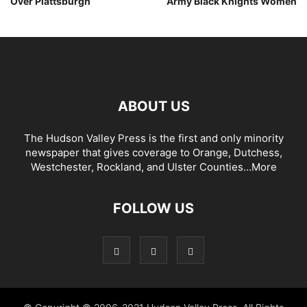
Over Plattsburgh
Army Black Knights Women
ABOUT US
The Hudson Valley Press is the first and only minority
newspaper that gives coverage to Orange, Dutchess,
Westchester, Rockland, and Ulster Counties...
More
FOLLOW US