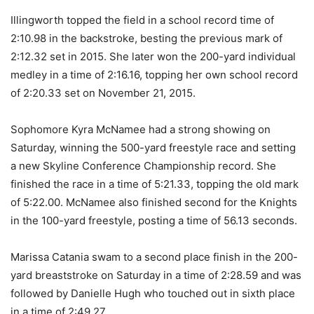
Illingworth topped the field in a school record time of
2:10.98 in the backstroke, besting the previous mark of
2:12.32 set in 2015. She later won the 200-yard individual
medley in a time of 2:16.16, topping her own school record
of 2:20.33 set on November 21, 2015.
Sophomore Kyra McNamee had a strong showing on
Saturday, winning the 500-yard freestyle race and setting
a new Skyline Conference Championship record. She
finished the race in a time of 5:21.33, topping the old mark
of 5:22.00. McNamee also finished second for the Knights
in the 100-yard freestyle, posting a time of 56.13 seconds.
Marissa Catania swam to a second place finish in the 200-
yard breaststroke on Saturday in a time of 2:28.59 and was
followed by Danielle Hugh who touched out in sixth place
in a time of 2:49.27.