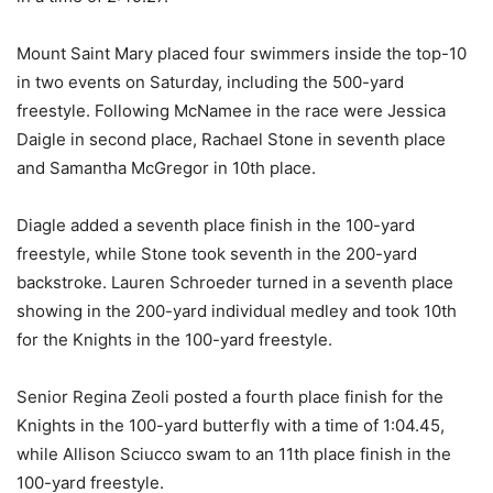
Mount Saint Mary placed four swimmers inside the top-10
in two events on Saturday, including the 500-yard
freestyle. Following McNamee in the race were Jessica
Daigle in second place, Rachael Stone in seventh place
and Samantha McGregor in 10th place.
Diagle added a seventh place finish in the 100-yard
freestyle, while Stone took seventh in the 200-yard
backstroke. Lauren Schroeder turned in a seventh place
showing in the 200-yard individual medley and took 10th
for the Knights in the 100-yard freestyle.
Senior Regina Zeoli posted a fourth place finish for the
Knights in the 100-yard butterfly with a time of 1:04.45,
while Allison Sciucco swam to an 11th place finish in the
100-yard freestyle.