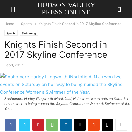
HUDSON VALLEY
PRESS ONLINE
Home
Sports
Knights Finish Second in 2017 Skyline Conference
Sports
Swimming
Knights Finish Second in
2017 Skyline Conference
Feb 1, 2017
Sophomore Harley Illingworth (Northfield, N.J.) won two events on Saturday
on her way to being named the Skyline Conference Women’s Swimmer of the
Year.