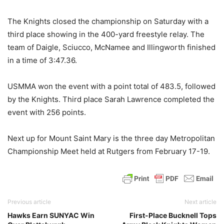
The Knights closed the championship on Saturday with a
third place showing in the 400-yard freestyle relay. The
team of Daigle, Sciucco, McNamee and Illingworth finished
in a time of 3:47.36.
USMMA won the event with a point total of 483.5, followed
by the Knights. Third place Sarah Lawrence completed the
event with 256 points.
Next up for Mount Saint Mary is the three day Metropolitan
Championship Meet held at Rutgers from February 17-19.
Previous article
Next article
Hawks Earn SUNYAC Win
First-Place Bucknell Tops