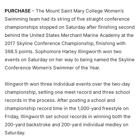
PURCHASE
– The Mount Saint Mary College Women’s
Swimming team had its string of five straight conference
championships stopped on Saturday after finishing second
behind the United States Merchant Marine Academy at the
2017 Skyline Conference Championship, finishing with
368.5 points. Sophomore Harley Illingworth won two
events on Saturday on her way to being named the Skyline
Conference Women’s Swimmer of the Year.
Illingworth won three individual events over the two-day
championship, setting one meet record and three school
records in the process. After posting a school and
championship record time in the 1,000-yard freestyle on
Friday, Illingworth set school records in winning both the
200-yard backstroke and 200-yard individual medley on
Saturday.