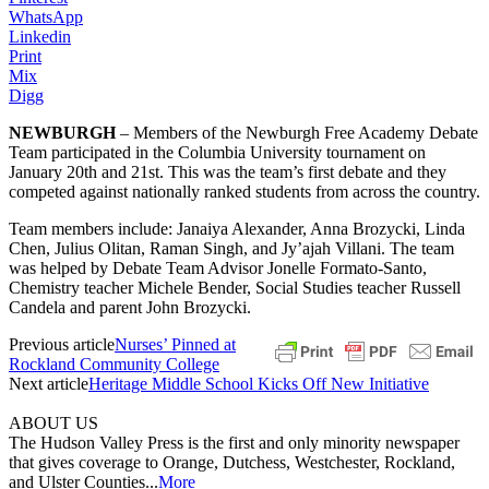
WhatsApp
Linkedin
Print
Mix
Digg
NEWBURGH
– Members of the Newburgh Free Academy Debate
Team participated in the Columbia University tournament on
January 20th and 21st. This was the team’s first debate and they
competed against nationally ranked students from across the country.
Team members include: Janaiya Alexander, Anna Brozycki, Linda
Chen, Julius Olitan, Raman Singh, and Jy’ajah Villani. The team
was helped by Debate Team Advisor Jonelle Formato-Santo,
Chemistry teacher Michele Bender, Social Studies teacher Russell
Candela and parent John Brozycki.
Previous article
Nurses’ Pinned at
Rockland Community College
Next article
Heritage Middle School Kicks Off New Initiative
ABOUT US
The Hudson Valley Press is the first and only minority newspaper
that gives coverage to Orange, Dutchess, Westchester, Rockland,
and Ulster Counties...
More