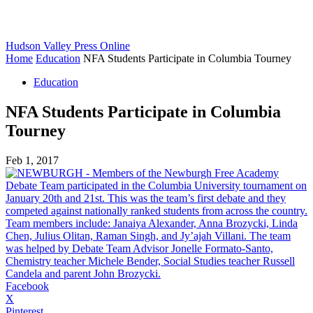
Hudson Valley Press Online
Home
Education
NFA Students Participate in Columbia Tourney
Education
NFA Students Participate in Columbia
Tourney
Feb 1, 2017
Facebook
X
Pinterest