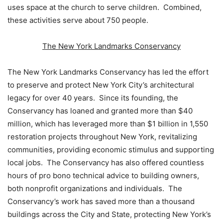
uses space at the church to serve children. Combined,
these activities serve about 750 people.
The New York Landmarks Conservancy
The New York Landmarks Conservancy has led the effort
to preserve and protect New York City’s architectural
legacy for over 40 years. Since its founding, the
Conservancy has loaned and granted more than $40
million, which has leveraged more than $1 billion in 1,550
restoration projects throughout New York, revitalizing
communities, providing economic stimulus and supporting
local jobs. The Conservancy has also offered countless
hours of pro bono technical advice to building owners,
both nonprofit organizations and individuals. The
Conservancy’s work has saved more than a thousand
buildings across the City and State, protecting New York’s