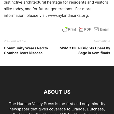
distinctive architectural heritage for residents and visitors
alike today, and for future generations. For more
information, please visit www.nylandmarks.org.
Previous article
Next article
Community Wears Red to
MSMC Blue Knights Upset By
Combat Heart Disease
Sage in Semifinals
ABOUT US
The Hudson Valley Press is the first and only minority
newspaper that gives coverage to Orange, Dutchess,