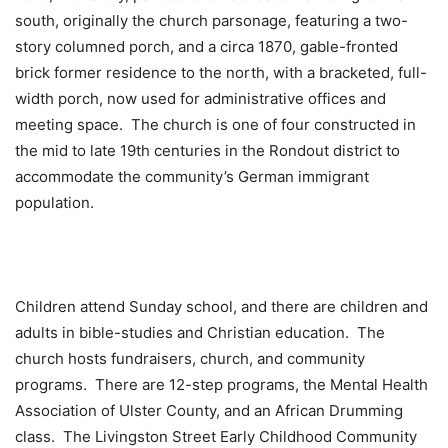
south, originally the church parsonage, featuring a two-
story columned porch, and a circa 1870, gable-fronted
brick former residence to the north, with a bracketed, full-
width porch, now used for administrative offices and
meeting space. The church is one of four constructed in
the mid to late 19th centuries in the Rondout district to
accommodate the community’s German immigrant
population.
Children attend Sunday school, and there are children and
adults in bible-studies and Christian education. The
church hosts fundraisers, church, and community
programs. There are 12-step programs, the Mental Health
Association of Ulster County, and an African Drumming
class. The Livingston Street Early Childhood Community