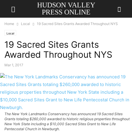
HUDSON VALLEY
PRESS ONLINE
Home
Local
19 Sacred Sites Grants Awarded Throughout NYS
Local
19 Sacred Sites Grants
Awarded Throughout NYS
Mar 1, 2017
The New York Landmarks Conservancy has announced 19 Sacred Sites
Grants totaling $260,000 awarded to historic religious properties throughout
New York State including a $10,000 Sacred Sites Grant to New Life
Pentecostal Church in Newburgh.