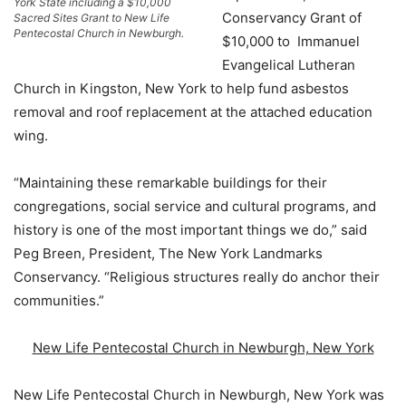
York State including a $10,000
Conservancy Grant of
Sacred Sites Grant to New Life
Pentecostal Church in Newburgh.
$10,000 to Immanuel
Evangelical Lutheran
Church in Kingston, New York to help fund asbestos
removal and roof replacement at the attached education
wing.
“Maintaining these remarkable buildings for their
congregations, social service and cultural programs, and
history is one of the most important things we do,” said
Peg Breen, President, The New York Landmarks
Conservancy. “Religious structures really do anchor their
communities.”
New Life Pentecostal Church in Newburgh, New York
New Life Pentecostal Church in Newburgh, New York was