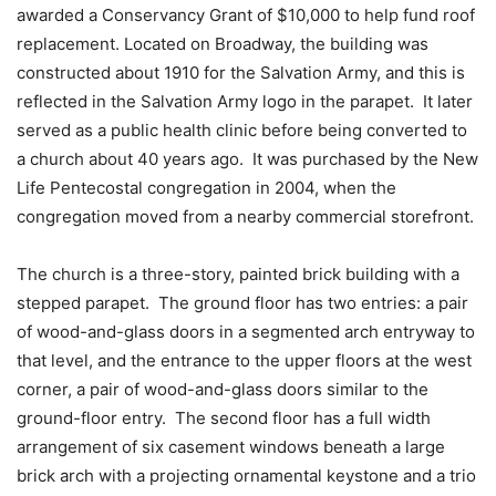
awarded a Conservancy Grant of $10,000 to help fund roof
replacement. Located on Broadway, the building was
constructed about 1910 for the Salvation Army, and this is
reflected in the Salvation Army logo in the parapet. It later
served as a public health clinic before being converted to
a church about 40 years ago. It was purchased by the New
Life Pentecostal congregation in 2004, when the
congregation moved from a nearby commercial storefront.
The church is a three-story, painted brick building with a
stepped parapet. The ground floor has two entries: a pair
of wood-and-glass doors in a segmented arch entryway to
that level, and the entrance to the upper floors at the west
corner, a pair of wood-and-glass doors similar to the
ground-floor entry. The second floor has a full width
arrangement of six casement windows beneath a large
brick arch with a projecting ornamental keystone and a trio