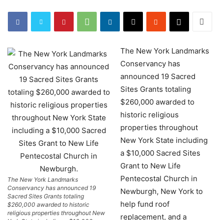
The New York Landmarks
Conservancy has
announced 19 Sacred
Sites Grants totaling
$260,000 awarded to
historic religious
properties throughout
New York State including
a $10,000 Sacred Sites
Grant to New Life
Pentecostal Church in
The New York Landmarks
Conservancy has announced 19
Newburgh, New York to
Sacred Sites Grants totaling
help fund roof
$260,000 awarded to historic
religious properties throughout New
replacement, and a