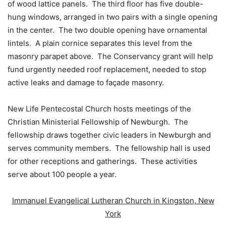
of wood lattice panels. The third floor has five double-
hung windows, arranged in two pairs with a single opening
in the center. The two double opening have ornamental
lintels. A plain cornice separates this level from the
masonry parapet above. The Conservancy grant will help
fund urgently needed roof replacement, needed to stop
active leaks and damage to façade masonry.
New Life Pentecostal Church hosts meetings of the
Christian Ministerial Fellowship of Newburgh. The
fellowship draws together civic leaders in Newburgh and
serves community members. The fellowship hall is used
for other receptions and gatherings. These activities
serve about 100 people a year.
Immanuel Evangelical Lutheran Church in Kingston, New
York