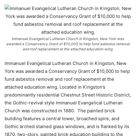
Immanuel Evangelical Lutheran Church in Kingston, New York was
awarded a Conservancy Grant of $10,000 to help fund asbestos removal
and roof replacement at the attached education wing.
Immanuel Evangelical Lutheran Church in Kingston, New
York was awarded a Conservancy Grant of $10,000 to help
fund asbestos removal and roof replacement at the
attached education wing. Located in Kingston’s
predominantly residential Chestnut Street Historic District,
the Gothic-revival style Immanuel Evangelical Lutheran
Church was constructed in 1880. The painted brick
building features a central tower, broached spire, and
Gothic arched stained glass windows, and is flanked by its
1870, two-story, painted brick education building to the