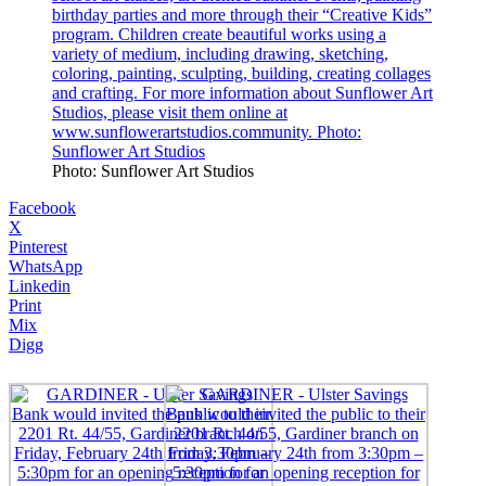
Photo: Sunflower Art Studios
Facebook
X
Pinterest
WhatsApp
Linkedin
Print
Mix
Digg