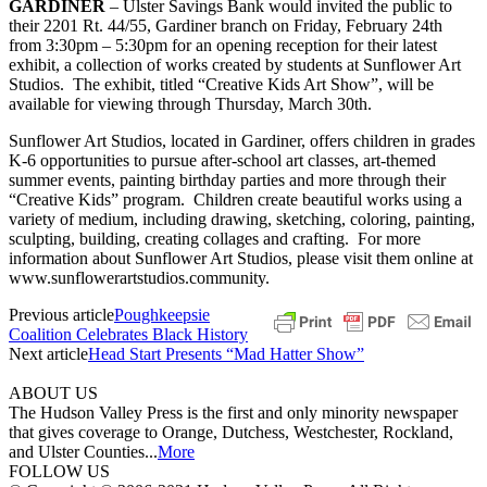
GARDINER
– Ulster Savings Bank would invited the public to
their 2201 Rt. 44/55, Gardiner branch on Friday, February 24th
from 3:30pm – 5:30pm for an opening reception for their latest
exhibit, a collection of works created by students at Sunflower Art
Studios. The exhibit, titled “Creative Kids Art Show”, will be
available for viewing through Thursday, March 30th.
Sunflower Art Studios, located in Gardiner, offers children in grades
K-6 opportunities to pursue after-school art classes, art-themed
summer events, painting birthday parties and more through their
“Creative Kids” program. Children create beautiful works using a
variety of medium, including drawing, sketching, coloring, painting,
sculpting, building, creating collages and crafting. For more
information about Sunflower Art Studios, please visit them online at
www.sunflowerartstudios.community.
Previous article
Poughkeepsie
Coalition Celebrates Black History
Next article
Head Start Presents “Mad Hatter Show”
ABOUT US
The Hudson Valley Press is the first and only minority newspaper
that gives coverage to Orange, Dutchess, Westchester, Rockland,
and Ulster Counties...
More
FOLLOW US