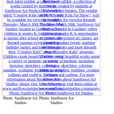
Photo: Sunflower Art
Photo: Sunflower Art
Studios
Studios