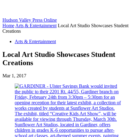
Hudson Valley Press Online
Home
Arts & Entertainment
Local Art Studio Showcases Student
Creations
Arts & Entertainment
Local Art Studio Showcases Student
Creations
Mar 1, 2017