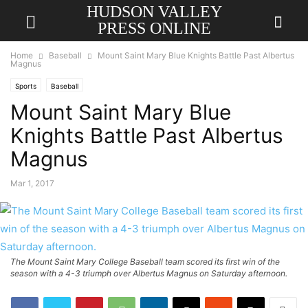
HUDSON VALLEY
PRESS ONLINE
Home
Baseball
Mount Saint Mary Blue Knights Battle Past Albertus
Magnus
Sports
Baseball
Mount Saint Mary Blue
Knights Battle Past Albertus
Magnus
Mar 1, 2017
The Mount Saint Mary College Baseball team scored its first win of the
season with a 4-3 triumph over Albertus Magnus on Saturday afternoon.