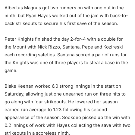
Albertus Magnus got two runners on with one out in the
ninth, but Ryan Hayes worked out of the jam with back-to-
back strikeouts to secure his first save of the season.
Peter Knights finished the day 2-for-4 with a double for
the Mount with Nick Rizzo, Santana, Pepe and Kozireski
each recording safeties. Santana scored a pair of runs for
the Knights was one of three players to steal a base in the
game.
Blake Keenan worked 6.0 strong innings in the start on
Saturday, allowing just one unearned run on three hits to
go along with four strikeouts. He lowered her season
earned run average to 1.23 following his second
appearance of the season. Sookdeo picked up the win with
0.2 innings of work with Hayes collecting the save with two
strikeouts in a scoreless ninth.