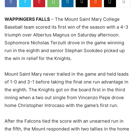
WAPPINGERS FALLS
– The Mount Saint Mary College
Baseball team scored its first win of the season with a 4-3
triumph over Albertus Magnus on Saturday afternoon.
Sophomore Nicholas Terzulli drove in the game winning
run in the eighth and senior Stephan Sookdeo picked up
the win in relief for the Knights.
Mount Saint Mary never trailed in the game and held leads
of 1-0 and 3-1 before taking the final one run advantage in
the eighth. The Knights got on the board first in the third
inning when a two out single from Vincenzo Pepe drove
home Christopher Introcaso with the game’s first run.
After the Falcons tied the score with an unearned run in
the fifth, the Mount responded with two tallies in the home