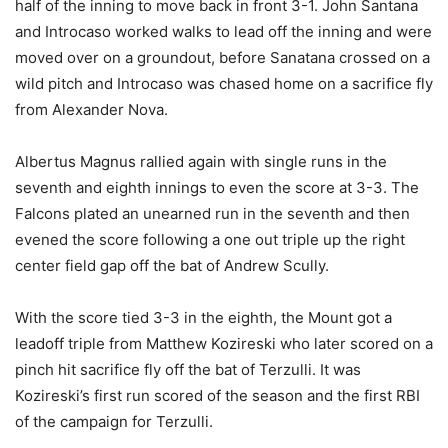
half of the inning to move back in front 3-1. John Santana
and Introcaso worked walks to lead off the inning and were
moved over on a groundout, before Sanatana crossed on a
wild pitch and Introcaso was chased home on a sacrifice fly
from Alexander Nova.
Albertus Magnus rallied again with single runs in the
seventh and eighth innings to even the score at 3-3. The
Falcons plated an unearned run in the seventh and then
evened the score following a one out triple up the right
center field gap off the bat of Andrew Scully.
With the score tied 3-3 in the eighth, the Mount got a
leadoff triple from Matthew Kozireski who later scored on a
pinch hit sacrifice fly off the bat of Terzulli. It was
Kozireski’s first run scored of the season and the first RBI
of the campaign for Terzulli.