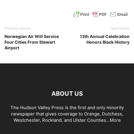
Previous article
Next article
Norwegian Air Will Service
13th Annual Celebration
Four Cities From Stewart
Honors Black History
Airport
ABOUT US
The Hudson Valley Press is the first and only minority
newspaper that gives coverage to Orange, Dutchess,
Westchester, Rockland, and Ulster Counties...
More