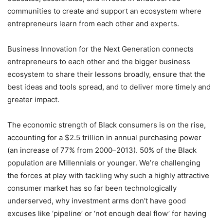
communities to create and support an ecosystem where
entrepreneurs learn from each other and experts.
Business Innovation for the Next Generation connects
entrepreneurs to each other and the bigger business
ecosystem to share their lessons broadly, ensure that the
best ideas and tools spread, and to deliver more timely and
greater impact.
The economic strength of Black consumers is on the rise,
accounting for a $2.5 trillion in annual purchasing power
(an increase of 77% from 2000–2013). 50% of the Black
population are Millennials or younger. We’re challenging
the forces at play with tackling why such a highly attractive
consumer market has so far been technologically
underserved, why investment arms don’t have good
excuses like ‘pipeline’ or ‘not enough deal flow’ for having