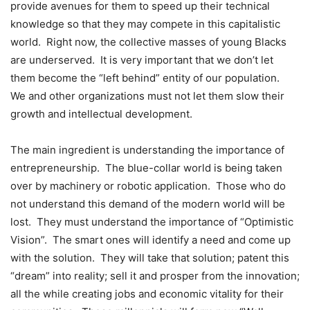
provide avenues for them to speed up their technical
knowledge so that they may compete in this capitalistic
world. Right now, the collective masses of young Blacks
are underserved. It is very important that we don’t let
them become the “left behind” entity of our population.
We and other organizations must not let them slow their
growth and intellectual development.
The main ingredient is understanding the importance of
entrepreneurship. The blue-collar world is being taken
over by machinery or robotic application. Those who do
not understand this demand of the modern world will be
lost. They must understand the importance of “Optimistic
Vision”. The smart ones will identify a need and come up
with the solution. They will take that solution; patent this
“dream” into reality; sell it and prosper from the innovation;
all the while creating jobs and economic vitality for their