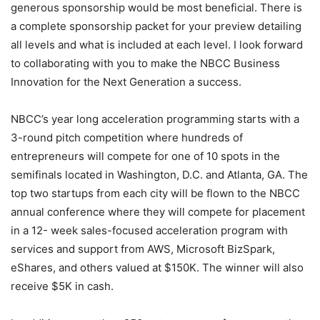
generous sponsorship would be most beneficial. There is
a complete sponsorship packet for your preview detailing
all levels and what is included at each level. I look forward
to collaborating with you to make the NBCC Business
Innovation for the Next Generation a success.
NBCC’s year long acceleration programming starts with a
3-round pitch competition where hundreds of
entrepreneurs will compete for one of 10 spots in the
semifinals located in Washington, D.C. and Atlanta, GA. The
top two startups from each city will be flown to the NBCC
annual conference where they will compete for placement
in a 12- week sales-focused acceleration program with
services and support from AWS, Microsoft BizSpark,
eShares, and others valued at $150K. The winner will also
receive $5K in cash.