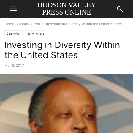
HUDSON VALLEY
PRESS ONLINE
Home
Harry Alford
Investing in Diversity Within the United States
Columnist
Harry Alford
Investing in Diversity Within
the United States
Mar 8, 2017