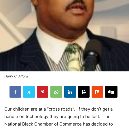
Harry C. Alford
Our children are at a “cross roads”. If they don’t get a
handle on technology they are going to be lost. The
National Black Chamber of Commerce has decided to