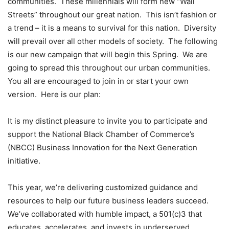
communities. These millennials will form new “Wall
Streets” throughout our great nation. This isn’t fashion or
a trend – it is a means to survival for this nation. Diversity
will prevail over all other models of society. The following
is our new campaign that will begin this Spring. We are
going to spread this throughout our urban communities.
You all are encouraged to join in or start your own
version. Here is our plan:
It is my distinct pleasure to invite you to participate and
support the National Black Chamber of Commerce’s
(NBCC) Business Innovation for the Next Generation
initiative.
This year, we’re delivering customized guidance and
resources to help our future business leaders succeed.
We’ve collaborated with humble impact, a 501(c)3 that
educates, accelerates, and invests in underserved