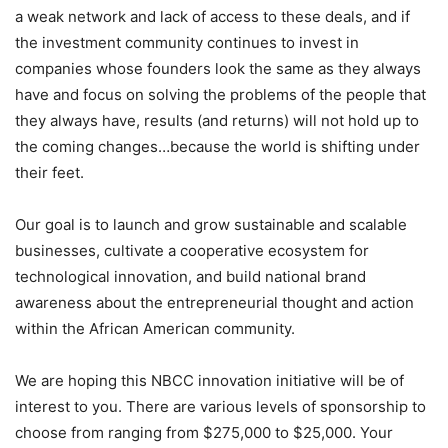
a weak network and lack of access to these deals, and if
the investment community continues to invest in
companies whose founders look the same as they always
have and focus on solving the problems of the people that
they always have, results (and returns) will not hold up to
the coming changes…because the world is shifting under
their feet.
Our goal is to launch and grow sustainable and scalable
businesses, cultivate a cooperative ecosystem for
technological innovation, and build national brand
awareness about the entrepreneurial thought and action
within the African American community.
We are hoping this NBCC innovation initiative will be of
interest to you. There are various levels of sponsorship to
choose from ranging from $275,000 to $25,000. Your