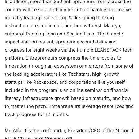
In addition, more than 250 entrepreneurs from across the
country will be selected in nine cohort batches to receive
industry leading lean startup & designing thinking
instruction, created in collaboration with Ash Maurya,
author of Running Lean and Scaling Lean. The humble
impact staff drives entrepreneur accountability and
progress for eight weeks via the humble LEANSTACK tech
platform. Entrepreneurs compress the time-cycles to
innovation through an ecosystem of mentors from some of
the leading accelerators like Techstars, high-growth
startups like Rackspace, and corporations like yourself.
Included in the program is an online seminar on financial
literacy, infrastructure growth based on maturity, and how
to master the pitch. Entrepreneurs leverage resources and
track progress for 12 months.
Mr. Alford is the co-founder, President/CEO of the National
Black Chamber of Commerce®.