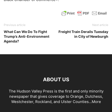
Previous article
Next article
What Can We Do To Fight
Freight Train Derails Tuesday
Trump’s Anti-Environment
in City of Newburgh
Agenda?
ABOUT US
The Hudson Valley Press is the first and only minority
newspaper that gives coverage to Orange, Dutchess,
Westchester, Rockland, and Ulster Counties...
More