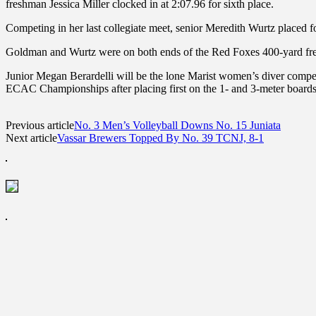
freshman Jessica Miller clocked in at 2:07.96 for sixth place.
Competing in her last collegiate meet, senior Meredith Wurtz placed 
Goldman and Wurtz were on both ends of the Red Foxes 400-yard freest
Junior Megan Berardelli will be the lone Marist women’s diver comp
ECAC Championships after placing first on the 1- and 3-meter boards
Previous article
No. 3 Men’s Volleyball Downs No. 15 Juniata
Next article
Vassar Brewers Topped By No. 39 TCNJ, 8-1