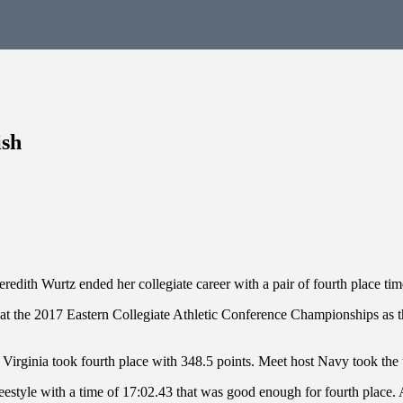
ish
redith Wurtz ended her collegiate career with a pair of fourth place tim
6 at the 2017 Eastern Collegiate Athletic Conference Championships a
 Virginia took fourth place with 348.5 points. Meet host Navy took the
eestyle with a time of 17:02.43 that was good enough for fourth place.