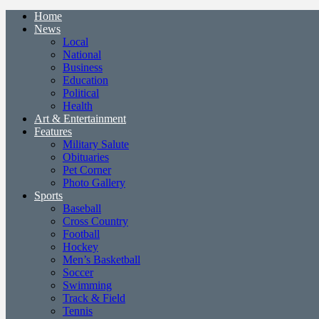
Home
News
Local
National
Business
Education
Political
Health
Art & Entertainment
Features
Military Salute
Obituaries
Pet Corner
Photo Gallery
Sports
Baseball
Cross Country
Football
Hockey
Men’s Basketball
Soccer
Swimming
Track & Field
Tennis