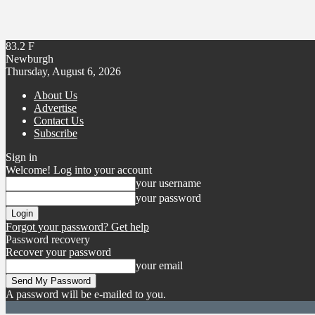
83.2
F
Newburgh
Thursday, August 6, 2026
About Us
Advertise
Contact Us
Subscribe
Sign in
Welcome! Log into your account
your username
your password
Forgot your password? Get help
Password recovery
Recover your password
your email
A password will be e-mailed to you.