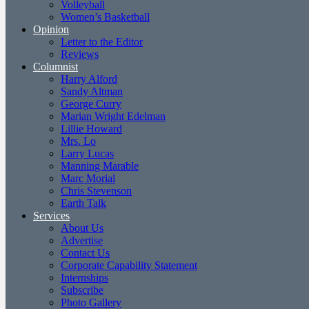
Volleyball
Women’s Basketball
Opinion
Letter to the Editor
Reviews
Columnist
Harry Alford
Sandy Altman
George Curry
Marian Wright Edelman
Lillie Howard
Mrs. Lo
Larry Lucas
Manning Marable
Marc Morial
Chris Stevenson
Earth Talk
Services
About Us
Advertise
Contact Us
Corporate Capability Statement
Internships
Subscribe
Photo Gallery