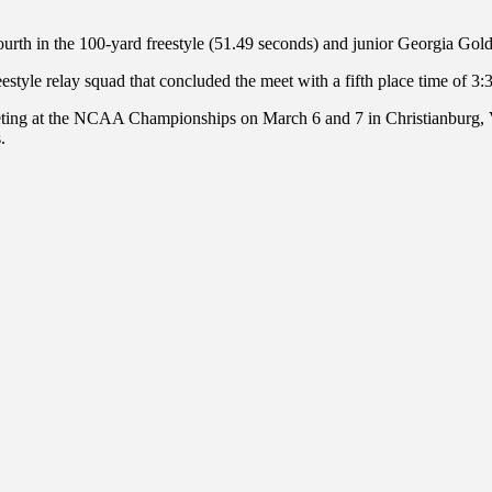
fourth in the 100-yard freestyle (51.49 seconds) and junior Georgia Go
yle relay squad that concluded the meet with a fifth place time of 3:
eting at the NCAA Championships on March 6 and 7 in Christianburg, 
.