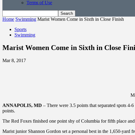
Terms of Use
Home
Swimming
Marist Women Come in Sixth in Close Finish
Sports
Swimming
Marist Women Come in Sixth in Close Fin
Mar 8, 2017
Me
ANNAPOLIS, MD
– There were 3.5 points that separated spots 4-
points.
The Red Foxes finished one point shy of Columbia for fifth place and
Marist junior Shannon Gordon set a personal best in the 1,650-yard fr