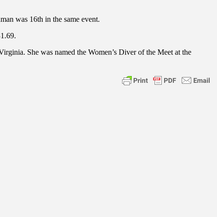
ldman was 16th in the same event.
31.69.
Virginia. She was named the Women’s Diver of the Meet at the