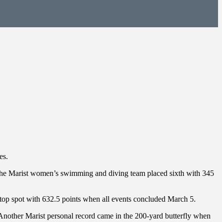
es.
s the Marist women’s swimming and diving team placed sixth with 345
 top spot with 632.5 points when all events concluded March 5.
 Another Marist personal record came in the 200-yard butterfly when