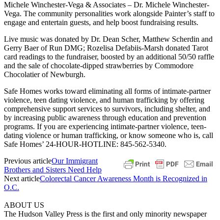
Michele Winchester-Vega & Associates – Dr. Michele Winchester-
Vega. The community personalities work alongside Painter’s staff to
engage and entertain guests, and help boost fundraising results.
Live music was donated by Dr. Dean Scher, Matthew Scherdin and
Gerry Baer of Run DMG; Rozelisa Defabiis-Marsh donated Tarot
card readings to the fundraiser, boosted by an additional 50/50 raffle
and the sale of chocolate-dipped strawberries by Commodore
Chocolatier of Newburgh.
Safe Homes works toward eliminating all forms of intimate-partner
violence, teen dating violence, and human trafficking by offering
comprehensive support services to survivors, including shelter, and
by increasing public awareness through education and prevention
programs. If you are experiencing intimate-partner violence, teen-
dating violence or human trafficking, or know someone who is, call
Safe Homes’ 24-HOUR-HOTLINE: 845-562-5340.
Previous article
Our Immigrant
Brothers and Sisters Need Help
Next article
Colorectal Cancer Awareness Month is Recognized in
O.C.
ABOUT US
The Hudson Valley Press is the first and only minority newspaper