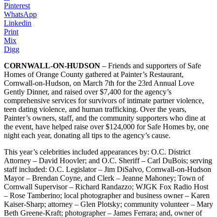
Pinterest
WhatsApp
Linkedin
Print
Mix
Digg
CORNWALL-ON-HUDSON
– Friends and supporters of Safe
Homes of Orange County gathered at Painter’s Restaurant,
Cornwall-on-Hudson, on March 7th for the 23rd Annual Love
Gently Dinner, and raised over $7,400 for the agency’s
comprehensive services for survivors of intimate partner violence,
teen dating violence, and human trafficking. Over the years,
Painter’s owners, staff, and the community supporters who dine at
the event, have helped raise over $124,000 for Safe Homes by, one
night each year, donating all tips to the agency’s cause.
This year’s celebrities included appearances by: O.C. District
Attorney – David Hoovler; and O.C. Sheriff – Carl DuBois; serving
staff included: O.C. Legislator – Jim DiSalvo, Cornwall-on-Hudson
Mayor – Brendan Coyne, and Clerk – Jeanne Mahoney; Town of
Cornwall Supervisor – Richard Randazzo; WJGK Fox Radio Host
– Rose Tamberino; local photographer and business owner – Karen
Kaiser-Sharp; attorney – Glen Plotsky; community volunteer – Mary
Beth Greene-Kraft; photographer – James Ferrara; and, owner of