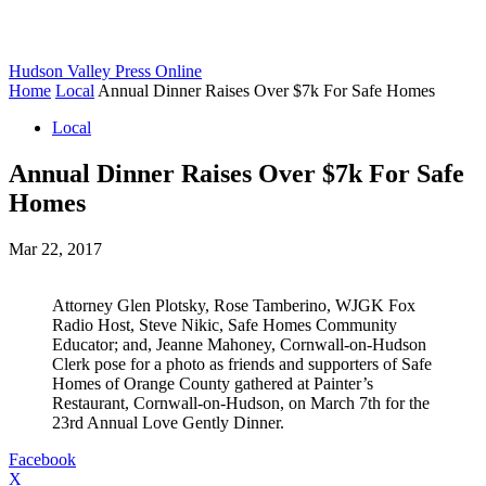
Hudson Valley Press Online
Home
Local
Annual Dinner Raises Over $7k For Safe Homes
Local
Annual Dinner Raises Over $7k For Safe
Homes
Mar 22, 2017
Attorney Glen Plotsky, Rose Tamberino, WJGK Fox
Radio Host, Steve Nikic, Safe Homes Community
Educator; and, Jeanne Mahoney, Cornwall-on-Hudson
Clerk pose for a photo as friends and supporters of Safe
Homes of Orange County gathered at Painter’s
Restaurant, Cornwall-on-Hudson, on March 7th for the
23rd Annual Love Gently Dinner.
Facebook
X