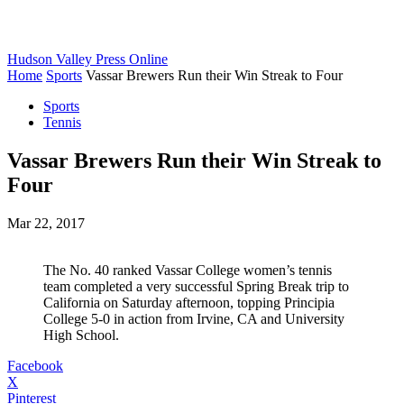
Hudson Valley Press Online
Home
Sports
Vassar Brewers Run their Win Streak to Four
Sports
Tennis
Vassar Brewers Run their Win Streak to
Four
Mar 22, 2017
The No. 40 ranked Vassar College women’s tennis
team completed a very successful Spring Break trip to
California on Saturday afternoon, topping Principia
College 5-0 in action from Irvine, CA and University
High School.
Facebook
X
Pinterest