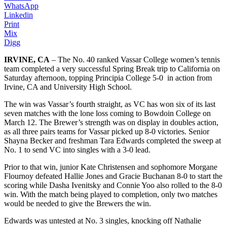
WhatsApp
Linkedin
Print
Mix
Digg
IRVINE, CA
– The No. 40 ranked Vassar College women’s tennis
team completed a very successful Spring Break trip to California on
Saturday afternoon, topping Principia College 5-0 in action from
Irvine, CA and University High School.
The win was Vassar’s fourth straight, as VC has won six of its last
seven matches with the lone loss coming to Bowdoin College on
March 12. The Brewer’s strength was on display in doubles action,
as all three pairs teams for Vassar picked up 8-0 victories. Senior
Shayna Becker and freshman Tara Edwards completed the sweep at
No. 1 to send VC into singles with a 3-0 lead.
Prior to that win, junior Kate Christensen and sophomore Morgane
Flournoy defeated Hallie Jones and Gracie Buchanan 8-0 to start the
scoring while Dasha Ivenitsky and Connie Yoo also rolled to the 8-0
win. With the match being played to completion, only two matches
would be needed to give the Brewers the win.
Edwards was untested at No. 3 singles, knocking off Nathalie