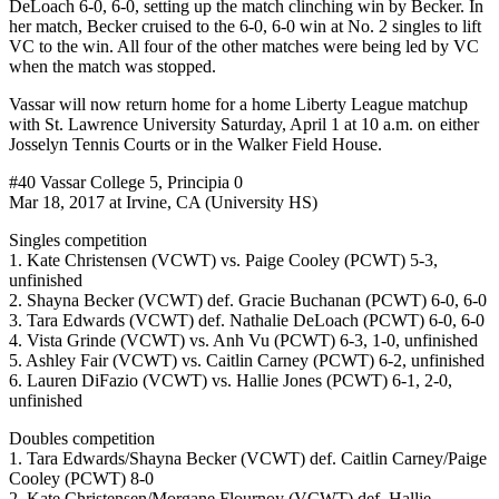
DeLoach 6-0, 6-0, setting up the match clinching win by Becker. In
her match, Becker cruised to the 6-0, 6-0 win at No. 2 singles to lift
VC to the win. All four of the other matches were being led by VC
when the match was stopped.
Vassar will now return home for a home Liberty League matchup
with St. Lawrence University Saturday, April 1 at 10 a.m. on either
Josselyn Tennis Courts or in the Walker Field House.
#40 Vassar College 5, Principia 0
Mar 18, 2017 at Irvine, CA (University HS)
Singles competition
1. Kate Christensen (VCWT) vs. Paige Cooley (PCWT) 5-3,
unfinished
2. Shayna Becker (VCWT) def. Gracie Buchanan (PCWT) 6-0, 6-0
3. Tara Edwards (VCWT) def. Nathalie DeLoach (PCWT) 6-0, 6-0
4. Vista Grinde (VCWT) vs. Anh Vu (PCWT) 6-3, 1-0, unfinished
5. Ashley Fair (VCWT) vs. Caitlin Carney (PCWT) 6-2, unfinished
6. Lauren DiFazio (VCWT) vs. Hallie Jones (PCWT) 6-1, 2-0,
unfinished
Doubles competition
1. Tara Edwards/Shayna Becker (VCWT) def. Caitlin Carney/Paige
Cooley (PCWT) 8-0
2. Kate Christensen/Morgane Flournoy (VCWT) def. Hallie