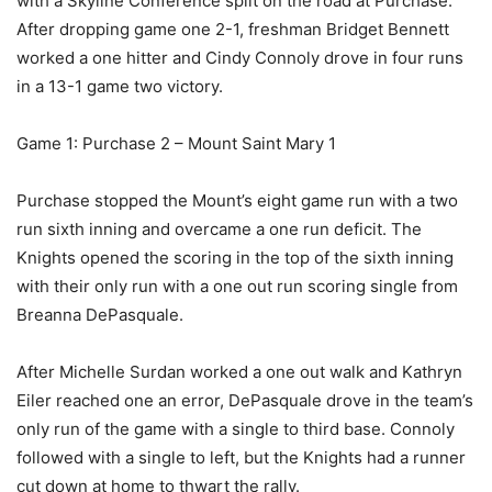
with a Skyline Conference split on the road at Purchase.
After dropping game one 2-1, freshman Bridget Bennett
worked a one hitter and Cindy Connoly drove in four runs
in a 13-1 game two victory.
Game 1: Purchase 2 – Mount Saint Mary 1
Purchase stopped the Mount’s eight game run with a two
run sixth inning and overcame a one run deficit. The
Knights opened the scoring in the top of the sixth inning
with their only run with a one out run scoring single from
Breanna DePasquale.
After Michelle Surdan worked a one out walk and Kathryn
Eiler reached one an error, DePasquale drove in the team’s
only run of the game with a single to third base. Connoly
followed with a single to left, but the Knights had a runner
cut down at home to thwart the rally.