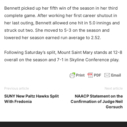
Bennett picked up her fifth win of the season in her third
complete game. After working her first career shutout in
her last outing, Bennett allowed one hit in 5.0 innings and
struck out two. She moved to 5-3 on the season and
lowered her season earned run average to 2.52.
Following Saturday’s split, Mount Saint Mary stands at 12-8
overall on the season and 7-1 in Skyline Conference play.
Previous article
Next article
SUNY New Paltz Hawks Split
NAACP Statement on the
With Fredonia
Confirmation of Judge Neil
Gorsuch