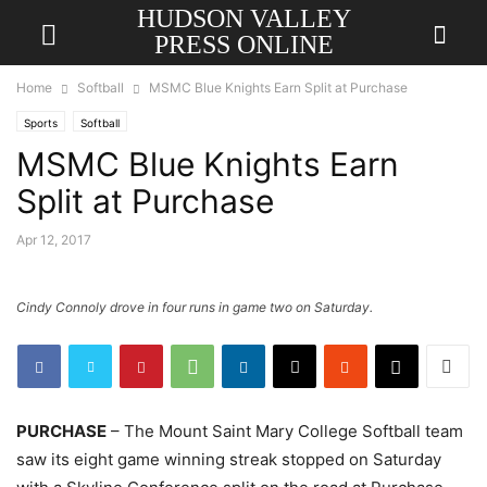
HUDSON VALLEY
PRESS ONLINE
Home
Softball
MSMC Blue Knights Earn Split at Purchase
Sports
Softball
MSMC Blue Knights Earn
Split at Purchase
Apr 12, 2017
Cindy Connoly drove in four runs in game two on Saturday.
PURCHASE
– The Mount Saint Mary College Softball team
saw its eight game winning streak stopped on Saturday