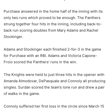
Purchase answered in the home half of the inning with its
only two runs which proved to be enough. The Panthers
strung together four hits in the inning, including back-to-
back run scoring doubles from Mary Adams and Rachel
Stockinger.
Adams and Stockinger each finished 2-for-3 in the game
for Purchase with an RBI. Adams and Victoria Capone-
Froio scored the Panthers’ runs in the win.
The Knights were held to just three hits in the opener with
Amanda Almodovar, DePasquale and Connoly all producing
singles. Surdan scored the team’s lone run and drew a pair
of walks in the game.
Connoly suffered her first loss in the circle since March 15