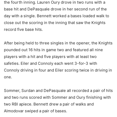
the fourth inning. Lauren Oury drove in two runs with a
base hit and DePasquale drove in her second run of the
day with a single. Bennett worked a bases loaded walk to
close out the scoring in the inning that saw the Knights
record five base hits.
After being held to three singles in the opener, the Knights
pounded out 16 hits in game two and featured all nine
players with a hit and five players with at least two
safeties. Eiler and Connoly each went 3-for-3 with
Connoly driving in four and Eiler scoring twice in driving in
one.
Sommer, Surdan and DePasquale all recorded a pair of hits
and two runs scored with Sommer and Oury finishing with
two RBI apiece. Bennett drew a pair of walks and
Almodovar swiped a pair of bases.