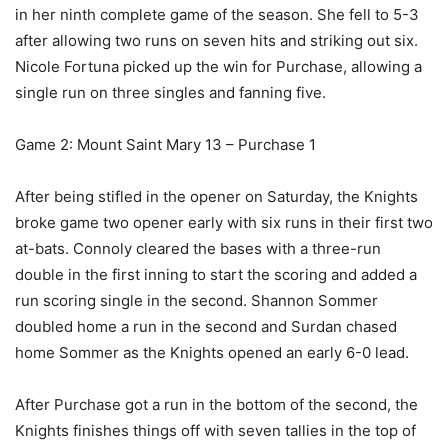
in her ninth complete game of the season. She fell to 5-3
after allowing two runs on seven hits and striking out six.
Nicole Fortuna picked up the win for Purchase, allowing a
single run on three singles and fanning five.
Game 2: Mount Saint Mary 13 – Purchase 1
After being stifled in the opener on Saturday, the Knights
broke game two opener early with six runs in their first two
at-bats. Connoly cleared the bases with a three-run
double in the first inning to start the scoring and added a
run scoring single in the second. Shannon Sommer
doubled home a run in the second and Surdan chased
home Sommer as the Knights opened an early 6-0 lead.
After Purchase got a run in the bottom of the second, the
Knights finishes things off with seven tallies in the top of