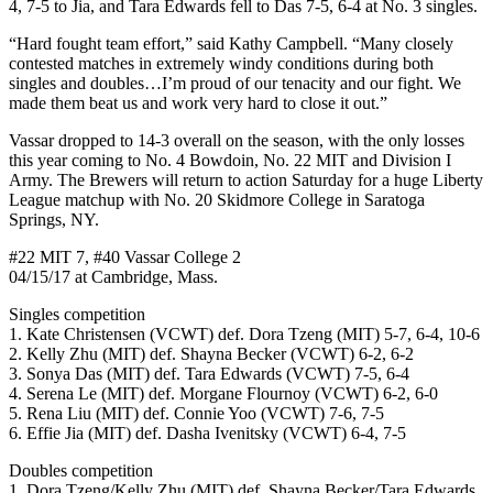
4, 7-5 to Jia, and Tara Edwards fell to Das 7-5, 6-4 at No. 3 singles.
“Hard fought team effort,” said Kathy Campbell. “Many closely
contested matches in extremely windy conditions during both
singles and doubles…I’m proud of our tenacity and our fight. We
made them beat us and work very hard to close it out.”
Vassar dropped to 14-3 overall on the season, with the only losses
this year coming to No. 4 Bowdoin, No. 22 MIT and Division I
Army. The Brewers will return to action Saturday for a huge Liberty
League matchup with No. 20 Skidmore College in Saratoga
Springs, NY.
#22 MIT 7, #40 Vassar College 2
04/15/17 at Cambridge, Mass.
Singles competition
1. Kate Christensen (VCWT) def. Dora Tzeng (MIT) 5-7, 6-4, 10-6
2. Kelly Zhu (MIT) def. Shayna Becker (VCWT) 6-2, 6-2
3. Sonya Das (MIT) def. Tara Edwards (VCWT) 7-5, 6-4
4. Serena Le (MIT) def. Morgane Flournoy (VCWT) 6-2, 6-0
5. Rena Liu (MIT) def. Connie Yoo (VCWT) 7-6, 7-5
6. Effie Jia (MIT) def. Dasha Ivenitsky (VCWT) 6-4, 7-5
Doubles competition
1. Dora Tzeng/Kelly Zhu (MIT) def. Shayna Becker/Tara Edwards