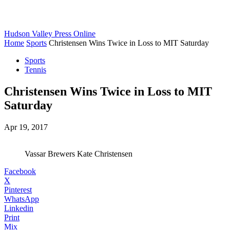
Hudson Valley Press Online
Home
Sports
Christensen Wins Twice in Loss to MIT Saturday
Sports
Tennis
Christensen Wins Twice in Loss to MIT
Saturday
Apr 19, 2017
Vassar Brewers Kate Christensen
Facebook
X
Pinterest
WhatsApp
Linkedin
Print
Mix