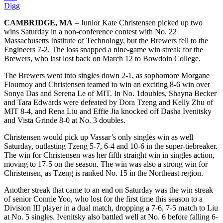
Digg
CAMBRIDGE, MA
– Junior Kate Christensen picked up two
wins Saturday in a non-conference contest with No. 22
Massachusetts Institute of Technology, but the Brewers fell to the
Engineers 7-2. The loss snapped a nine-game win streak for the
Brewers, who last lost back on March 12 to Bowdoin College.
The Brewers went into singles down 2-1, as sophomore Morgane
Flournoy and Christensen teamed to win an exciting 8-6 win over
Sonya Das and Serena Le of MIT. In No. 1doubles, Shayna Becker
and Tara Edwards were defeated by Dora Tzeng and Kelly Zhu of
MIT 8-4, and Rena Liu and Effie Jia knocked off Dasha Ivenitsky
and Vista Grinde 8-0 at No. 3 doubles.
Christensen would pick up Vassar’s only singles win as well
Saturday, outlasting Tzeng 5-7, 6-4 and 10-6 in the super-tiebreaker.
The win for Christensen was her fifth straight win in singles action,
moving to 17-5 on the season. The win was also a strong win for
Christensen, as Tzeng is ranked No. 15 in the Northeast region.
Another streak that came to an end on Saturday was the win streak
of senior Connie Yoo, who lost for the first time this season to a
Division III player in a dual match, dropping a 7-6, 7-5 match to Liu
at No. 5 singles. Ivenitsky also battled well at No. 6 before falling 6-