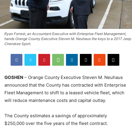
Ryan Forrest, an Accountant Executive with Enterprise Fleet Management,
hands Orange County Executive Steven M. Neuhaus the keys to a 2017 Jeep
Cherokee Sport.
GOSHEN
– Orange County Executive Steven M. Neuhaus
announced that the County has contracted with Enterprise
Fleet Management to shift to a leased vehicle fleet, which
will reduce maintenance costs and capital outlay.
The County estimates a savings of approximately
$250,000 over the five years of the fleet contract.