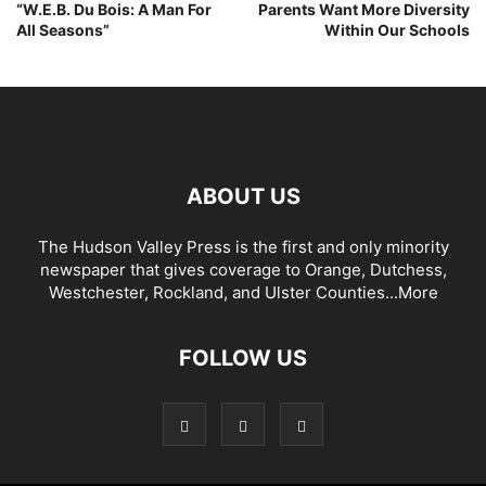
“W.E.B. Du Bois: A Man For
Parents Want More Diversity
All Seasons”
Within Our Schools
ABOUT US
The Hudson Valley Press is the first and only minority
newspaper that gives coverage to Orange, Dutchess,
Westchester, Rockland, and Ulster Counties...
More
FOLLOW US