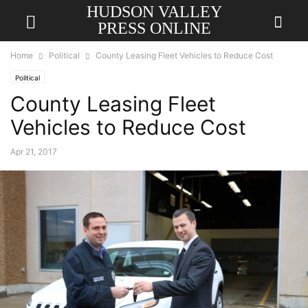
HUDSON VALLEY
PRESS ONLINE
Home
Political
County Leasing Fleet Vehicles to Reduce Cost
Political
County Leasing Fleet
Vehicles to Reduce Cost
Apr 21, 2017