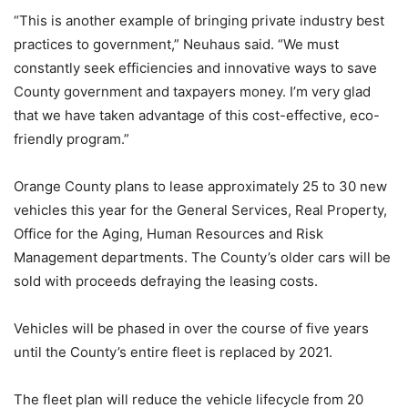
“This is another example of bringing private industry best
practices to government,” Neuhaus said. “We must
constantly seek efficiencies and innovative ways to save
County government and taxpayers money. I’m very glad
that we have taken advantage of this cost-effective, eco-
friendly program.”
Orange County plans to lease approximately 25 to 30 new
vehicles this year for the General Services, Real Property,
Office for the Aging, Human Resources and Risk
Management departments. The County’s older cars will be
sold with proceeds defraying the leasing costs.
Vehicles will be phased in over the course of five years
until the County’s entire fleet is replaced by 2021.
The fleet plan will reduce the vehicle lifecycle from 20