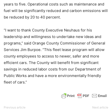
years to five. Operational costs such as maintenance and
fuel will be significantly reduced and carbon emissions will
be reduced by 20 to 40 percent.
“I want to thank County Executive Neuhaus for his
leadership and willingness to undertake new ideas and
programs,” said Orange County Commissioner of General
Services Jim Burpoe. “This fleet lease program will allow
county employees to access to newer, safer and more
efficient cars. The County will benefit from significant
savings in reduced labor costs from our Department of
Public Works and have a more environmentally friendly
fleet of cars.”
Previous article
Next article