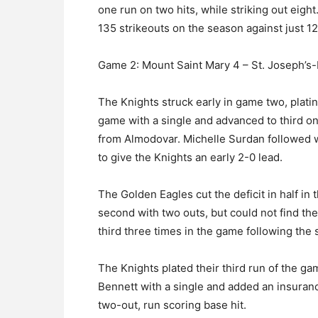
one run on two hits, while striking out eig
135 strikeouts on the season against just 12
Game 2: Mount Saint Mary 4 – St. Joseph’s-L
The Knights struck early in game two, plating
game with a single and advanced to third on 
from Almodovar. Michelle Surdan followed 
to give the Knights an early 2-0 lead.
The Golden Eagles cut the deficit in half in
second with two outs, but could not find th
third three times in the game following the 
The Knights plated their third run of the 
Bennett with a single and added an insuranc
two-out, run scoring base hit.