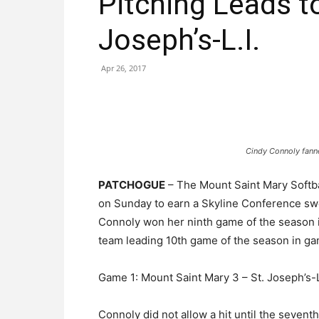
Pitching Leads t
Joseph’s-L.I.
Apr 26, 2017
Cindy Connoly fann
PATCHOGUE
– The Mount Saint Mary Softba
on Sunday to earn a Skyline Conference swee
Connoly won her ninth game of the season 
team leading 10th game of the season in g
Game 1: Mount Saint Mary 3 – St. Joseph’s-L.
Connoly did not allow a hit until the seven