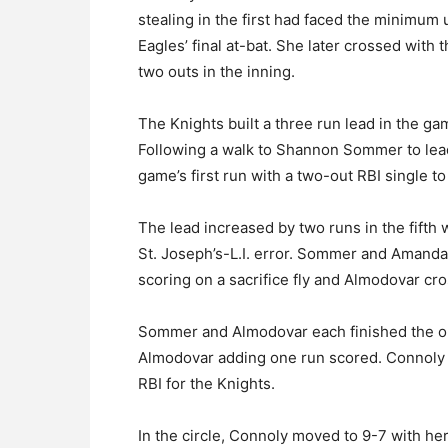
stealing in the first had faced the minimum 
Eagles’ final at-bat. She later crossed with
two outs in the inning.
The Knights built a three run lead in the game
Following a walk to Shannon Sommer to lead
game’s first run with a two-out RBI single t
The lead increased by two runs in the fifth 
St. Joseph’s-L.I. error. Sommer and Amanda
scoring on a sacrifice fly and Almodovar cr
Sommer and Almodovar each finished the o
Almodovar adding one run scored. Connoly fi
RBI for the Knights.
In the circle, Connoly moved to 9-7 with h