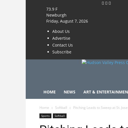
73.9
F
Newburgh
Friday, August 7, 2026
About Us
Advertise
Contact Us
Subscribe
HOME
NEWS
ART & ENTERTAINMEN
Home
Softball
Pitching Leads to Sweep at St. Josep
Sports
Softball