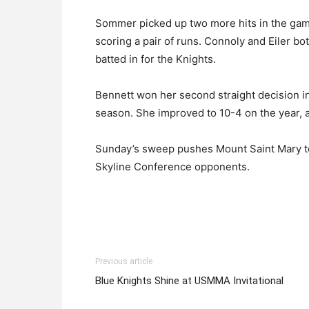
Sommer picked up two more hits in the game,
scoring a pair of runs. Connoly and Eiler bo
batted in for the Knights.
Bennett won her second straight decision i
season. She improved to 10-4 on the year, al
Sunday’s sweep pushes Mount Saint Mary to 
Skyline Conference opponents.
Previous article
Blue Knights Shine at USMMA Invitational