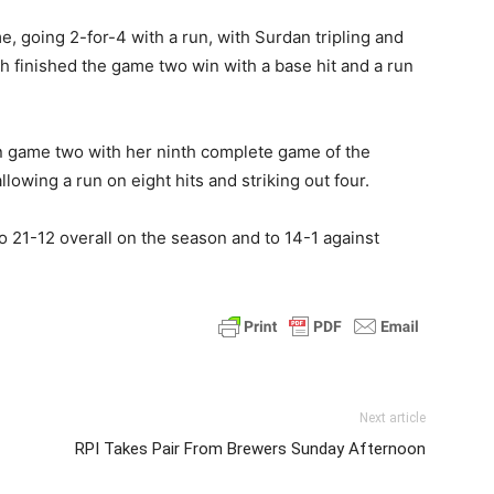
 going 2-for-4 with a run, with Surdan tripling and
th finished the game two win with a base hit and a run
n game two with her ninth complete game of the
lowing a run on eight hits and striking out four.
21-12 overall on the season and to 14-1 against
Next article
RPI Takes Pair From Brewers Sunday Afternoon