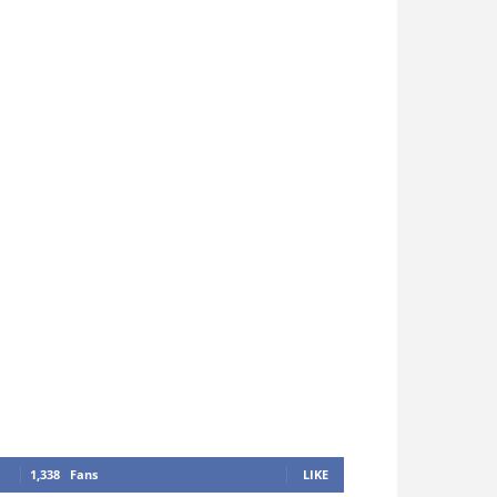
1,338
Fans
LIKE