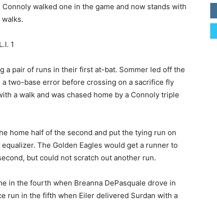
ht. Connoly walked one in the game and now stands with
 walks.
.I. 1
 a pair of runs in their first at-bat. Sommer led off the
a two-base error before crossing on a sacrifice fly
with a walk and was chased home by a Connoly triple
 the home half of the second and put the tying run on
e equalizer. The Golden Eagles would get a runner to
second, but could not scratch out another run.
game in the fourth when Breanna DePasquale drove in
e run in the fifth when Eiler delivered Surdan with a