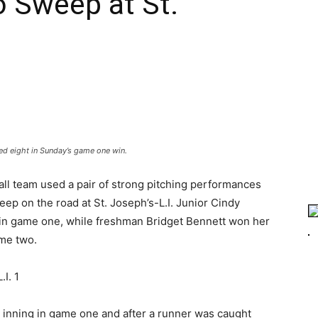
o Sweep at St.
ed eight in Sunday’s game one win.
ll team used a pair of strong pitching performances
p on the road at St. Joseph’s-L.I. Junior Cindy
in game one, while freshman Bridget Bennett won her
ame two.
I. 1
th inning in game one and after a runner was caught