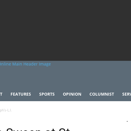
T
FEATURES
SPORTS
OPINION
COLUMNIST
SER
h’s-L.I.