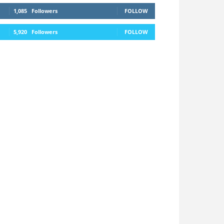
1,085
Followers
FOLLOW
5,920
Followers
FOLLOW