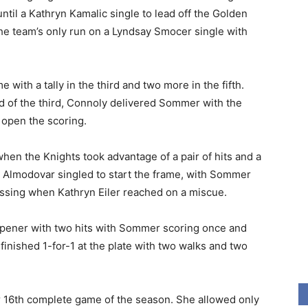
until a Kathryn Kamalic single to lead off the Golden
 the team’s only run on a Lyndsay Smocer single with
 with a tally in the third and two more in the fifth.
 of the third, Connoly delivered Sommer with the
o open the scoring.
when the Knights took advantage of a pair of hits and a
 Almodovar singled to start the frame, with Sommer
ossing when Kathryn Eiler reached on a miscue.
pener with two hits with Sommer scoring once and
nished 1-for-1 at the plate with two walks and two
er 16th complete game of the season. She allowed only