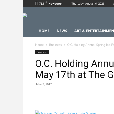
F
76.8
Thursday, August 6, 2026
Newburgh
HOME
NEWS
ART & ENTERTAINMEN
Home
Business
O.C. Holding Annual Spring Job Fa
Business
O.C. Holding Annu
May 17th at The Ga
May 3, 2017