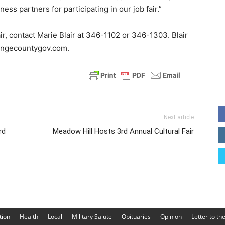
ess partners for participating in our job fair.”
air, contact Marie Blair at 346-1102 or 346-1303. Blair
rangecountygov.com.
Next article
rd
Meadow Hill Hosts 3rd Annual Cultural Fair
tion
Health
Local
Military Salute
Obituaries
Opinion
Letter to th