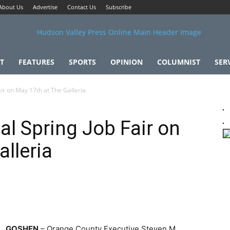
About Us
Advertise
Contact Us
Subscribe
T
FEATURES
SPORTS
OPINION
COLUMNIST
SER
ir on May 17th at The Galleria
al Spring Job Fair on
lleria
GOSHEN
– Orange County Executive Steven M.