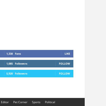
1,338
Fans
LIKE
1,085
Followers
FOLLOW
5,920
Followers
FOLLOW
e Editor
Pet Corner
Sports
Political