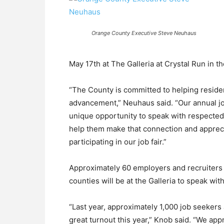
Orange County Executive Steve Neuhaus
May 17th at The Galleria at Crystal Run in th
“The County is committed to helping resid
advancement,” Neuhaus said. “Our annual job
unique opportunity to speak with respected 
help them make that connection and apprec
participating in our job fair.”
Approximately 60 employers and recruiters
counties will be at the Galleria to speak wit
“Last year, approximately 1,000 job seekers
great turnout this year,” Knob said. “We app