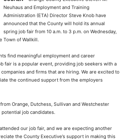
Neuhaus and Employment and Training
Administration (ETA) Director Steve Knob have
announced that the County will hold its annual
spring job fair from 10 a.m. to 3 p.m. on Wednesday,
e Town of Wallkill.
ents find meaningful employment and career
 fair is a popular event, providing job seekers with a
companies and firms that are hiring. We are excited to
iate the continued support from the employers
 from Orange, Dutchess, Sullivan and Westchester
h potential job candidates.
 attended our job fair, and we are expecting another
reciate the County Executive’s support in making this