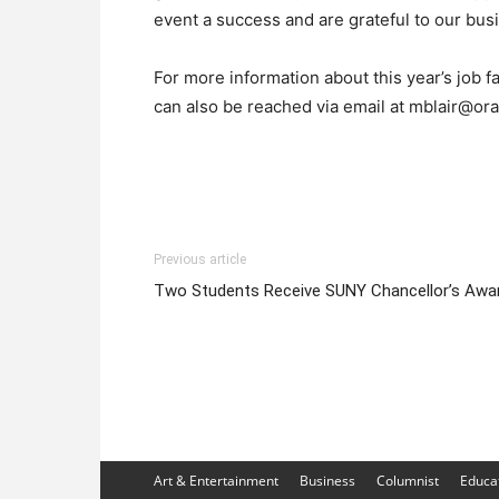
event a success and are grateful to our busin
For more information about this year’s job f
can also be reached via email at mblair@o
Previous article
Two Students Receive SUNY Chancellor’s Awa
Art & Entertainment
Business
Columnist
Educa