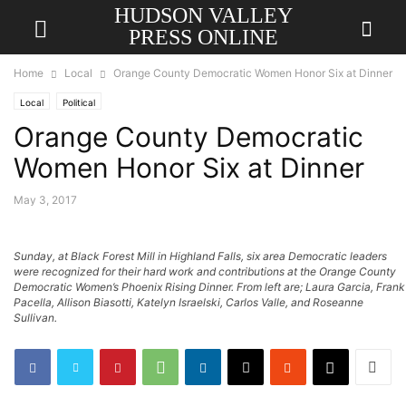
HUDSON VALLEY
PRESS ONLINE
Home
Local
Orange County Democratic Women Honor Six at Dinner
Local
Political
Orange County Democratic
Women Honor Six at Dinner
May 3, 2017
Sunday, at Black Forest Mill in Highland Falls, six area Democratic leaders
were recognized for their hard work and contributions at the Orange County
Democratic Women’s Phoenix Rising Dinner. From left are; Laura Garcia, Frank
Pacella, Allison Biasotti, Katelyn Israelski, Carlos Valle, and Roseanne
Sullivan.