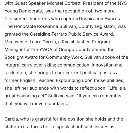
with Guest Speaker Michael Corbett, President of the NYS
Young Democrats, was the recognition of two more
“seasoned” honorees who captured Inspiration Awards.
The Honorable Roseanne Sullivan, County Legislator, was
granted the Geraldine Ferraro Public Service Award.
Meanwhile, Laura Garcia, a Racial Justice Program
Manager for the YWCA of Orange County earned the
Spotlight Award for Community Work. Sullivan spoke of the
integral carry over skills; communication, innovation and
facilitation, she brings to her current political post as a
former English Teacher. Expounding upon those abilities,
she left her audience with words to reflect upon, “Life is a
great balancing act,” Sullivan said. “If you can remember
that, you will move mountains.”
Garcia, who is grateful for the position she holds and the
platform it affords her to speak about such issues as;