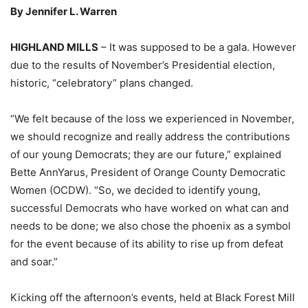
By Jennifer L. Warren
HIGHLAND MILLS
– It was supposed to be a gala. However
due to the results of November’s Presidential election,
historic, “celebratory” plans changed.
“We felt because of the loss we experienced in November,
we should recognize and really address the contributions
of our young Democrats; they are our future,” explained
Bette AnnYarus, President of Orange County Democratic
Women (OCDW). “So, we decided to identify young,
successful Democrats who have worked on what can and
needs to be done; we also chose the phoenix as a symbol
for the event because of its ability to rise up from defeat
and soar.”
Kicking off the afternoon’s events, held at Black Forest Mill