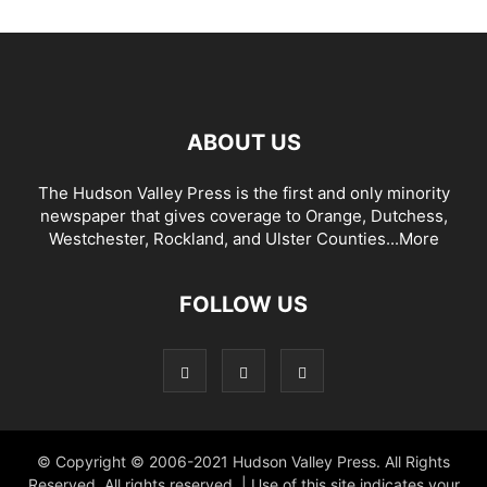
ABOUT US
The Hudson Valley Press is the first and only minority
newspaper that gives coverage to Orange, Dutchess,
Westchester, Rockland, and Ulster Counties...
More
FOLLOW US
© Copyright © 2006-2021 Hudson Valley Press. All Rights
Reserved. All rights reserved. | Use of this site indicates your