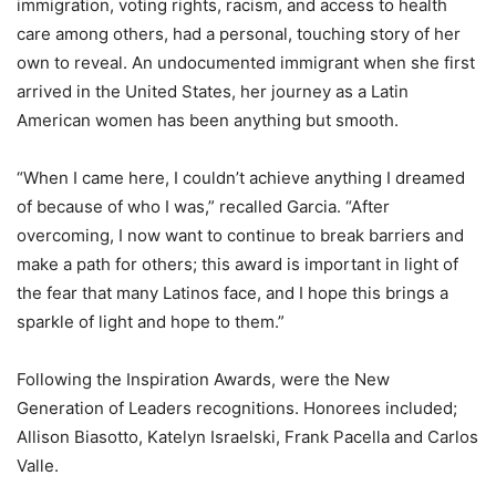
immigration, voting rights, racism, and access to health
care among others, had a personal, touching story of her
own to reveal. An undocumented immigrant when she first
arrived in the United States, her journey as a Latin
American women has been anything but smooth.
“When I came here, I couldn’t achieve anything I dreamed
of because of who I was,” recalled Garcia. “After
overcoming, I now want to continue to break barriers and
make a path for others; this award is important in light of
the fear that many Latinos face, and I hope this brings a
sparkle of light and hope to them.”
Following the Inspiration Awards, were the New
Generation of Leaders recognitions. Honorees included;
Allison Biasotto, Katelyn Israelski, Frank Pacella and Carlos
Valle.