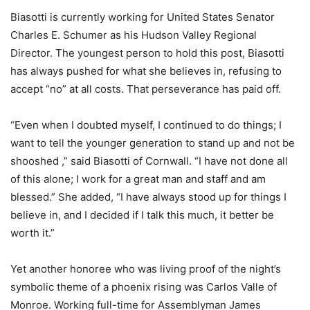
Biasotti is currently working for United States Senator
Charles E. Schumer as his Hudson Valley Regional
Director. The youngest person to hold this post, Biasotti
has always pushed for what she believes in, refusing to
accept “no” at all costs. That perseverance has paid off.
“Even when I doubted myself, I continued to do things; I
want to tell the younger generation to stand up and not be
shooshed ,” said Biasotti of Cornwall. “I have not done all
of this alone; I work for a great man and staff and am
blessed.” She added, “I have always stood up for things I
believe in, and I decided if I talk this much, it better be
worth it.”
Yet another honoree who was living proof of the night’s
symbolic theme of a phoenix rising was Carlos Valle of
Monroe. Working full-time for Assemblyman James