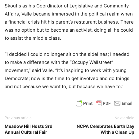
Skoufis as his Coordinator of Legislative and Community
Affairs, Valle became immersed in the political realm when
a financial crisis hit his parent’s restaurant business. There
was no option but to become an activist, doing all he could
to assist the middle class.
“I decided I could no longer sit on the sidelines; I needed
to make a difference with the “Occupy Wallstreet”
movement,” said Valle. “It’s inspiring to work with young
Democrats; now is the time to get involved and do things,
and not because we want to, but because we have to.”
Previous article
Next article
Meadow Hill Hosts 3rd
NCPA Celebrates Earth Day
Annual Cultural Fair
With a Clean Up