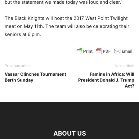
but the statement we made today was loud and clear.”
The Black Knights will host the 2017 West Point Twilight
meet on May 11th. The team will also be celebrating their
seniors at 6 p.m.
Previous article
Next article
Vassar Clinches Tournament
Famine in Africa: Will
Berth Sunday
President Donald J. Trump
Act?
ABOUT US