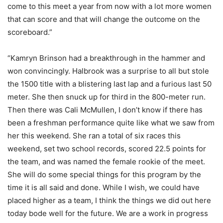
come to this meet a year from now with a lot more women
that can score and that will change the outcome on the
scoreboard.”
“Kamryn Brinson had a breakthrough in the hammer and
won convincingly. Halbrook was a surprise to all but stole
the 1500 title with a blistering last lap and a furious last 50
meter. She then snuck up for third in the 800-meter run.
Then there was Cali McMullen, I don’t know if there has
been a freshman performance quite like what we saw from
her this weekend. She ran a total of six races this
weekend, set two school records, scored 22.5 points for
the team, and was named the female rookie of the meet.
She will do some special things for this program by the
time it is all said and done. While I wish, we could have
placed higher as a team, I think the things we did out here
today bode well for the future. We are a work in progress