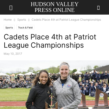
HUDSON VALLEY
PRESS ONLINE
Home
Sports
Cadets Place 4th at Patriot League Championships
Sports
Track & Field
Cadets Place 4th at Patriot
League Championships
May 10, 2017