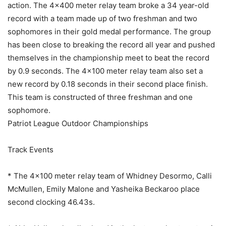
action. The 4×400 meter relay team broke a 34 year-old
record with a team made up of two freshman and two
sophomores in their gold medal performance. The group
has been close to breaking the record all year and pushed
themselves in the championship meet to beat the record
by 0.9 seconds. The 4×100 meter relay team also set a
new record by 0.18 seconds in their second place finish.
This team is constructed of three freshman and one
sophomore.
Patriot League Outdoor Championships
Track Events
* The 4×100 meter relay team of Whidney Desormo, Calli
McMullen, Emily Malone and Yasheika Beckaroo place
second clocking 46.43s.