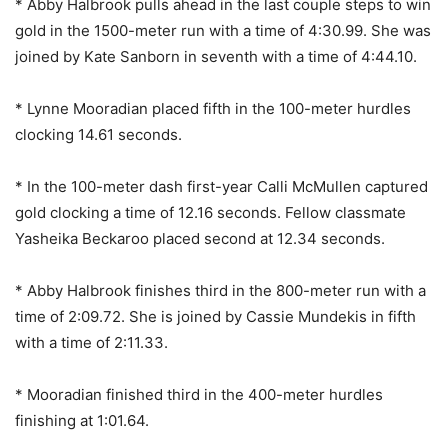
* Abby Halbrook pulls ahead in the last couple steps to win
gold in the 1500-meter run with a time of 4:30.99. She was
joined by Kate Sanborn in seventh with a time of 4:44.10.
* Lynne Mooradian placed fifth in the 100-meter hurdles
clocking 14.61 seconds.
* In the 100-meter dash first-year Calli McMullen captured
gold clocking a time of 12.16 seconds. Fellow classmate
Yasheika Beckaroo placed second at 12.34 seconds.
* Abby Halbrook finishes third in the 800-meter run with a
time of 2:09.72. She is joined by Cassie Mundekis in fifth
with a time of 2:11.33.
* Mooradian finished third in the 400-meter hurdles
finishing at 1:01.64.