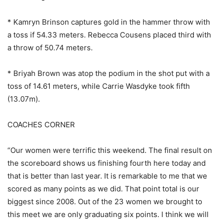
* Kamryn Brinson captures gold in the hammer throw with
a toss if 54.33 meters. Rebecca Cousens placed third with
a throw of 50.74 meters.
* Briyah Brown was atop the podium in the shot put with a
toss of 14.61 meters, while Carrie Wasdyke took fifth
(13.07m).
COACHES CORNER
“Our women were terrific this weekend. The final result on
the scoreboard shows us finishing fourth here today and
that is better than last year. It is remarkable to me that we
scored as many points as we did. That point total is our
biggest since 2008. Out of the 23 women we brought to
this meet we are only graduating six points. I think we will