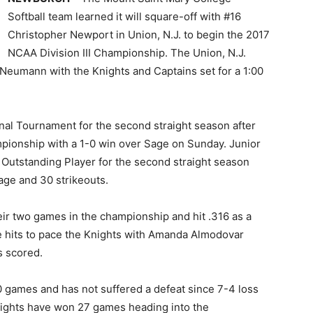
Softball team learned it will square-off with #16
Christopher Newport in Union, N.J. to begin the 2017
NCAA Division III Championship. The Union, N.J.
d Neumann with the Knights and Captains set for a 1:00
nal Tournament for the second straight season after
pionship with a 1-0 win over Sage on Sunday. Junior
Outstanding Player for the second straight season
age and 30 strikeouts.
ir two games in the championship and hit .316 as a
se hits to pace the Knights with Amanda Almodovar
s scored.
0 games and has not suffered a defeat since 7-4 loss
nights have won 27 games heading into the