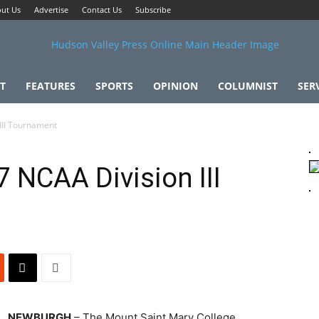
ut Us
Advertise
Contact Us
Subscribe
T
FEATURES
SPORTS
OPINION
COLUMNIST
SER
III Tournament
 NCAA Division III
NEWBURGH
– The Mount Saint Mary College