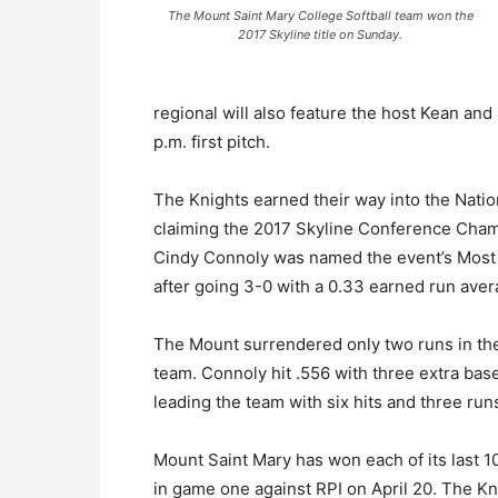
The Mount Saint Mary College Softball team won the
2017 Skyline title on Sunday.
regional will also feature the host Kean an
p.m. first pitch.
The Knights earned their way into the Natio
claiming the 2017 Skyline Conference Cham
Cindy Connoly was named the event’s Most 
after going 3-0 with a 0.33 earned run aver
The Mount surrendered only two runs in the
team. Connoly hit .556 with three extra ba
leading the team with six hits and three run
Mount Saint Mary has won each of its last 1
in game one against RPI on April 20. The K