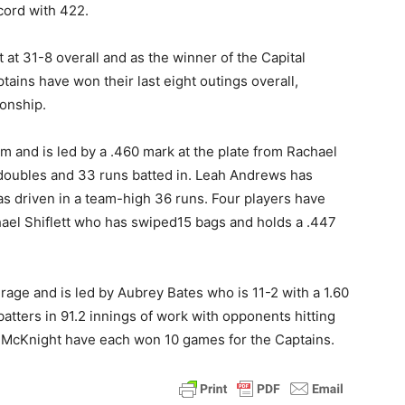
cord with 422.
t 31-8 overall and as the winner of the Capital
ins have won their last eight outings overall,
onship.
m and is led by a .460 mark at the plate from Rachael
 doubles and 33 runs batted in. Leah Andrews has
s driven in a team-high 36 runs. Four players have
chael Shiflett who has swiped15 bags and holds a .447
rage and is led by Aubrey Bates who is 11-2 with a 1.60
atters in 91.2 innings of work with opponents hitting
n McKnight have each won 10 games for the Captains.