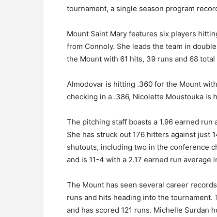
tournament, a single season program recor
Mount Saint Mary features six players hittin
from Connoly. She leads the team in doubl
the Mount with 61 hits, 39 runs and 68 total 
Almodovar is hitting .360 for the Mount wit
checking in a .386, Nicolette Moustouka is h
The pitching staff boasts a 1.96 earned run
She has struck out 176 hitters against jus
shutouts, including two in the conference 
and is 11-4 with a 2.17 earned run average i
The Mount has seen several career records 
runs and hits heading into the tournament.
and has scored 121 runs. Michelle Surdan h