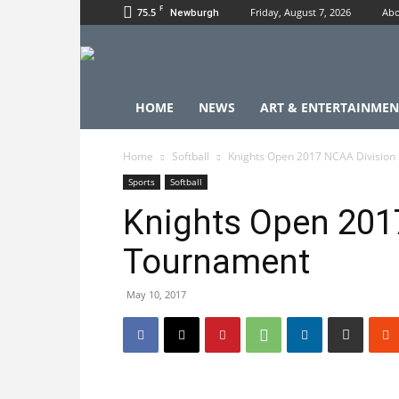
F
75.5
Friday, August 7, 2026
Abo
Newburgh
HOME
NEWS
ART & ENTERTAINMEN
Home
Softball
Knights Open 2017 NCAA Division 
Sports
Softball
Knights Open 2017
Tournament
May 10, 2017