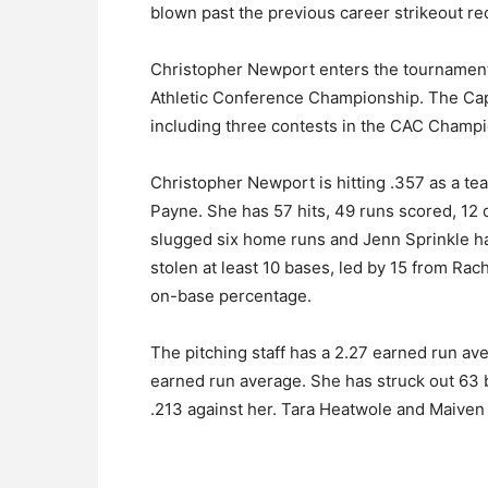
blown past the previous career strikeout re
Christopher Newport enters the tournament a
Athletic Conference Championship. The Capta
including three contests in the CAC Champi
Christopher Newport is hitting .357 as a tea
Payne. She has 57 hits, 49 runs scored, 12
slugged six home runs and Jenn Sprinkle ha
stolen at least 10 bases, led by 15 from Ra
on-base percentage.
The pitching staff has a 2.27 earned run ave
earned run average. She has struck out 63 b
.213 against her. Tara Heatwole and Maive