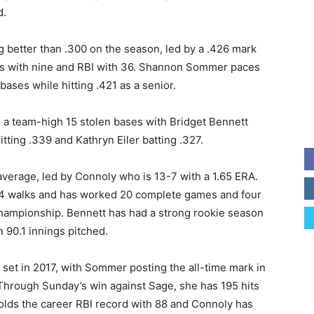
d.
g better than .300 on the season, led by a .426 mark
es with nine and RBI with 36. Shannon Sommer paces
bases while hitting .421 as a senior.
h a team-high 15 stolen bases with Bridget Bennett
itting .339 and Kathryn Eiler batting .327.
 average, led by Connoly who is 13-7 with a 1.65 ERA.
t 14 walks and has worked 20 complete games and four
championship. Bennett has had a strong rookie season
n 90.1 innings pitched.
set in 2017, with Sommer posting the all-time mark in
 Through Sunday’s win against Sage, she has 195 hits
olds the career RBI record with 88 and Connoly has