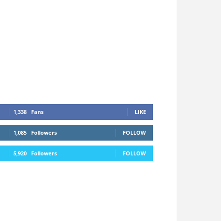
1,338
Fans
LIKE
1,085
Followers
FOLLOW
5,920
Followers
FOLLOW