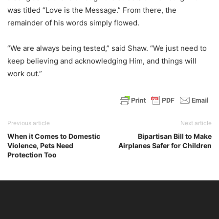
was titled “Love is the Message.” From there, the
remainder of his words simply flowed.
“We are always being tested,” said Shaw. “We just need to
keep believing and acknowledging Him, and things will
work out.”
Previous article
Next article
When it Comes to Domestic
Bipartisan Bill to Make
Violence, Pets Need
Airplanes Safer for Children
Protection Too