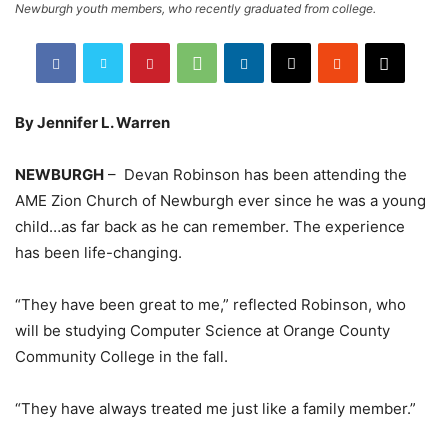
Newburgh youth members, who recently graduated from college.
By Jennifer L. Warren
NEWBURGH
– Devan Robinson has been attending the
AME Zion Church of Newburgh ever since he was a young
child…as far back as he can remember. The experience
has been life-changing.
“They have been great to me,” reflected Robinson, who
will be studying Computer Science at Orange County
Community College in the fall.
“They have always treated me just like a family member.”