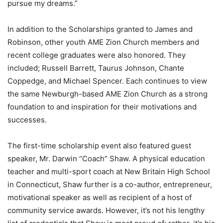
pursue my dreams.”
In addition to the Scholarships granted to James and
Robinson, other youth AME Zion Church members and
recent college graduates were also honored. They
included; Russell Barrett, Taurus Johnson, Chante
Coppedge, and Michael Spencer. Each continues to view
the same Newburgh-based AME Zion Church as a strong
foundation to and inspiration for their motivations and
successes.
The first-time scholarship event also featured guest
speaker, Mr. Darwin “Coach” Shaw. A physical education
teacher and multi-sport coach at New Britain High School
in Connecticut, Shaw further is a co-author, entrepreneur,
motivational speaker as well as recipient of a host of
community service awards. However, it’s not his lengthy