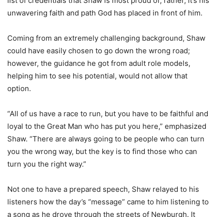
list of credentials that Shaw is most proud of; rather, it’s his
unwavering faith and path God has placed in front of him.
Coming from an extremely challenging background, Shaw
could have easily chosen to go down the wrong road;
however, the guidance he got from adult role models,
helping him to see his potential, would not allow that
option.
“All of us have a race to run, but you have to be faithful and
loyal to the Great Man who has put you here,” emphasized
Shaw. “There are always going to be people who can turn
you the wrong way, but the key is to find those who can
turn you the right way.”
Not one to have a prepared speech, Shaw relayed to his
listeners how the day’s “message” came to him listening to
a song as he drove through the streets of Newburgh. It