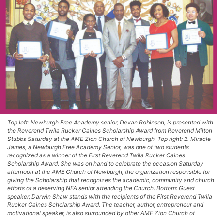
Top left: Newburgh Free Academy senior, Devan Robinson, is presented with
the Reverend Twila Rucker Caines Scholarship Award from Reverend Milton
Stubbs Saturday at the AME Zion Church of Newburgh. Top right: 2. Miracle
James, a Newburgh Free Academy Senior, was one of two students
recognized as a winner of the First Reverend Twila Rucker Caines
Scholarship Award. She was on hand to celebrate the occasion Saturday
afternoon at the AME Church of Newburgh, the organization responsible for
giving the Scholarship that recognizes the academic, community and church
efforts of a deserving NFA senior attending the Church. Bottom: Guest
speaker, Darwin Shaw stands with the recipients of the First Reverend Twila
Rucker Caines Scholarship Award. The teacher, author, entrepreneur and
motivational speaker, is also surrounded by other AME Zion Church of