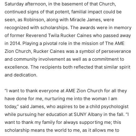
Saturday afternoon, in the basement of that Church,
continued signs of that potent, familial impact could be
seen, as Robinson, along with Miracle James, were
recognized with scholarships. The awards were in memory
of former Reverend Twila Rucker Caines who passed away
in 2014. Playing a pivotal role in the mission of The AME
Zion Church, Rucker Caines was a symbol of perseverance
and community involvement as well as a commitment to
excellence. The recipients both reflected that similar spirit
and dedication.
“I want to thank everyone at AME Zion Church for all they
have done for me, nurturing me into the woman I am
today,” said James, who aspires to be a child psychologist
while pursuing her education at SUNY Albany in the fall. “I
want to thank my family for always supporting me; this
scholarship means the world to me, as it allows me to