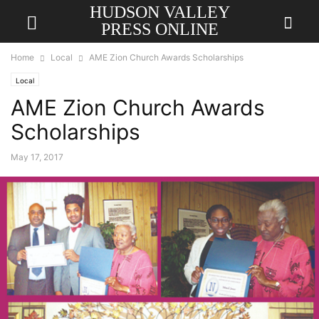
HUDSON VALLEY
PRESS ONLINE
Home
Local
AME Zion Church Awards Scholarships
Local
AME Zion Church Awards
Scholarships
May 17, 2017