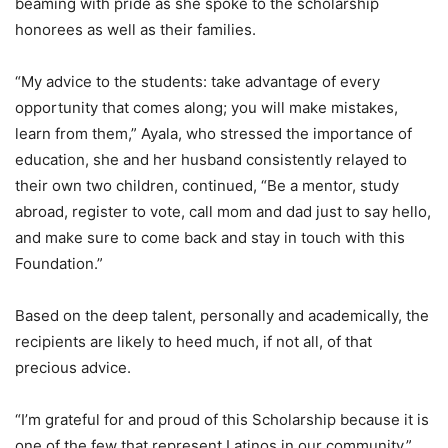
beaming with pride as she spoke to the scholarship
honorees as well as their families.
“My advice to the students: take advantage of every
opportunity that comes along; you will make mistakes,
learn from them,” Ayala, who stressed the importance of
education, she and her husband consistently relayed to
their own two children, continued, “Be a mentor, study
abroad, register to vote, call mom and dad just to say hello,
and make sure to come back and stay in touch with this
Foundation.”
Based on the deep talent, personally and academically, the
recipients are likely to heed much, if not all, of that
precious advice.
“I’m grateful for and proud of this Scholarship because it is
one of the few that represent Latinos in our community,”