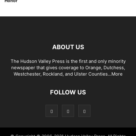
Honor
ABOUT US
The Hudson Valley Press is the first and only minority
newspaper that gives coverage to Orange, Dutchess,
Westchester, Rockland, and Ulster Counties...
More
FOLLOW US