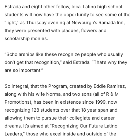
Estrada and eight other fellow, local Latino high school
students will now have the opportunity to see some of the
“light,” as Thursday evening at Newburgh’s Ramada Inn,
they were presented with plaques, flowers and
scholarship monies.
“Scholarships like these recognize people who usually
don’t get that recognition,” said Estrada. “That’s why they
are so important.”
So integral, that the Program, created by Eddie Ramirez,
along with his wife Norma, and two sons (all of R & M
Promotions), has been in existence since 1999, now
recognizing 128 students over that 18 year span and
allowing them to pursue their collegiate and career
dreams. It’s aimed at “Recognizing Our Future Latino
Leaders,” those who excel inside and outside of the