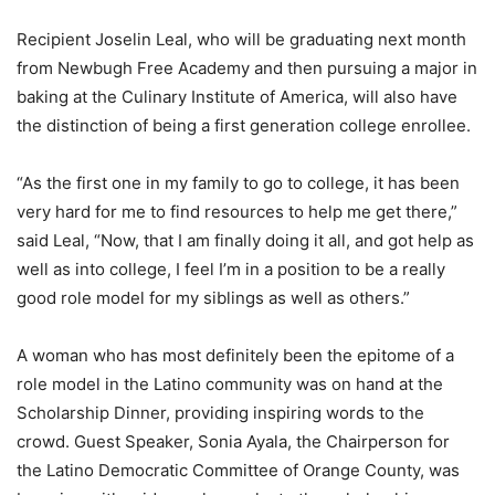
Recipient Joselin Leal, who will be graduating next month
from Newbugh Free Academy and then pursuing a major in
baking at the Culinary Institute of America, will also have
the distinction of being a first generation college enrollee.
“As the first one in my family to go to college, it has been
very hard for me to find resources to help me get there,”
said Leal, “Now, that I am finally doing it all, and got help as
well as into college, I feel I’m in a position to be a really
good role model for my siblings as well as others.”
A woman who has most definitely been the epitome of a
role model in the Latino community was on hand at the
Scholarship Dinner, providing inspiring words to the
crowd. Guest Speaker, Sonia Ayala, the Chairperson for
the Latino Democratic Committee of Orange County, was