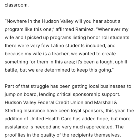
classroom.
“Nowhere in the Hudson Valley will you hear about a
program like this one,” affirmed Ramirez. “Whenever my
wife and I picked up programs listing honor roll students,
there were very few Latino students included, and
because my wife is a teacher, we wanted to create
something for them in this area; it’s been a tough, uphill
battle, but we are determined to keep this going.”
Part of that struggle has been getting local businesses to
jump on board, lending critical sponsorship support.
Hudson Valley Federal Credit Union and Marshall &
Sterling Insurance have been loyal sponsors; this year, the
addition of United Health Care has added hope, but more
assistance is needed and very much appreciated. The
proof lies in the quality of the recipients themselves.