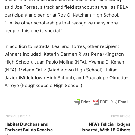
said Joe Torres, a track and field standout as well as FBLA
participant and senior at Roy C. Ketcham High School.
“Unlike other scholarships that recognize many more
people, this one is special.”
In addition to Estrada, Leal and Torres, other recipient
winners included; Katerin Carmen Rivas Pena (Kingston
High School), Juan Pablo Molina (NFA), Yvanna D. Kenan
(NFA), Mylene Ortiz (Middletown High School), Julian
Javier (Middletown High School), and Guadalupe Olmedo-
Arroyo (Poughkeepsie High School.)
Previous article
Next article
Habitat Dutchess and
NFA’s Felicia Hodges
Thrivent Builds Receive
Honored, With 15 Others