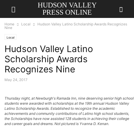
HUDSON VALLEY
PRESS ONLINE
Home
Local
Hudson Valley Latino Scholarship Awards Recognizes
Nine
Local
Hudson Valley Latino
Scholarship Awards
Recognizes Nine
May 24, 2017
Thursday night, at Newburgh's Ramada Inn, nine deserving senior high school
students were awarded with scholarships at the 19th annual Hudson Valley
Latino Scholarship Awards. Established to recognize the academic
achievements and community contributions of Latino high school students,
the Scholarships have now assisted 128 students in achieving their college
and career goals and dreams. Not pictured is Yvanna D. Kenan.