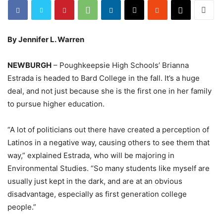
By Jennifer L. Warren
NEWBURGH
– Poughkeepsie High Schools’ Brianna
Estrada is headed to Bard College in the fall. It’s a huge
deal, and not just because she is the first one in her family
to pursue higher education.
“A lot of politicians out there have created a perception of
Latinos in a negative way, causing others to see them that
way,” explained Estrada, who will be majoring in
Environmental Studies. “So many students like myself are
usually just kept in the dark, and are at an obvious
disadvantage, especially as first generation college
people.”