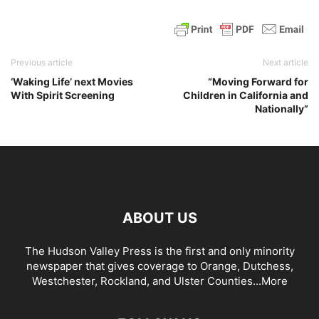
Previous article
Next article
‘Waking Life’ next Movies
“Moving Forward for
With Spirit Screening
Children in California and
Nationally”
ABOUT US
The Hudson Valley Press is the first and only minority
newspaper that gives coverage to Orange, Dutchess,
Westchester, Rockland, and Ulster Counties...
More