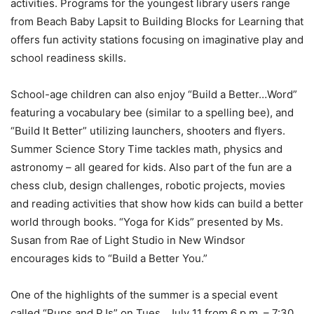
activities. Programs for the youngest library users range
from Beach Baby Lapsit to Building Blocks for Learning that
offers fun activity stations focusing on imaginative play and
school readiness skills.
School-age children can also enjoy “Build a Better…Word”
featuring a vocabulary bee (similar to a spelling bee), and
“Build It Better” utilizing launchers, shooters and flyers.
Summer Science Story Time tackles math, physics and
astronomy – all geared for kids. Also part of the fun are a
chess club, design challenges, robotic projects, movies
and reading activities that show how kids can build a better
world through books. “Yoga for Kids” presented by Ms.
Susan from Rae of Light Studio in New Windsor
encourages kids to “Build a Better You.”
One of the highlights of the summer is a special event
called “Pups and PJs” on Tues., July 11 from 6 p.m. – 7:30