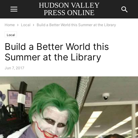
HUDSON VALLEY
PRESS ONLINE
Home
Local
Build a Better World this Summer at the Library
Local
Build a Better World this
Summer at the Library
Jun 7, 2017