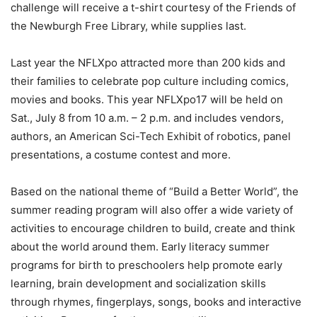
challenge will receive a t-shirt courtesy of the Friends of
the Newburgh Free Library, while supplies last.
Last year the NFLXpo attracted more than 200 kids and
their families to celebrate pop culture including comics,
movies and books. This year NFLXpo17 will be held on
Sat., July 8 from 10 a.m. – 2 p.m. and includes vendors,
authors, an American Sci-Tech Exhibit of robotics, panel
presentations, a costume contest and more.
Based on the national theme of “Build a Better World”, the
summer reading program will also offer a wide variety of
activities to encourage children to build, create and think
about the world around them. Early literacy summer
programs for birth to preschoolers help promote early
learning, brain development and socialization skills
through rhymes, fingerplays, songs, books and interactive