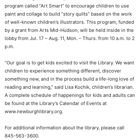
program called “Art Smart” to encourage children to use
paint and collage to build “story quilts” based on the work
of well-known children’s illustrators. This program, funded
by a grant from Arts Mid-Hudson, will be held inside in the
lobby from Jul. 17 – Aug. 11, Mon. – Thurs. from 10 a.m. to 2
p.m.
“Our goal is to get kids excited to visit the Library. We want
children to experience something different, discover
something new, and in the process build a life-long love of
reading and learning,” said Lisa Kochik, children’s librarian.
A complete schedule of happenings for kids and adults can
be found at the Library’s Calendar of Events at
www.newburghlibrary.org.
For additional information about the library, please call
845-563-3600.