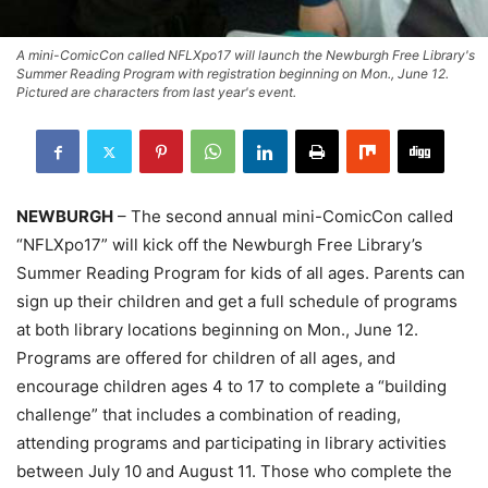
A mini-ComicCon called NFLXpo17 will launch the Newburgh Free Library's
Summer Reading Program with registration beginning on Mon., June 12.
Pictured are characters from last year's event.
NEWBURGH
– The second annual mini-ComicCon called
“NFLXpo17” will kick off the Newburgh Free Library’s
Summer Reading Program for kids of all ages. Parents can
sign up their children and get a full schedule of programs
at both library locations beginning on Mon., June 12.
Programs are offered for children of all ages, and
encourage children ages 4 to 17 to complete a “building
challenge” that includes a combination of reading,
attending programs and participating in library activities
between July 10 and August 11. Those who complete the