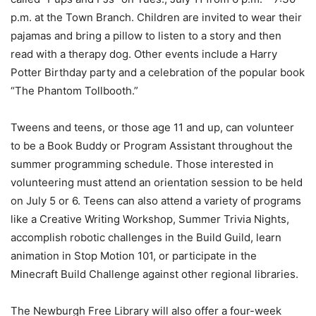
p.m. at the Town Branch. Children are invited to wear their
pajamas and bring a pillow to listen to a story and then
read with a therapy dog. Other events include a Harry
Potter Birthday party and a celebration of the popular book
“The Phantom Tollbooth.”
Tweens and teens, or those age 11 and up, can volunteer
to be a Book Buddy or Program Assistant throughout the
summer programming schedule. Those interested in
volunteering must attend an orientation session to be held
on July 5 or 6. Teens can also attend a variety of programs
like a Creative Writing Workshop, Summer Trivia Nights,
accomplish robotic challenges in the Build Guild, learn
animation in Stop Motion 101, or participate in the
Minecraft Build Challenge against other regional libraries.
The Newburgh Free Library will also offer a four-week