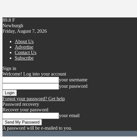
89.8
F
Newburgh
Friday, August 7, 2026
About Us
Advertise
Contact Us
Subscribe
Sign in
Welcome! Log into your account
your username
your password
Forgot your password? Get help
Password recovery
Recover your password
your email
A password will be e-mailed to you.