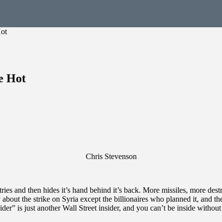
Hot
e Hot
Chris Stevenson
ntries and then hides it’s hand behind it’s back. More missiles, more des
ut the strike on Syria except the billionaires who planned it, and th
ider” is just another Wall Street insider, and you can’t be inside with