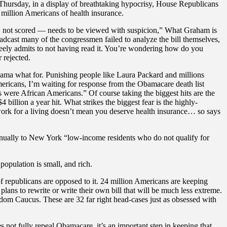
hursday, in a display of breathtaking hypocrisy, House Republicans
 million Americans of health insurance.
s, not scored — needs to be viewed with suspicion,” What Graham is
oadcast many of the congressmen failed to analyze the bill themselves,
eely admits to not having read it. You’re wondering how do you
 rejected.
bama what for. Punishing people like Laura Packard and millions
mericans, I’m waiting for response from the Obamacare death list
s were African Americans.” Of course taking the biggest hits are the
illion a year hit. What strikes the biggest fear is the highly-
 work for a living doesn’t mean you deserve health insurance… so says
 annually to New York “low-income residents who do not qualify for
opulation is small, and rich.
of republicans are opposed to it. 24 million Americans are keeping
 plans to rewrite or write their own bill that will be much less extreme.
om Caucus. These are 32 far right head-cases just as obsessed with
 not fully repeal Obamacare, it’s an important step in keeping that