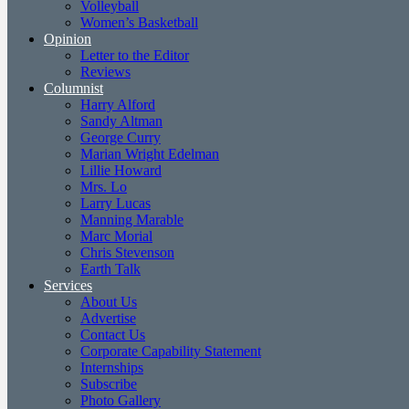
Volleyball
Women’s Basketball
Opinion
Letter to the Editor
Reviews
Columnist
Harry Alford
Sandy Altman
George Curry
Marian Wright Edelman
Lillie Howard
Mrs. Lo
Larry Lucas
Manning Marable
Marc Morial
Chris Stevenson
Earth Talk
Services
About Us
Advertise
Contact Us
Corporate Capability Statement
Internships
Subscribe
Photo Gallery