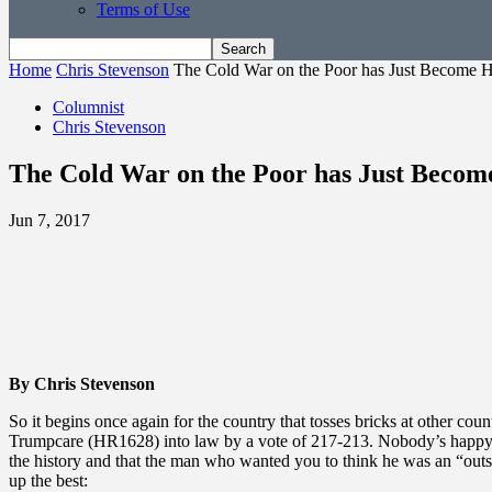
Terms of Use
Home
Chris Stevenson
The Cold War on the Poor has Just Become 
Columnist
Chris Stevenson
The Cold War on the Poor has Just Becom
Jun 7, 2017
By Chris Stevenson
So it begins once again for the country that tosses bricks at other cou
Trumpcare (HR1628) into law by a vote of 217-213. Nobody’s happy abo
the history and that the man who wanted you to think he was an “outs
up the best: