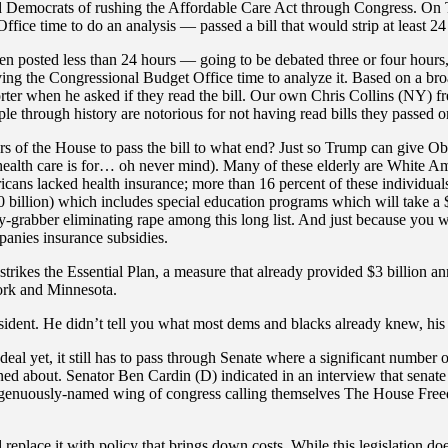
 Democrats of rushing the Affordable Care Act through Congress. On T
ice time to do an analysis — passed a bill that would strip at least 24
en posted less than 24 hours — going to be debated three or four hour
iving the Congressional Budget Office time to analyze it. Based on a br
ter when he asked if they read the bill. Our own Chris Collins (NY) fr
e through history are notorious for not having read bills they passed or
s of the House to pass the bill to what end? Just so Trump can give O
 health care is for… oh never mind). Many of these elderly are White A
icans lacked health insurance; more than 16 percent of these individual
billion) which includes special education programs which will take a $4 b
sy-grabber eliminating rape among this long list. And just because you
panies insurance subsidies.
strikes the Essential Plan, a measure that already provided $3 billion
ork and Minnesota.
dent. He didn’t tell you what most dems and blacks already knew, his p
al yet, it still has to pass through Senate where a significant number 
erned about. Senator Ben Cardin (D) indicated in an interview that senate
ngenuously-named wing of congress calling themselves The House Freed
lace it with policy that brings down costs. While this legislation does