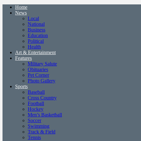
Home
News
Local
National
Business
Education
Political
Health
Art & Entertainment
Features
Military Salute
Obituaries
Pet Corner
Photo Gallery
Sports
Baseball
Cross Country
Football
Hockey
Men’s Basketball
Soccer
Swimming
Track & Field
Tennis