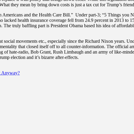
hat they mean by bring down costs is just a tax cut for Trump’s friend
can Americans and the Health Care Bill.” Under part-3; “5 Things you 
ho lacked health insurance coverage fell from 24.9 percent in 2013 to
p. The truly baffling part is President Obama based his idea of affordabl
 at social movements etc., especially since the Richard Nixon years. Un
ntality that closed itself off to all counter-information. The official ar
of hate-radio, Bob Grant, Rush Limbaugh and an army of like-minded ra
rump election and it’s bizarre after-effects.
t Anyway?