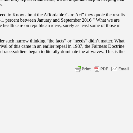
s.
Need to Know about the Affordable Care Act” they quote the results
 15.1 percent between January and September 2016.” What we are
e health care on republican ideas, surely as least some of those in
der such narrow thinking “the facts” or “needs” didn’t matter. What
rival of this came in an earlier repeal in 1987, the Fairness Doctrine
ce-soldiers began to literally dominate the airwaves. This is the