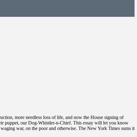
truction, more needless loss of life, and now the House signing of
eir puppet, our Dog-Whistler-n-Chief. This essay will let you know
out waging war, on the poor and otherwise. The New York Times sums it