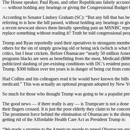
The House speaker, Paul Ryan, and other Republicans falsely accused
— without holding any hearings or giving the Congressional Budget Off
According to Senator Lindsey Graham (SC): “But any bill that has be
referring to is how the bill passed, without holding any hearings or g
a recent newscast shows them literally speeding past an MSNBC repor
replace something without reading it? Truth be told congressional peopl
Trump and Ryan reportedly used their operatives to strongarm member
others for the sin of simply growing old or being sick (which is what
critics, but I hear crickets. Before Obamacare “nearly 50 million Amer
programs blacks are seen as benefitting from the most, Medicaid ($880 
publicized slashing of pre-existing conditions with DC’s resident pus
Trump. $300 billion over ten years is in danger of being cut from com
Had Collins and his colleagues read it he would have known the bills 
medicaid.” This was actually an optional program adopted by New Y
So much for those who thought Trump was going to be a populist presi
The good news — if there really is any — is Trumpcare is not a done de
their fingers crossed. It is just the poor elderly they claim to be conc
The prominent force behind the elimination of Obamacare is the disi
getting rid of the Affordable Health Care Act as President Trump is:
“We made a promise to the American people to repeal Obamacare and rep