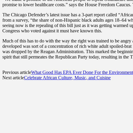
promise to lower healthcare costs.” says the House Freedom Caucus. W
The Chicago Defender’s latest issue has a 3-part report called “Afri
from a survey, “the share of non-Hispanic black adults ages 18–64 w
seeing now is the repealing of this bill just as it was getting warmed u
Congress who voted against it must have known this.
Much of this has to do with the way the right was trained to be angry
developed was sort of a concentration of rich white adult spoiled-brat me
was dropped by the Reagan Administration. This marked the beginning 
spirit that still permeates the Republican Party today, resulting in the T
Previous article
What Good Has EPA Ever Done For the Environmen
Next article
Celebrate African Culture, Music, and Cuisine