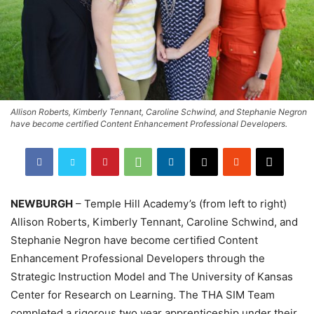
Allison Roberts, Kimberly Tennant, Caroline Schwind, and Stephanie Negron
have become certified Content Enhancement Professional Developers.
NEWBURGH
– Temple Hill Academy’s (from left to right)
Allison Roberts, Kimberly Tennant, Caroline Schwind, and
Stephanie Negron have become certified Content
Enhancement Professional Developers through the
Strategic Instruction Model and The University of Kansas
Center for Research on Learning. The THA SIM Team
completed a rigorous two year apprenticeship under their