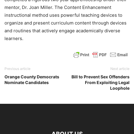
mentor, Dr. Joan Miller. The Content Enhancement
instructional method uses powerful teaching devices to
organize and present curriculum content through devices
and routines that actively engage academically diverse
learners.
Previous article
Next article
Orange County Democrats
Bill to Prevent Sex Offenders
Nominate Candidates
From Exploiting Legal
Loophole
ABOUT US