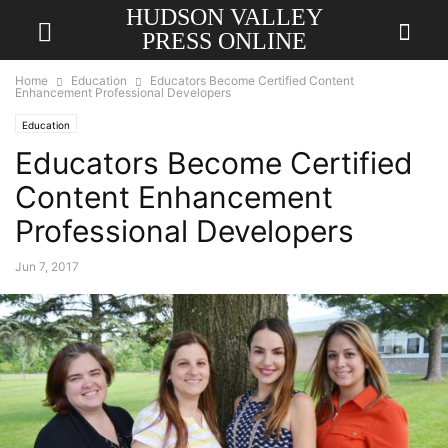
HUDSON VALLEY
PRESS ONLINE
Home
Education
Educators Become Certified Content
Enhancement Professional Developers
Education
Educators Become Certified
Content Enhancement
Professional Developers
Jun 7, 2017