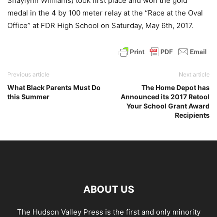
Shaylynn Willliams) took first place and won the gold
medal in the 4 by 100 meter relay at the “Race at the Oval
Office” at FDR High School on Saturday, May 6th, 2017.
Previous article
Next article
What Black Parents Must Do
The Home Depot has
this Summer
Announced its 2017 Retool
Your School Grant Award
Recipients
ABOUT US
The Hudson Valley Press is the first and only minority