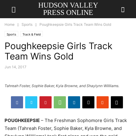
HUDSON VALLEY
PRESS ONLINE
Home
Sports
Poughkeepsie ​​Girls Track​ Team​ Wins Gold
Sports
Track & Field
Poughkeepsie ​​Girls Track​
Team​ Wins Gold
Jun 14, 2017
Tahreah Foster, Sophie Baker, Kyla Browne, and Shaylynn Willliams.
POUGHKEEPSIE
– The Freshman Sophomore Girls Track
Team (Tahreah Foster, Sophie Baker, Kyla Browne, and