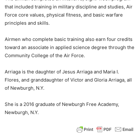
that included training in military discipline and studies, Air
Force core values, physical fitness, and basic warfare
principles and skills.
Airmen who complete basic training also earn four credits
toward an associate in applied science degree through the
Community College of the Air Force.
Arriaga is the daughter of Jesus Arriaga and Maria I.
Flores, and granddaughter of Victor and Gloria Arriaga, all
of Newburgh, N.Y.
She is a 2016 graduate of Newburgh Free Academy,
Newburgh, N.Y.