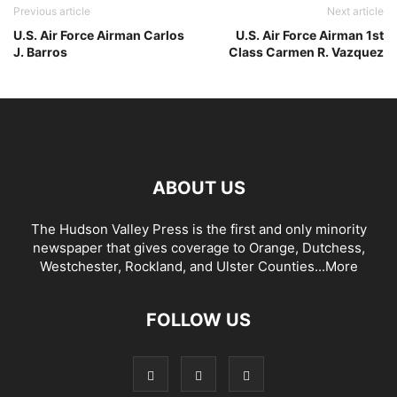
Previous article
Next article
U.S. Air Force Airman Carlos
U.S. Air Force Airman 1st
J. Barros
Class Carmen R. Vazquez
ABOUT US
The Hudson Valley Press is the first and only minority
newspaper that gives coverage to Orange, Dutchess,
Westchester, Rockland, and Ulster Counties...
More
FOLLOW US