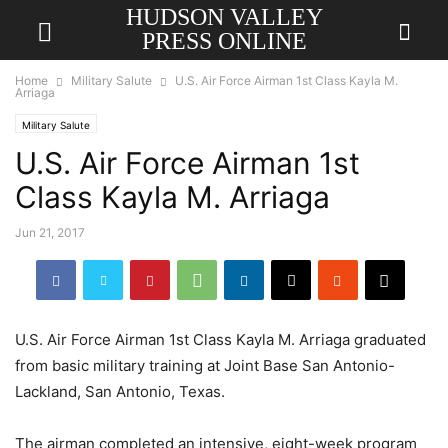
HUDSON VALLEY
PRESS ONLINE
Home
Military Salute
U.S. Air Force Airman 1st Class Kayla M.
Arriaga
Military Salute
U.S. Air Force Airman 1st
Class Kayla M. Arriaga
Jun 21, 2017
U.S. Air Force Airman 1st Class Kayla M. Arriaga graduated
from basic military training at Joint Base San Antonio-
Lackland, San Antonio, Texas.
The airman completed an intensive, eight-week program