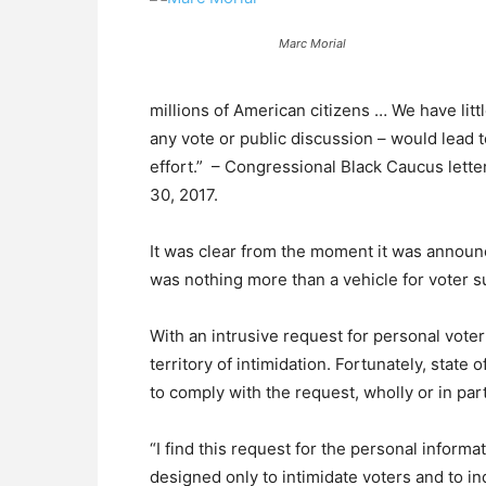
Marc Morial
millions of American citizens … We have littl
any vote or public discussion – would lead
effort.” – Congressional Black Caucus letter
30, 2017.
It was clear from the moment it was announc
was nothing more than a vehicle for voter 
With an intrusive request for personal vote
territory of intimidation. Fortunately, state o
to comply with the request, wholly or in part
“I find this request for the personal informa
designed only to intimidate voters and to i