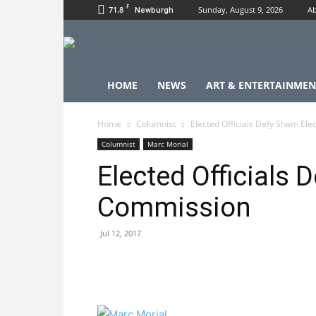
F
71.8
Sunday, August 9, 2026
Ab
Newburgh
HOME
NEWS
ART & ENTERTAINMEN
Home
Columnist
Elected Officials Defy Sham El
Columnist
Marc Morial
Elected Officials 
Commission
Jul 12, 2017