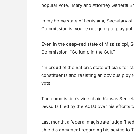
popular vote,” Maryland Attorney General Br
In my home state of Louisiana, Secretary of
Commission is, you’re not going to play polit
Even in the deep-red state of Mississippi, 
Commission, “Go jump in the Gulf.”
I’m proud of the nation’s state officials for 
constituents and resisting an obvious ploy to
vote.
The commission’s vice chair, Kansas Secreta
lawsuits filed by the ACLU over his efforts t
Last month, a federal magistrate judge fine
shield a document regarding his advice to 