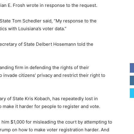
ian E. Frosh wrote in response to the request.
 State Tom Schedler said, “My response to the
ics with Louisiana’s voter data.”
Secretary of State Delbert Hosemann told the
standing firm in defending the rights of their
 invade citizens’ privacy and restrict their right to
ry of State Kris Kobach, has repeatedly lost in
o make it harder for people to register and vote.
d him $1,000 for misleading the court by attempting to
Trump on how to make voter registration harder. And