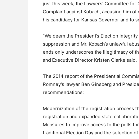
just this week, the Lawyers’ Committee for C
Complaint against Kobach, accusing him of 
his candidacy for Kansas Governor and to so
“We deem the President’s Election Integrit
suppression and Mr. Kobach’s unlawful abus
ends only underscores the illegitimacy of t
and Executive Director Kristen Clarke said.
The 2014 report of the Presidential Commis
Romney’s lawyer Ben Ginsberg and Preside
recommendations:
Modernization of the registration process 
registration and expanded state collaboratio
Measures to improve access to the polls thr
traditional Election Day and the selection of