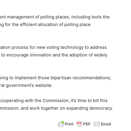
ient management of polling places, including tools the
or the efficient allocation of polling place
cation process for new voting technology to address
to encourage innovation and the adoption of widely
looking to implement those bipartisan recommendations;
ral government’s website.
ooperating with the Commission, it’s time to kill this
commission, and work together on expanding democracy.