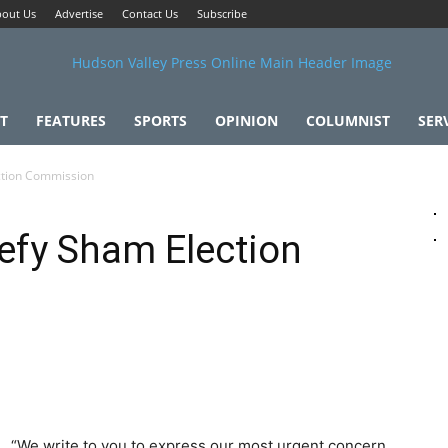
out Us
Advertise
Contact Us
Subscribe
T
FEATURES
SPORTS
OPINION
COLUMNIST
SER
ection Commission
Defy Sham Election
“We write to you to express our most urgent concern