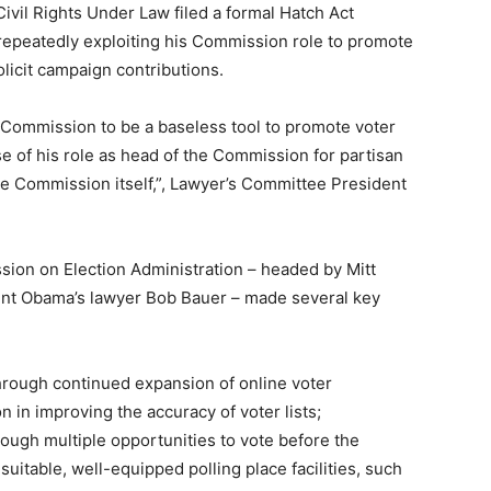
ivil Rights Under Law filed a formal Hatch Act
repeatedly exploiting his Commission role to promote
licit campaign contributions.
y Commission to be a baseless tool to promote voter
e of his role as head of the Commission for partisan
he Commission itself,”, Lawyer’s Committee President
sion on Election Administration – headed by Mitt
nt Obama’s lawyer Bob Bauer – made several key
through continued expansion of online voter
n in improving the accuracy of voter lists;
ough multiple opportunities to vote before the
 suitable, well-equipped polling place facilities, such