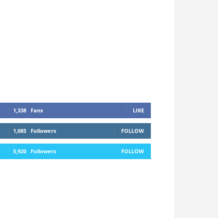
1,338
Fans
LIKE
1,085
Followers
FOLLOW
5,920
Followers
FOLLOW