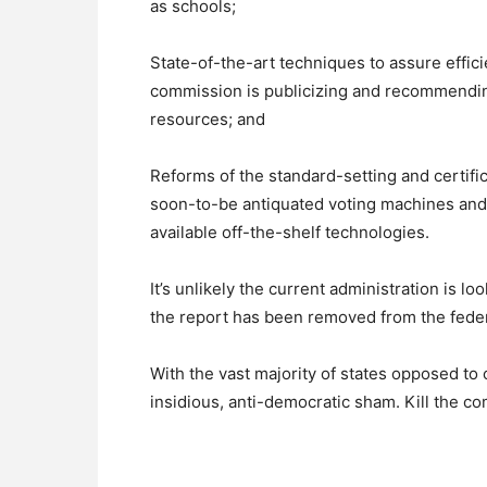
as schools;
State-of-the-art techniques to assure effic
commission is publicizing and recommending f
resources; and
Reforms of the standard-setting and certifi
soon-to-be antiquated voting machines and 
available off-the-shelf technologies.
It’s unlikely the current administration is 
the report has been removed from the fede
With the vast majority of states opposed to c
insidious, anti-democratic sham. Kill the 