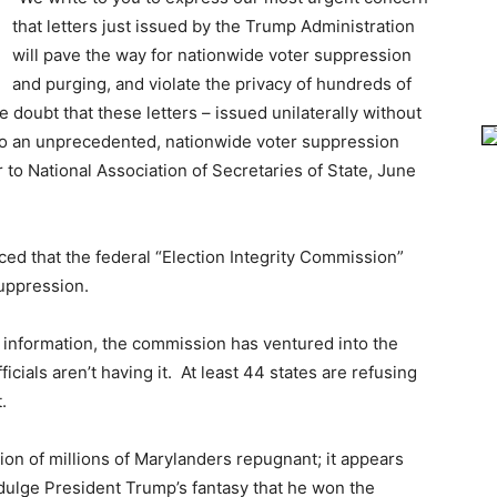
that letters just issued by the Trump Administration
will pave the way for nationwide voter suppression
and purging, and violate the privacy of hundreds of
e doubt that these letters – issued unilaterally without
 to an unprecedented, nationwide voter suppression
 to National Association of Secretaries of State, June
ed that the federal “Election Integrity Commission”
suppression.
r information, the commission has ventured into the
fficials aren’t having it. At least 44 states are refusing
.
tion of millions of Marylanders repugnant; it appears
ndulge President Trump’s fantasy that he won the