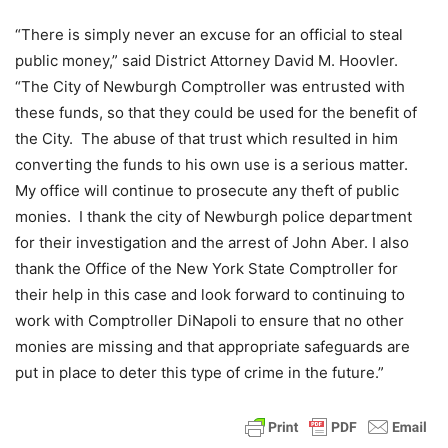
“There is simply never an excuse for an official to steal
public money,” said District Attorney David M. Hoovler.
“The City of Newburgh Comptroller was entrusted with
these funds, so that they could be used for the benefit of
the City. The abuse of that trust which resulted in him
converting the funds to his own use is a serious matter.
My office will continue to prosecute any theft of public
monies. I thank the city of Newburgh police department
for their investigation and the arrest of John Aber. I also
thank the Office of the New York State Comptroller for
their help in this case and look forward to continuing to
work with Comptroller DiNapoli to ensure that no other
monies are missing and that appropriate safeguards are
put in place to deter this type of crime in the future.”