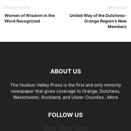
Previous article
Next article
Women of Wisdom in the
United Way of the Dutchess-
Word Recognized
Orange Region’s New
Members
ABOUT US
The Hudson Valley Press is the first and only minority
newspaper that gives coverage to Orange, Dutchess,
Westchester, Rockland, and Ulster Counties...
More
FOLLOW US