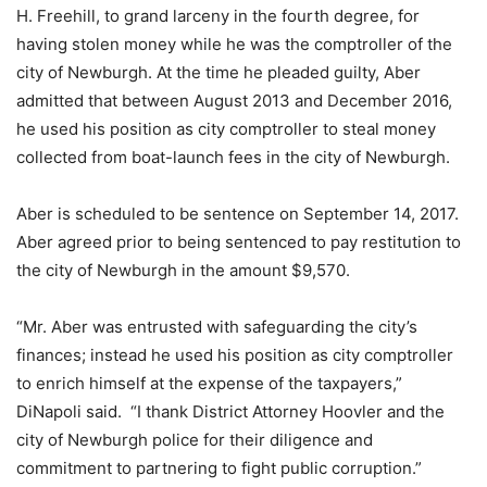
H. Freehill, to grand larceny in the fourth degree, for
having stolen money while he was the comptroller of the
city of Newburgh. At the time he pleaded guilty, Aber
admitted that between August 2013 and December 2016,
he used his position as city comptroller to steal money
collected from boat-launch fees in the city of Newburgh.
Aber is scheduled to be sentence on September 14, 2017.
Aber agreed prior to being sentenced to pay restitution to
the city of Newburgh in the amount $9,570.
“Mr. Aber was entrusted with safeguarding the city’s
finances; instead he used his position as city comptroller
to enrich himself at the expense of the taxpayers,”
DiNapoli said. “I thank District Attorney Hoovler and the
city of Newburgh police for their diligence and
commitment to partnering to fight public corruption.”