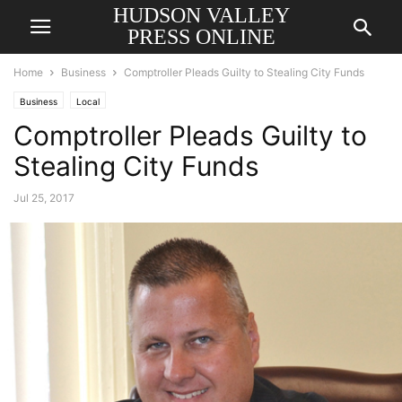
HUDSON VALLEY
PRESS ONLINE
Home
Business
Comptroller Pleads Guilty to Stealing City Funds
Business
Local
Comptroller Pleads Guilty to
Stealing City Funds
Jul 25, 2017