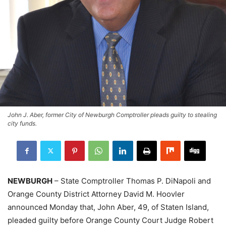
John J. Aber, former City of Newburgh Comptroller pleads guilty to stealing
city funds.
NEWBURGH
– State Comptroller Thomas P. DiNapoli and
Orange County District Attorney David M. Hoovler
announced Monday that, John Aber, 49, of Staten Island,
pleaded guilty before Orange County Court Judge Robert